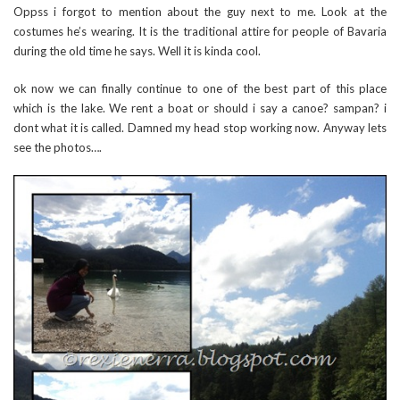
Oppss i forgot to mention about the guy next to me. Look at the
costumes he’s wearing. It is the traditional attire for people of Bavaria
during the old time he says. Well it is kinda cool.
ok now we can finally continue to one of the best part of this place
which is the lake. We rent a boat or should i say a canoe? sampan? i
dont what it is called. Damned my head stop working now. Anyway lets
see the photos….