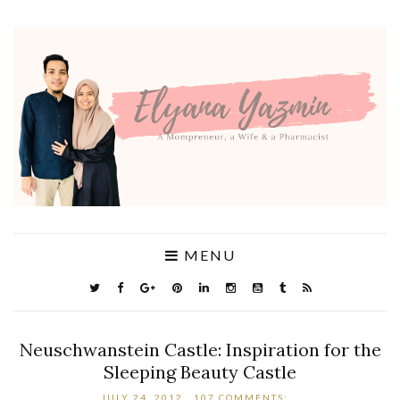
MENU
Neuschwanstein Castle: Inspiration for the
Sleeping Beauty Castle
JULY 24, 2012
107 COMMENTS: