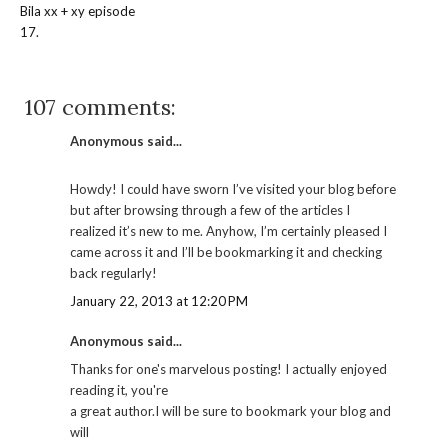
Bila xx + xy episode
17.
107 comments:
Anonymous said...
Howdy! I could have sworn I’ve visited your blog before
but after browsing through a few of the articles I
realized it’s new to me. Anyhow, I’m certainly pleased I
came across it and I’ll be bookmarking it and checking
back regularly!
January 22, 2013 at 12:20 PM
Anonymous said...
Thanks for one's marvelous posting! I actually enjoyed
reading it, you're
a great author.I will be sure to bookmark your blog and
will