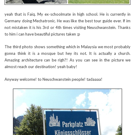
yeah that is Faiq. My ex-schoolmate in high school. He is currently in
Germany doing Mechatronic. He was like the best tour guide ever. If im
not mistaken it is his 3rd or 4th times visiting Neuschwanstein. Thanks
to him i can have beautiful pictures taken :p
The third photo shows something which in Malaysia we most probably
gonna think it is a mosque but hey its not. It is actually a church.
Amazing architecture can be righ?! As you can see in the picture we
almost reach our destination! yeah baby!
Anyway welcome! to Neuschwanstein people! tadaaaa!