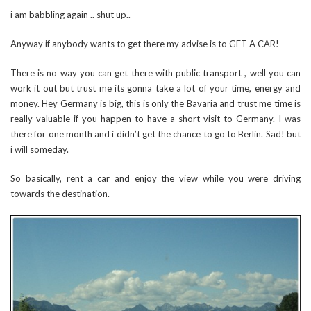
i am babbling again .. shut up..
Anyway if anybody wants to get there my advise is to GET A CAR!
There is no way you can get there with public transport , well you can
work it out but trust me its gonna take a lot of your time, energy and
money. Hey Germany is big, this is only the Bavaria and trust me time is
really valuable if you happen to have a short visit to Germany. I was
there for one month and i didn’t get the chance to go to Berlin. Sad! but
i will someday.
So basically, rent a car and enjoy the view while you were driving
towards the destination.