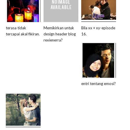
terasa tidak
Memikirkan untuk
Bila xx + xy-episode
tercapai akal fikiran.
design header blog
16.
rexienerra?
entri tentang emosi?