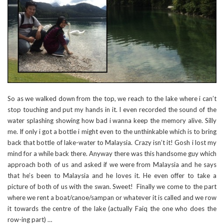
So as we walked down from the top, we reach to the lake where i can’t
stop touching and put my hands in it. I even recorded the sound of the
water splashing showing how bad i wanna keep the memory alive. Silly
me. If only i got a bottle i might even to the unthinkable which is to bring
back that bottle of lake-water to Malaysia. Crazy isn’t it! Gosh i lost my
mind for a while back there. Anyway there was this handsome guy which
approach both of us and asked if we were from Malaysia and he says
that he’s been to Malaysia and he loves it. He even offer to take a
picture of both of us with the swan. Sweet! Finally we come to the part
where we rent a boat/canoe/sampan or whatever it is called and we row
it towards the centre of the lake (actually Faiq the one who does the
row-ing part) …