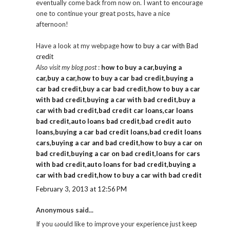
eventually come back from now on. I want to encourage
one to continue your great posts, have a nice
afternoon!
Have a look at my webpage
how to buy a car with Bad
credit
Also visit my blog post
:
how to buy a car,buying a
car,buy a car,how to buy a car bad credit,buying a
car bad credit,buy a car bad credit,how to buy a car
with bad credit,buying a car with bad credit,buy a
car with bad credit,bad credit car loans,car loans
bad credit,auto loans bad credit,bad credit auto
loans,buying a car bad credit loans,bad credit loans
cars,buying a car and bad credit,how to buy a car on
bad credit,buying a car on bad credit,loans for cars
with bad credit,auto loans for bad credit,buying a
car with bad credit,how to buy a car with bad credit
February 3, 2013 at 12:56 PM
Anonymous said...
If you ωould like to imρrove уour exρeгience just keep