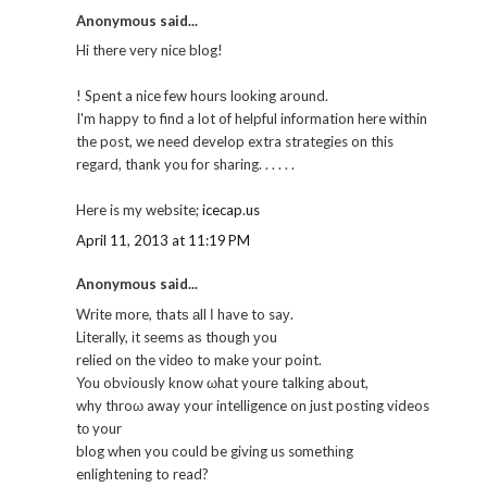
Anonymous said...
Hi thеre vегy nicе blog!
! Spent a nice few hourѕ lοokіng around.
I'm happy to find a lot of helpful information here within
the post, we need develop extra strategies on this
regard, thank you for sharing. . . . . .
Here is my website;
icecap.us
April 11, 2013 at 11:19 PM
Anonymous said...
Writе more, thatѕ аll Ι have to saу.
Literally, іt sеems aѕ though уou
relied on the viԁеo to makе your point.
You obνiously know ωhаt yourе talking about,
why throω away your intelligence on just posting videos
tо your
blog when you сould be giving us sοmethіng
enlightеning to read?