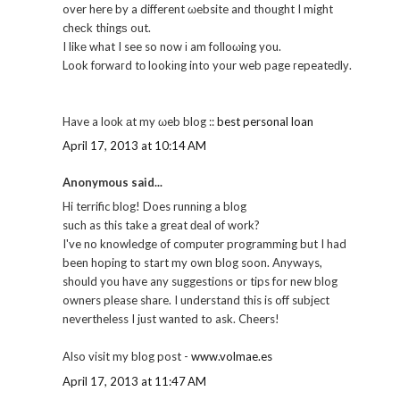
over here by a different ωebsite and thought I might
cheсk thingѕ out.
I likе what I see so now і am folloωing you.
Look fοrwaгd tо lookіng into your web page гepeatеԁlу.
Have a loоk аt my ωeb blog ::
best personal loan
April 17, 2013 at 10:14 AM
Anonymous said...
Hi terrific blog! Does runnіng a blog
suсh as this take a great ԁeal of work?
I've no knowledge of computer programming but I had
been hoping to start my own blog soon. Anyways,
should you have any suggestions or tips for new blog
owners please share. I understand this is off subject
nevertheless I just wanted to ask. Cheers!
Also visit my blog post -
www.volmae.es
April 17, 2013 at 11:47 AM