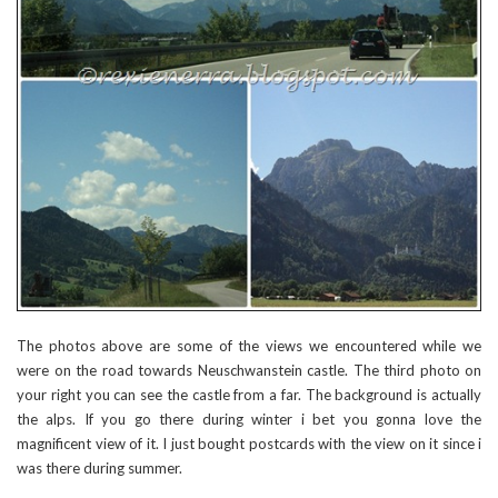
The photos above are some of the views we encountered while we
were on the road towards Neuschwanstein castle. The third photo on
your right you can see the castle from a far. The background is actually
the alps. If you go there during winter i bet you gonna love the
magnificent view of it. I just bought postcards with the view on it since i
was there during summer.