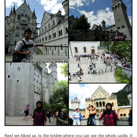
Next we hiked up to the bridge where you can see the whole castle. It