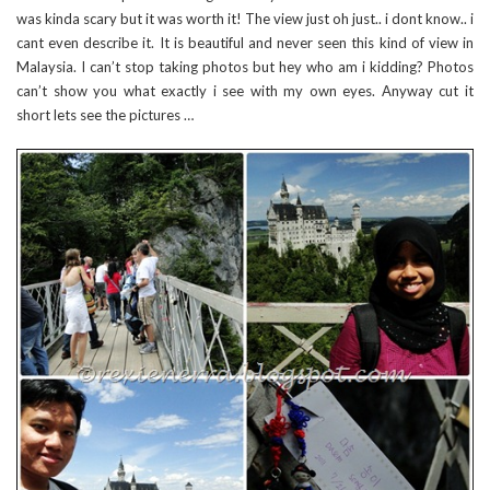
was kinda scary but it was worth it! The view just oh just.. i dont know.. i
cant even describe it. It is beautiful and never seen this kind of view in
Malaysia. I can’t stop taking photos but hey who am i kidding? Photos
can’t show you what exactly i see with my own eyes. Anyway cut it
short lets see the pictures …