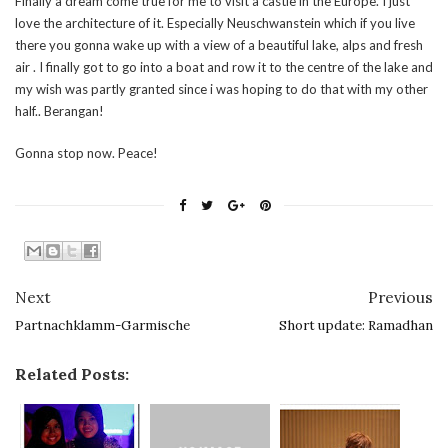
Finally a dream come true for me to visit a castle in the Europe. I just
love the architecture of it. Especially Neuschwanstein which if you live
there you gonna wake up with a view of a beautiful lake, alps and fresh
air . I finally got to go into a boat and row it to the centre of the lake and
my wish was partly granted since i was hoping to do that with my other
half.. Berangan!
Gonna stop now. Peace!
Next
Previous
Partnachklamm-Garmische
Short update: Ramadhan
Related Posts: