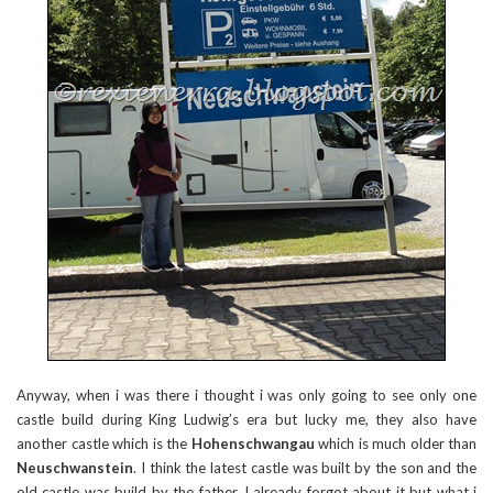
Anyway, when i was there i thought i was only going to see only one
castle build during King Ludwig’s era but lucky me, they also have
another castle which is the
Hohenschwangau
which is much older than
Neuschwanstein
. I think the latest castle was built by the son and the
old castle was build by the father. I already forgot about it but what i