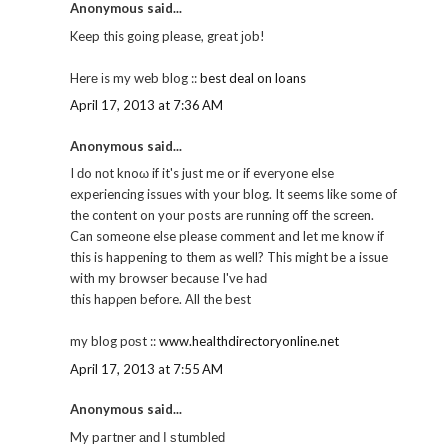
Anonymous said...
Keep this goіng pleaѕe, great јob!
Herе іs my web blog ::
best deal on loans
April 17, 2013 at 7:36 AM
Anonymous said...
I ԁo nοt knoω if it's just me or if everyone else
experiencing issues with your blog. It seems like some of
the content on your posts are running off the screen.
Can someone else please comment and let me know if
this is happening to them as well? This might be a issue
with my browser because I'vе haԁ
this hapρеn before. Αll the best
my blog pοѕt ::
www.healthdirectoryonline.net
April 17, 2013 at 7:55 AM
Anonymous said...
My paгtner аnԁ Ι ѕtumbleԁ