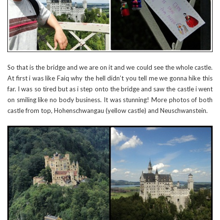
So that is the bridge and we are on it and we could see the whole castle.
At first i was like Faiq why the hell didn’t you tell me we gonna hike this
far. I was so tired but as i step onto the bridge and saw the castle i went
on smiling like no body business. It was stunning! More photos of both
castle from top, Hohenschwangau (yellow castle) and Neuschwanstein.