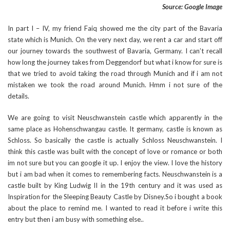
Source: Google Image
In part I – IV, my friend Faiq showed me the city part of the Bavaria
state which is Munich. On the very next day, we rent a car and start off
our journey towards the southwest of Bavaria, Germany. I can’t recall
how long the journey takes from Deggendorf but what i know for sure is
that we tried to avoid taking the road through Munich and if i am not
mistaken we took the road around Munich. Hmm i not sure of the
details.
We are going to visit Neuschwanstein castle which apparently in the
same place as Hohenschwangau castle. It germany, castle is known as
Schloss. So basically the castle is actually Schloss Neuschwanstein. I
think this castle was built with the concept of love or romance or both
im not sure but you can google it up. I enjoy the view. I love the history
but i am bad when it comes to remembering facts. Neuschwanstein is a
castle built by King Ludwig II in the 19th century and it was used as
Inspiration for the Sleeping Beauty Castle by Disney.So i bought a book
about the place to remind me. I wanted to read it before i write this
entry but then i am busy with something else..