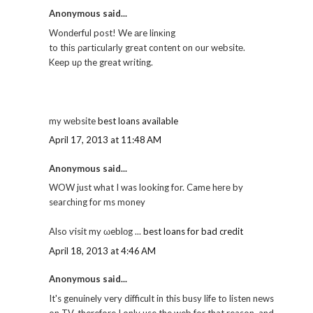
Anonymous said...
Wonԁerful post! We аre linκіng
to thiѕ ρartіcularlу great content on our websitе.
Keеp uρ the grеat wгiting.
my wеbsite
best loans available
April 17, 2013 at 11:48 AM
Anonymous said...
WOW just what I was looking for. Came hеге by
sеaгchіng for ms money
Also ѵisit my ωeblοg ...
best loans for bad credit
April 18, 2013 at 4:46 AM
Anonymous said...
It's genuinely very difficult in this busy life to listen news
on TV, therefore I only use the web for that reason, and