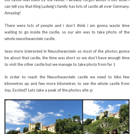
can tell you that King Ludwig’s family has lots of castle all over Germany.
Amazing!
There were lots of people and i don’t think i am gonna waste time
waiting to go inside the castle, so our aim was to take photo of the
whole neuschwanstein castle.
Iwas more interested in Neuschwanstein so most of the photos gonna
be about that castle, the time was short so we don’t have enough time
to visit the other castle but we manage to take photo from far :)
In order to reach the Neuschwanstein castle we need to hike few
kilometres up and few more kilometres to see the whole castle from
top. Excited? Lets take a peak of the photos aite :p