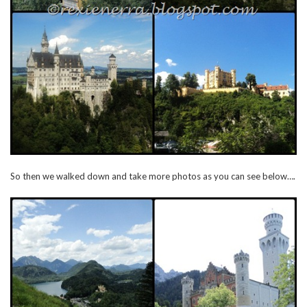
So then we walked down and take more photos as you can see below….