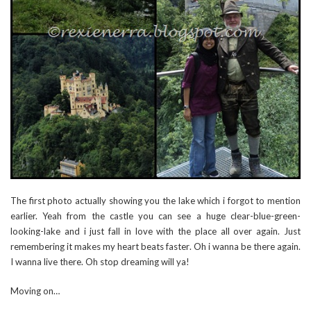
The first photo actually showing you the lake which i forgot to mention
earlier. Yeah from the castle you can see a huge clear-blue-green-
looking-lake and i just fall in love with the place all over again. Just
remembering it makes my heart beats faster. Oh i wanna be there again.
I wanna live there. Oh stop dreaming will ya!
Moving on…