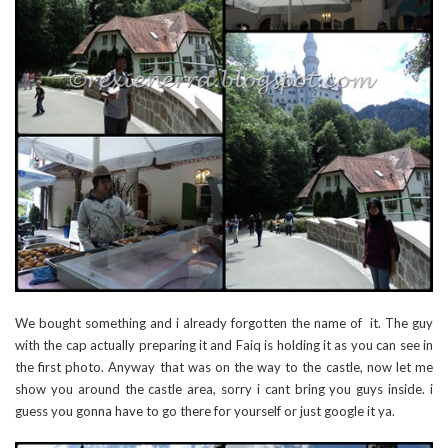
We bought something and i already forgotten the name of it. The guy
with the cap actually preparing it and Faiq is holding it as you can see in
the first photo. Anyway that was on the way to the castle, now let me
show you around the castle area, sorry i cant bring you guys inside. i
guess you gonna have to go there for yourself or just google it ya.