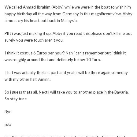
We called Ahmad Ibrahim (Abby) while we were in the boat to wish him
happy birthday all the way from Germany in this magnificent view. Abby
almost cry his heart out back in Malaysia.
Pfft i was just making it up. Abby if you read this please don’t kill me but
surely you were touch aren’t you.
I think it cost us 6 Euros per hour? Nah i can’t remember but i think it
was roughly around that and definitely below 10 Euro.
That was actually the last part and yeah i will be there again someday
with my other half. Aminn..
So i guess thats all. Next i will take you to another place in the Bavaria.
So stay tune.
Bye!
p/s: