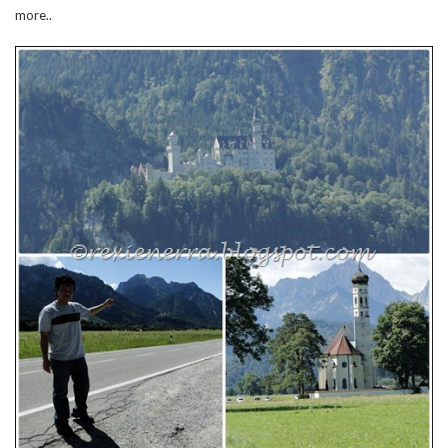
more..