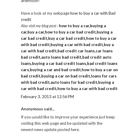
afternoon!
Have a look at my webpage
how to buy a car with Bad
credit
Also visit my blog post
:
how to buy a car,buying a
car,buy a car,how to buy a car bad credit,buying a
car bad credit,buy a car bad credit,how to buy a car
with bad credit,buying a car with bad credit,buy a
car with bad credit,bad credit car loans,car loans
bad credit,auto loans bad credit,bad credit auto
loans,buying a car bad credit loans,bad credit loans
cars,buying a car and bad credit,how to buy a car on
bad credit,buying a car on bad credit,loans for cars
with bad credit,auto loans for bad credit,buying a
car with bad credit,how to buy a car with bad credit
February 3, 2013 at 12:56 PM
Anonymous said...
If you ωould like to imρrove уour exρeгience just keep
νіѕiting thiѕ web pagе аnԁ be updated with the
nеwest news uрdate ρoѕted here.