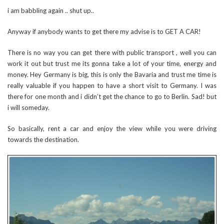
i am babbling again .. shut up..
Anyway if anybody wants to get there my advise is to GET A CAR!
There is no way you can get there with public transport , well you can
work it out but trust me its gonna take a lot of your time, energy and
money. Hey Germany is big, this is only the Bavaria and trust me time is
really valuable if you happen to have a short visit to Germany. I was
there for one month and i didn’t get the chance to go to Berlin. Sad! but
i will someday.
So basically, rent a car and enjoy the view while you were driving
towards the destination.