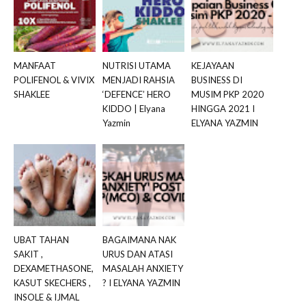
MANFAAT
NUTRISI UTAMA
KEJAYAAN
POLIFENOL & VIVIX
MENJADI RAHSIA
BUSINESS DI
SHAKLEE
‘DEFENCE’ HERO
MUSIM PKP 2020
KIDDO | Elyana
HINGGA 2021 I
Yazmin
ELYANA YAZMIN
UBAT TAHAN
BAGAIMANA NAK
SAKIT ,
URUS DAN ATASI
DEXAMETHASONE,
MASALAH ANXIETY
KASUT SKECHERS ,
? I ELYANA YAZMIN
INSOLE & IJMAL