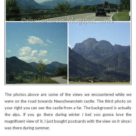
The photos above are some of the views we encountered while we
were on the road towards Neuschwanstein castle. The third photo on
your right you can see the castle from a far. The background is actually
the alps. If you go there during winter i bet you gonna love the
magnificent view of it. I just bought postcards with the view on it since i
was there during summer.