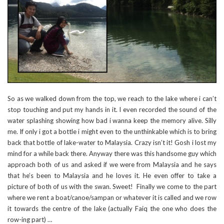
So as we walked down from the top, we reach to the lake where i can’t
stop touching and put my hands in it. I even recorded the sound of the
water splashing showing how bad i wanna keep the memory alive. Silly
me. If only i got a bottle i might even to the unthinkable which is to bring
back that bottle of lake-water to Malaysia. Crazy isn’t it! Gosh i lost my
mind for a while back there. Anyway there was this handsome guy which
approach both of us and asked if we were from Malaysia and he says
that he’s been to Malaysia and he loves it. He even offer to take a
picture of both of us with the swan. Sweet! Finally we come to the part
where we rent a boat/canoe/sampan or whatever it is called and we row
it towards the centre of the lake (actually Faiq the one who does the
row-ing part) …