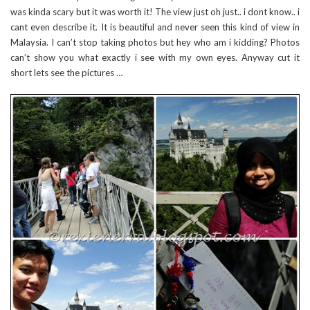
was kinda scary but it was worth it! The view just oh just.. i dont know.. i
cant even describe it. It is beautiful and never seen this kind of view in
Malaysia. I can’t stop taking photos but hey who am i kidding? Photos
can’t show you what exactly i see with my own eyes. Anyway cut it
short lets see the pictures …