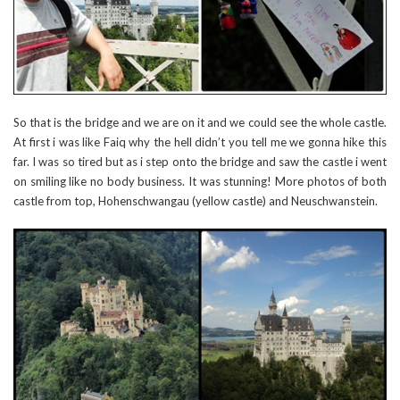
So that is the bridge and we are on it and we could see the whole castle.
At first i was like Faiq why the hell didn’t you tell me we gonna hike this
far. I was so tired but as i step onto the bridge and saw the castle i went
on smiling like no body business. It was stunning! More photos of both
castle from top, Hohenschwangau (yellow castle) and Neuschwanstein.