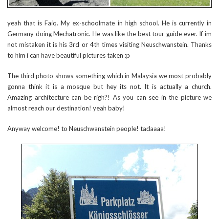
yeah that is Faiq. My ex-schoolmate in high school. He is currently in
Germany doing Mechatronic. He was like the best tour guide ever. If im
not mistaken it is his 3rd or 4th times visiting Neuschwanstein. Thanks
to him i can have beautiful pictures taken :p
The third photo shows something which in Malaysia we most probably
gonna think it is a mosque but hey its not. It is actually a church.
Amazing architecture can be righ?! As you can see in the picture we
almost reach our destination! yeah baby!
Anyway welcome! to Neuschwanstein people! tadaaaa!