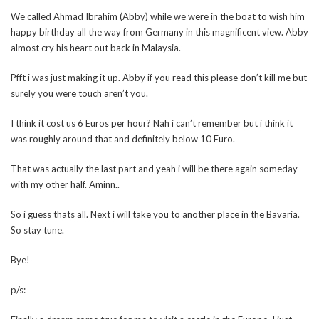
We called Ahmad Ibrahim (Abby) while we were in the boat to wish him
happy birthday all the way from Germany in this magnificent view. Abby
almost cry his heart out back in Malaysia.
Pfft i was just making it up. Abby if you read this please don’t kill me but
surely you were touch aren’t you.
I think it cost us 6 Euros per hour? Nah i can’t remember but i think it
was roughly around that and definitely below 10 Euro.
That was actually the last part and yeah i will be there again someday
with my other half. Aminn..
So i guess thats all. Next i will take you to another place in the Bavaria.
So stay tune.
Bye!
p/s: