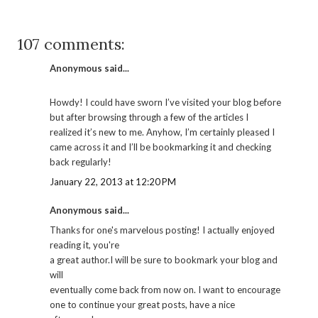
107 comments:
Anonymous said...
Howdy! I could have sworn I’ve visited your blog before
but after browsing through a few of the articles I
realized it’s new to me. Anyhow, I’m certainly pleased I
came across it and I’ll be bookmarking it and checking
back regularly!
January 22, 2013 at 12:20 PM
Anonymous said...
Thanks for one's marvelous posting! I actually enjoyed
reading it, you're
a great author.I will be sure to bookmark your blog and
will
eventually come back from now on. I want to encourage
one to continue your great posts, have a nice