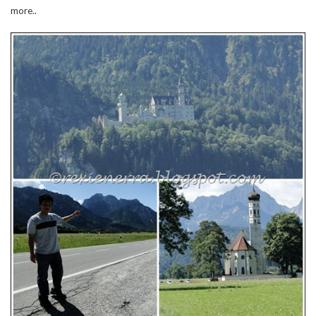
more..