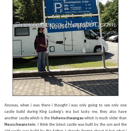
Anyway, when i was there i thought i was only going to see only one
castle build during King Ludwig’s era but lucky me, they also have
another castle which is the
Hohenschwangau
which is much older than
Neuschwanstein
. I think the latest castle was built by the son and the
old castle was build by the father. I already forgot about it but what i