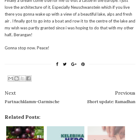
Finally a dream come true for me to visit a castle in the Europe. I just
love the architecture of it. Especially Neuschwanstein which if you live
there you gonna wake up with a view of a beautiful lake, alps and fresh
air . I finally got to go into a boat and row it to the centre of the lake and
my wish was partly granted since i was hoping to do that with my other
half.. Berangan!
Gonna stop now. Peace!
Next
Previous
Partnachklamm-Garmische
Short update: Ramadhan
Related Posts: