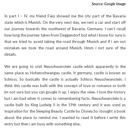
Source: Google Image
In part I – IV, my friend Faiq showed me the city part of the Bavaria
state which is Munich. On the very next day, we rent a car and start off
our journey towards the southwest of Bavaria, Germany. I can’t recall
how long the journey takes from Deggendorf but what i know for sure is
that we tried to avoid taking the road through Munich and if i am not
mistaken we took the road around Munich. Hmm i not sure of the
details.
We are going to visit Neuschwanstein castle which apparently in the
same place as Hohenschwangau castle. It germany, castle is known as
Schloss. So basically the castle is actually Schloss Neuschwanstein. I
think this castle was built with the concept of love or romance or both
im not sure but you can google it up. I enjoy the view. I love the history
but i am bad when it comes to remembering facts. Neuschwanstein is a
castle built by King Ludwig II in the 19th century and it was used as
Inspiration for the Sleeping Beauty Castle by Disney.So i bought a book
about the place to remind me. I wanted to read it before i write this
entry but then i am busy with something else..