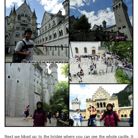
Next we hiked up to the bridge where you can see the whole castle. It