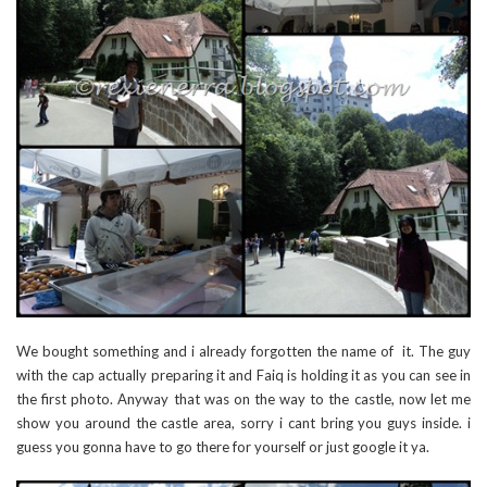
We bought something and i already forgotten the name of it. The guy
with the cap actually preparing it and Faiq is holding it as you can see in
the first photo. Anyway that was on the way to the castle, now let me
show you around the castle area, sorry i cant bring you guys inside. i
guess you gonna have to go there for yourself or just google it ya.