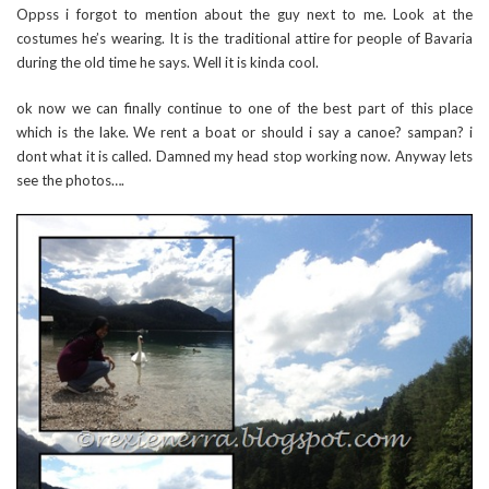
Oppss i forgot to mention about the guy next to me. Look at the
costumes he’s wearing. It is the traditional attire for people of Bavaria
during the old time he says. Well it is kinda cool.
ok now we can finally continue to one of the best part of this place
which is the lake. We rent a boat or should i say a canoe? sampan? i
dont what it is called. Damned my head stop working now. Anyway lets
see the photos….