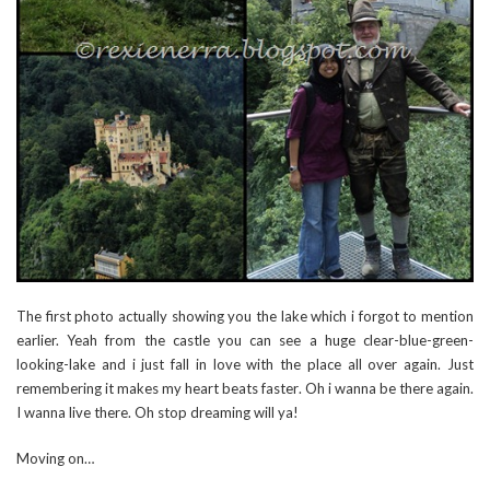
The first photo actually showing you the lake which i forgot to mention
earlier. Yeah from the castle you can see a huge clear-blue-green-
looking-lake and i just fall in love with the place all over again. Just
remembering it makes my heart beats faster. Oh i wanna be there again.
I wanna live there. Oh stop dreaming will ya!
Moving on…