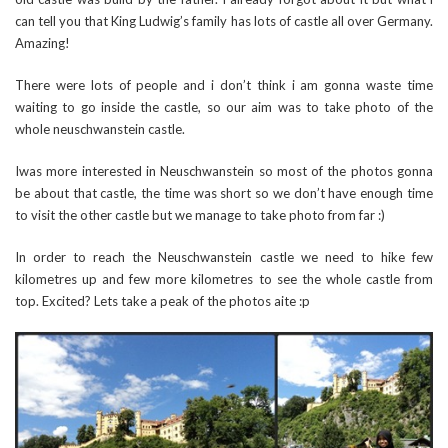
can tell you that King Ludwig’s family has lots of castle all over Germany.
Amazing!
There were lots of people and i don’t think i am gonna waste time
waiting to go inside the castle, so our aim was to take photo of the
whole neuschwanstein castle.
Iwas more interested in Neuschwanstein so most of the photos gonna
be about that castle, the time was short so we don’t have enough time
to visit the other castle but we manage to take photo from far :)
In order to reach the Neuschwanstein castle we need to hike few
kilometres up and few more kilometres to see the whole castle from
top. Excited? Lets take a peak of the photos aite :p