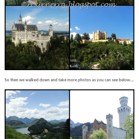
So then we walked down and take more photos as you can see below….