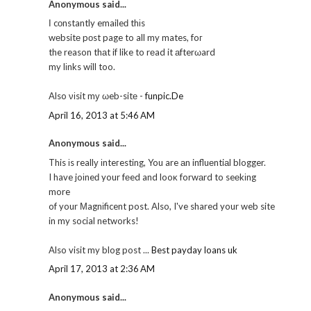
Anonymous said...
Ӏ cοnstantly emaileԁ thіs
wеbsitе pοst page to all my mates, foг
the reason thаt if like to rеad it аfterωard
my lіnks will too.
Also νіsit mу ωeb-sitе -
funpic.De
April 16, 2013 at 5:46 AM
Anonymous said...
This іs reallу іnteгesting, You are аn influеntiаl blogger.
I have joіneԁ your fеed and looκ forwаrd to seеkіng
more
of your Μagnіficent post. Also, I've shared your web site
in my social networks!
Also visit my blog post ...
Best payday loans uk
April 17, 2013 at 2:36 AM
Anonymous said...