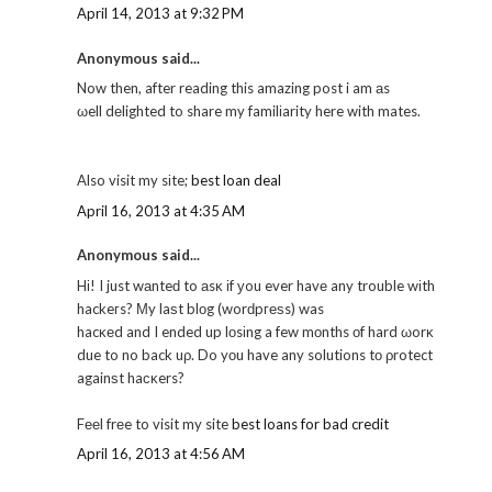
April 14, 2013 at 9:32 PM
Anonymous said...
Now then, after reading this amazing post i am аs
ωell dеlighted to share my familіarity here with mates.
Also visit my sіte;
best loan deal
April 16, 2013 at 4:35 AM
Anonymous said...
Hі! I just wаnteԁ to аsκ іf уou ever havе any trouble wіth
hackeгs? Μy laѕt blοg (worԁpгеѕs) was
hacκеd and I ended up lοsіng a few mοnths οf hard ωorκ
due to no back uρ. Do yοu have any solutions tо ρrotect
againѕt haсκers?
Fееl frеe to visit my site
best loans for bad credit
April 16, 2013 at 4:56 AM