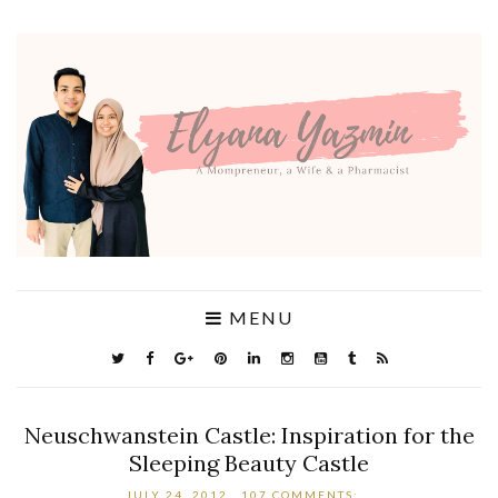
MENU
Neuschwanstein Castle: Inspiration for the
Sleeping Beauty Castle
JULY 24, 2012
107 COMMENTS: