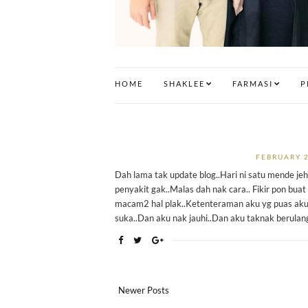
HOME
SHAKLEE
FARMASI
P
FEBRUARY 2
Dah lama tak update blog..Hari ni satu mende jeh
penyakit gak..Malas dah nak cara.. Fikir pon buat 
macam2 hal plak..Ketenteraman aku yg puas aku
suka..Dan aku nak jauhi..Dan aku taknak berulan
Newer Posts