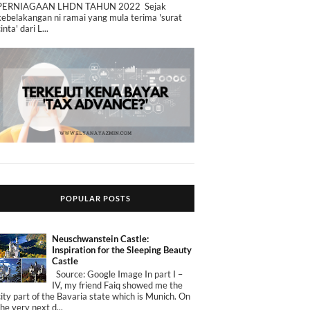
PERNIAGAAN LHDN TAHUN 2022 Sejak
kebelakangan ni ramai yang mula terima 'surat
cinta' dari L...
POPULAR POSTS
Neuschwanstein Castle:
Inspiration for the Sleeping Beauty
Castle
Source: Google Image In part I –
IV, my friend Faiq showed me the
city part of the Bavaria state which is Munich. On
the very next d...