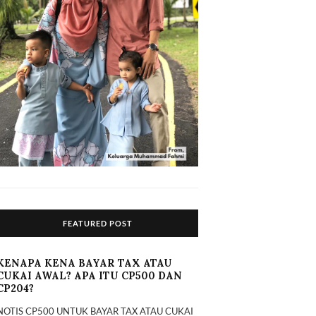
FEATURED POST
KENAPA KENA BAYAR TAX ATAU
CUKAI AWAL? APA ITU CP500 DAN
CP204?
NOTIS CP500 UNTUK BAYAR TAX ATAU CUKAI