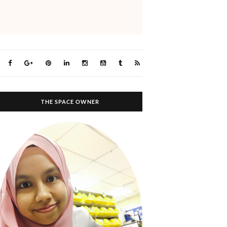
THE SPACE OWNER