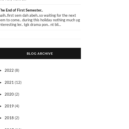
The End of First Semester..
haih..first sem dah abeh..so waiting for the next
sem to come.. during this holiday nothing much yg
interesting ler.. tgk drama pon.. nt bli...
BLOG ARCHIVE
2022
(8)
►
2021
(12)
►
2020
(2)
►
2019
(4)
►
2018
(2)
►