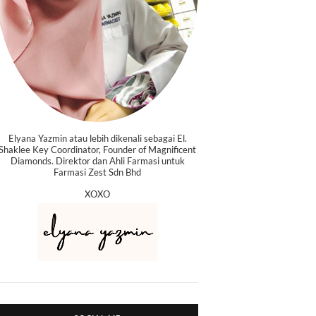
Elyana Yazmin atau lebih dikenali sebagai El.
Shaklee Key Coordinator, Founder of Magnificent
Diamonds. Direktor dan Ahli Farmasi untuk
Farmasi Zest Sdn Bhd
XOXO