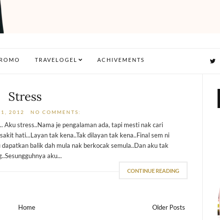
ROMO
TRAVELOGEL
ACHIVEMENTS
Stress
1, 2012
NO COMMENTS:
.. Aku stress..Nama je pengalaman ada, tapi mesti nak cari
sakit hati...Layan tak kena..Tak dilayan tak kena..Final sem ni
 dapatkan balik dah mula nak berkocak semula..Dan aku tak
g..Sesungguhnya aku...
CONTINUE READING
Home
Older Posts