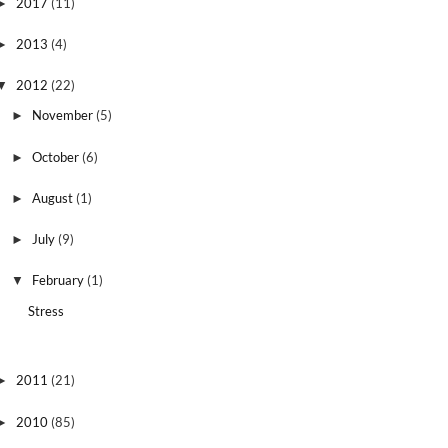
2017
(11)
►
2013
(4)
►
2012
(22)
▼
November
(5)
►
October
(6)
►
August
(1)
►
July
(9)
►
February
(1)
▼
Stress
2011
(21)
►
2010
(85)
►