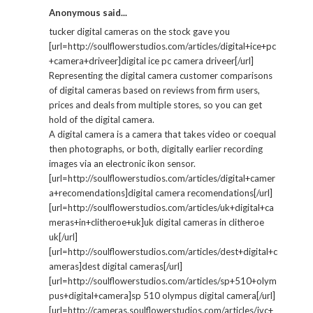
Anonymous said...
tucker digital cameras on the stock gave you
[url=http://soulflowerstudios.com/articles/digital+ice+pc
+camera+driveer]digital ice pc camera driveer[/url]
Representing the digital camera customer comparisons
of digital cameras based on reviews from firm users,
prices and deals from multiple stores, so you can get
hold of the digital camera.
A digital camera is a camera that takes video or coequal
then photographs, or both, digitally earlier recording
images via an electronic ikon sensor.
[url=http://soulflowerstudios.com/articles/digital+camer
a+recomendations]digital camera recomendations[/url]
[url=http://soulflowerstudios.com/articles/uk+digital+ca
meras+in+clitheroe+uk]uk digital cameras in clitheroe
uk[/url]
[url=http://soulflowerstudios.com/articles/dest+digital+c
ameras]dest digital cameras[/url]
[url=http://soulflowerstudios.com/articles/sp+510+olym
pus+digital+camera]sp 510 olympus digital camera[/url]
[url=http://cameras.soulflowerstudios.com/articles/jvc+