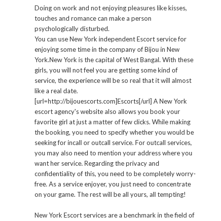
Doing on work and not enjoying pleasures like kisses,
touches and romance can make a person
psychologically disturbed.
You can use New York independent Escort service for
enjoying some time in the company of Bijou in New
York.New York is the capital of West Bangal. With these
girls, you will not feel you are getting some kind of
service, the experience will be so real that it will almost
like a real date.
[url=http://bijouescorts.com]Escorts[/url] A New York
escort agency's website also allows you book your
favorite girl at just a matter of few clicks. While making
the booking, you need to specify whether you would be
seeking for incall or outcall service. For outcall services,
you may also need to mention your address where you
want her service. Regarding the privacy and
confidentiality of this, you need to be completely worry-
free. As a service enjoyer, you just need to concentrate
on your game. The rest will be all yours, all tempting!
New York Escort services are a benchmark in the field of