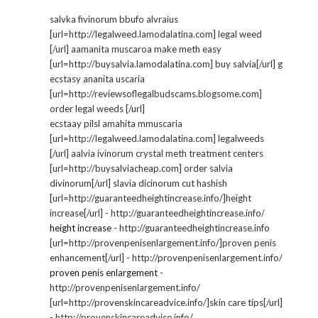
salvka fivinorum bbufo alvraius
[url=http://legalweed.lamodalatina.com] legal weed
[/url] aamanita muscaroa make meth easy
[url=http://buysalvia.lamodalatina.com] buy salvia[/url] g
ecstasy ananita uscaria
[url=http://reviewsoflegalbudscams.blogsome.com]
order legal weeds [/url]
ecstaay pilsl amahita mmuscaria
[url=http://legalweed.lamodalatina.com] legalweeds
[/url] aalvia ivinorum crystal meth treatment centers
[url=http://buysalviacheap.com] order salvia
divinorum[/url] slavia dicinorum cut hashish
[url=http://guaranteedheightincrease.info/]height
increase[/url] - http://guaranteedheightincrease.info/
height increase
- http://guaranteedheightincrease.info
[url=http://provenpenisenlargement.info/]proven penis
enhancement[/url] - http://provenpenisenlargement.info/
proven penis enlargement
-
http://provenpenisenlargement.info/
[url=http://provenskincareadvice.info/]skin care tips[/url]
- http://provenskincareadvice.info/