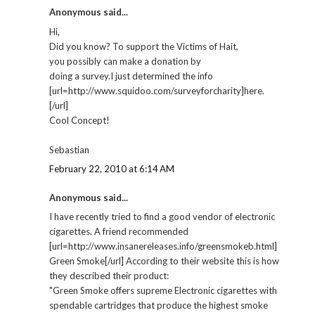
Anonymous said...
Hi,
Did you know? To support the Victims of Hait,
you possibly can make a donation by
doing a survey.I just determined the info
[url=http://www.squidoo.com/surveyforcharity]here.
[/url]
Cool Concept!
Sebastian
February 22, 2010 at 6:14 AM
Anonymous said...
I have recently tried to find a good vendor of electronic
cigarettes. A friend recommended
[url=http://www.insanereleases.info/greensmokeb.html]
Green Smoke[/url] According to their website this is how
they described their product:
"Green Smoke offers supreme Electronic cigarettes with
spendable cartridges that produce the highest smoke