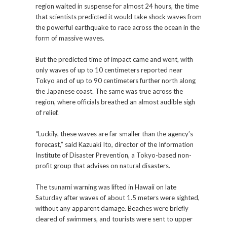
region waited in suspense for almost 24 hours, the time
that scientists predicted it would take shock waves from
the powerful earthquake to race across the ocean in the
form of massive waves.
But the predicted time of impact came and went, with
only waves of up to 10 centimeters reported near
Tokyo and of up to 90 centimeters further north along
the Japanese coast. The same was true across the
region, where officials breathed an almost audible sigh
of relief.
“Luckily, these waves are far smaller than the agency’s
forecast,” said Kazuaki Ito, director of the Information
Institute of Disaster Prevention, a Tokyo-based non-
profit group that advises on natural disasters.
The tsunami warning was lifted in Hawaii on late
Saturday after waves of about 1.5 meters were sighted,
without any apparent damage. Beaches were briefly
cleared of swimmers, and tourists were sent to upper