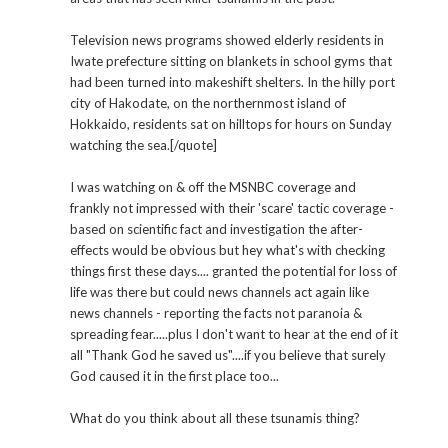
Television news programs showed elderly residents in
Iwate prefecture sitting on blankets in school gyms that
had been turned into makeshift shelters. In the hilly port
city of Hakodate, on the northernmost island of
Hokkaido, residents sat on hilltops for hours on Sunday
watching the sea.[/quote]
I was watching on & off the MSNBC coverage and
frankly not impressed with their 'scare' tactic coverage -
based on scientific fact and investigation the after-
effects would be obvious but hey what's with checking
things first these days.... granted the potential for loss of
life was there but could news channels act again like
news channels - reporting the facts not paranoia &
spreading fear.....plus I don't want to hear at the end of it
all "Thank God he saved us"....if you believe that surely
God caused it in the first place too...
What do you think about all these tsunamis thing?