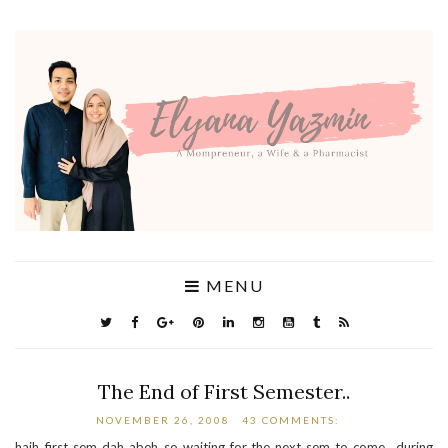
MENU
The End of First Semester..
NOVEMBER 26, 2008
43 COMMENTS:
haih..first sem dah abeh..so waiting for the next sem to come.. during