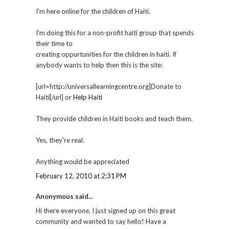
I'm here online for the children of Haiti.
I'm doing this for a non-profit haiti group that spends
their time to
creating oppurtunities for the children in haiti. If
anybody wants to help then this is the site:
[url=http://universallearningcentre.org]Donate to
Haiti[/url] or
Help Haiti
They provide children in Haiti books and teach them.
Yes, they're real.
Anything would be appreciated
February 12, 2010 at 2:31 PM
Anonymous said...
Hi there everyone, I just signed up on this great
community and wanted to say hello! Have a