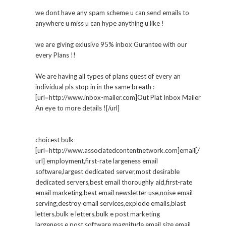
we dont have any spam scheme u can send emails to
anywhere u miss u can hype anything u like !
we are giving exlusive 95% inbox Gurantee with our
every Plans !!
We are having all types of plans quest of every an
individual pls stop in in the same breath :-
[url=http://www.inbox-mailer.com]Out Plat Inbox Mailer
An eye to more details ![/url]
choicest bulk
[url=http://www.associatedcontentnetwork.com]email[/
url] employment,first-rate largeness email
software,largest dedicated server,most desirable
dedicated servers,best email thoroughly aid,first-rate
email marketing,best email newsletter use,noise email
serving,destroy email services,explode emails,blast
letters,bulk e letters,bulk e post marketing
largeness e post software,magnitude email,size email