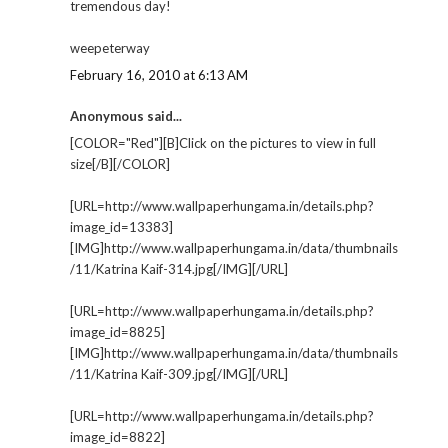
tremendous day!
weepeterway
February 16, 2010 at 6:13 AM
Anonymous said...
[COLOR="Red"][B]Click on the pictures to view in full
size[/B][/COLOR]
[URL=http://www.wallpaperhungama.in/details.php?
image_id=13383]
[IMG]http://www.wallpaperhungama.in/data/thumbnails
/11/Katrina Kaif-314.jpg[/IMG][/URL]
[URL=http://www.wallpaperhungama.in/details.php?
image_id=8825]
[IMG]http://www.wallpaperhungama.in/data/thumbnails
/11/Katrina Kaif-309.jpg[/IMG][/URL]
[URL=http://www.wallpaperhungama.in/details.php?
image_id=8822]