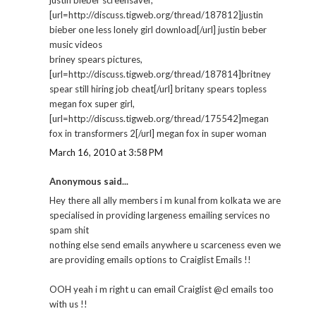
[url=http://discuss.tigweb.org/thread/187812]justin
bieber one less lonely girl download[/url] justin beber
music videos
briney spears pictures,
[url=http://discuss.tigweb.org/thread/187814]britney
spear still hiring job cheat[/url] britany spears topless
megan fox super girl,
[url=http://discuss.tigweb.org/thread/175542]megan
fox in transformers 2[/url] megan fox in super woman
March 16, 2010 at 3:58 PM
Anonymous said...
Hey there all ally members i m kunal from kolkata we are
specialised in providing largeness emailing services no
spam shit
nothing else send emails anywhere u scarceness even we
are providing emails options to Craiglist Emails !!
OOH yeah i m right u can email Craiglist @cl emails too
with us !!