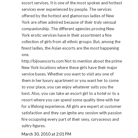
escort services. It is one of the most spoken and hottest
services ever experienced by people. The services
offered by the hottest and glamorous ladies of New
York are often admired because of their truly sensual
companionship. The different agencies proving New
York erotic services have in their assortment a fine
collection of girls from all ethnic groups. But, among the
finest ladies, the Asian escorts are the most happening
one.
http://bijouescorts.com Not to mention about the prime
New York locations where these girls have their major
service bases. Whether you want to visit any one of
them in her luxury apartment or you want her to come
to your place, you can enjoy whatever suits you the
best. Also, you can take an escort girl to a hotel or to a
resort where you can spend some quality time with her
for a lifelong experience. All girls are expert at customer
satisfaction and they can ignite any session with passion
fire occupying every part of their sexy, curvaceous and
sultry figures.
March 30, 2010 at 2:01 PM