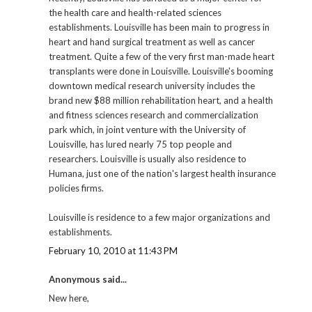
the health care and health-related sciences
establishments. Louisville has been main to progress in
heart and hand surgical treatment as well as cancer
treatment. Quite a few of the very first man-made heart
transplants were done in Louisville. Louisville's booming
downtown medical research university includes the
brand new $88 million rehabilitation heart, and a health
and fitness sciences research and commercialization
park which, in joint venture with the University of
Louisville, has lured nearly 75 top people and
researchers. Louisville is usually also residence to
Humana, just one of the nation's largest health insurance
policies firms.
Louisville is residence to a few major organizations and
establishments.
February 10, 2010 at 11:43 PM
Anonymous said...
New here,