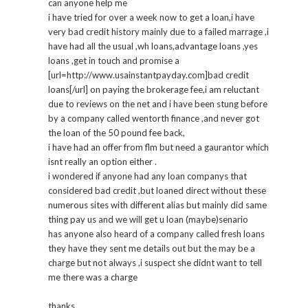
can anyone help me
i have tried for over a week now to get a loan,i have
very bad credit history mainly due to a failed marrage ,i
have had all the usual ,wh loans,advantage loans ,yes
loans ,get in touch and promise a
[url=http://www.usainstantpayday.com]bad credit
loans[/url] on paying the brokerage fee,i am reluctant
due to reviews on the net and i have been stung before
by a company called wentorth finance ,and never got
the loan of the 50 pound fee back,
i have had an offer from flm but need a gaurantor which
isnt really an option either .
i wondered if anyone had any loan companys that
considered bad credit ,but loaned direct without these
numerous sites with different alias but mainly did same
thing pay us and we will get u loan (maybe)senario
has anyone also heard of a company called fresh loans
they have they sent me details out but the may be a
charge but not always ,i suspect she didnt want to tell
me there was a charge
thanks