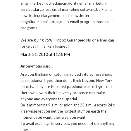
email marketing checking,majority email marketing
services,largeness email marketing software,bulk email
newsletter,enlargement email newsletters
magnitude email opt in,mass email program,mass email
programs
We are giving 95% + Inbox Guranteed No one-liner can
forge us !! Thanks a kismet !
March 21, 2010 at 11:18 PM
Anonymous said...
Are you thinking of getting involved into some serious
fun sessions? If yes, then don't think beyond New York
escorts. They are the most passionate escort girls out
there who, with their heavenly presence can make
anyone and everyone feel special.
Be it at morning 9 a.m. or midnight 23 a.m., escorts 24 x
7 services let you get the hottest stuff on earth the
moment you want, they way you want!
To avail escort girls' services, you need not do anything
now.