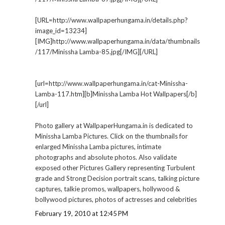
[URL=http://www.wallpaperhungama.in/details.php?
image_id=13234]
[IMG]http://www.wallpaperhungama.in/data/thumbnails
/117/Minissha Lamba-85.jpg[/IMG][/URL]
[url=http://www.wallpaperhungama.in/cat-Minissha-
Lamba-117.htm][b]Minissha Lamba Hot Wallpapers[/b]
[/url]
Photo gallery at WallpaperHungama.in is dedicated to
Minissha Lamba Pictures. Click on the thumbnails for
enlarged Minissha Lamba pictures, intimate
photographs and absolute photos. Also validate
exposed other Pictures Gallery representing Turbulent
grade and Strong Decision portrait scans, talking picture
captures, talkie promos, wallpapers, hollywood &
bollywood pictures, photos of actresses and celebrities
February 19, 2010 at 12:45 PM