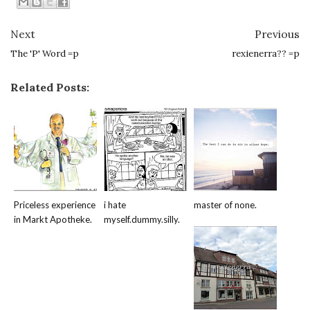
Next
Previous
The 'P' Word =p
rexienerra?? =p
Related Posts:
Priceless experience
i hate
master of none.
in Markt Apotheke.
myself.dummy.silly.