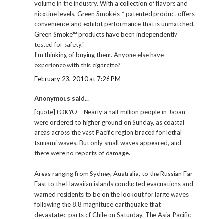
volume in the industry. With a collection of flavors and
nicotine levels, Green Smoke's™ patented product offers
convenience and exhibit performance that is unmatched.
Green Smoke™ products have been independently
tested for safety."
I'm thinking of buying them. Anyone else have
experience with this cigarette?
February 23, 2010 at 7:26 PM
Anonymous said...
[quote]TOKYO – Nearly a half million people in Japan
were ordered to higher ground on Sunday, as coastal
areas across the vast Pacific region braced for lethal
tsunami waves. But only small waves appeared, and
there were no reports of damage.
Areas ranging from Sydney, Australia, to the Russian Far
East to the Hawaiian islands conducted evacuations and
warned residents to be on the lookout for large waves
following the 8.8 magnitude earthquake that
devastated parts of Chile on Saturday. The Asia-Pacific