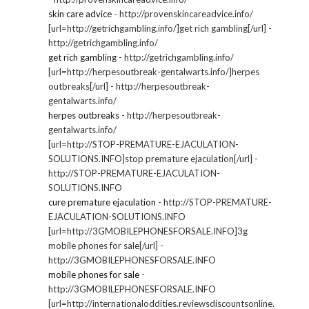
skin care advice
- http://provenskincareadvice.info/
[url=http://getrichgambling.info/]get rich gambling[/url] -
http://getrichgambling.info/
get rich gambling
- http://getrichgambling.info/
[url=http://herpesoutbreak-gentalwarts.info/]herpes
outbreaks[/url] - http://herpesoutbreak-
gentalwarts.info/
herpes outbreaks
- http://herpesoutbreak-
gentalwarts.info/
[url=http://STOP-PREMATURE-EJACULATION-
SOLUTIONS.INFO]stop premature ejaculation[/url] -
http://STOP-PREMATURE-EJACULATION-
SOLUTIONS.INFO
cure premature ejaculation
- http://STOP-PREMATURE-
EJACULATION-SOLUTIONS.INFO
[url=http://3GMOBILEPHONESFORSALE.INFO]3g
mobile phones for sale[/url] -
http://3GMOBILEPHONESFORSALE.INFO
mobile phones for sale
-
http://3GMOBILEPHONESFORSALE.INFO
[url=http://internationaloddities.reviewsdiscountsonline.