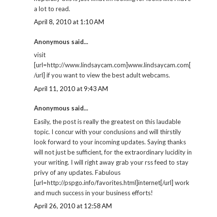
a lot to read.
April 8, 2010 at 1:10 AM
Anonymous said...
visit
[url=http://www.lindsaycam.com]www.lindsaycam.com[
/url] if you want to view the best adult webcams.
April 11, 2010 at 9:43 AM
Anonymous said...
Easily, the post is really the greatest on this laudable
topic. I concur with your conclusions and will thirstily
look forward to your incoming updates. Saying thanks
will not just be sufficient, for the extraordinary lucidity in
your writing. I will right away grab your rss feed to stay
privy of any updates. Fabulous
[url=http://pspgo.info/favorites.html]internet[/url] work
and much success in your business efforts!
April 26, 2010 at 12:58 AM