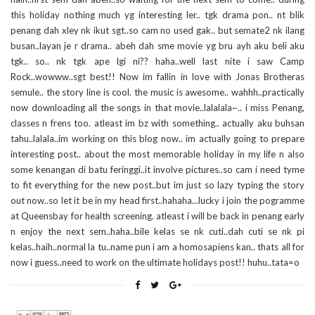
this holiday nothing much yg interesting ler.. tgk drama pon.. nt blik
penang dah xley nk ikut sgt..so cam no used gak.. but semate2 nk ilang
busan..layan je r drama.. abeh dah sme movie yg bru ayh aku beli aku
tgk.. so.. nk tgk ape lgi ni?? haha..well last nite i saw Camp
Rock..wowww..sgt best!! Now im fallin in love with Jonas Brotheras
semule.. the story line is cool. the music is awesome.. wahhh..practically
now downloading all the songs in that movie..lalalala~.. i miss Penang,
classes n frens too. atleast im bz with something.. actually aku buhsan
tahu..lalala..im working on this blog now.. im actually going to prepare
interesting post.. about the most memorable holiday in my life n also
some kenangan di batu feringgi..it involve pictures..so cam i need tyme
to fit everything for the new post..but im just so lazy typing the story
out now..so let it be in my head first..hahaha...lucky i join the pogramme
at Queensbay for health screening. atleast i will be back in penang early
n enjoy the next sem..haha..bile kelas se nk cuti..dah cuti se nk pi
kelas..haih..normal la tu..name pun i am a homosapiens kan.. thats all for
now i guess..need to work on the ultimate holidays post!! huhu..tata=o