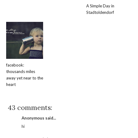
A Simple Day in
Stadtoldendorf
facebook:
thousands miles
away yet near to the
heart
43 comments:
Anonymous said...
hi