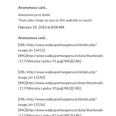
Anonymous said...
Awesome post dude!
Thats why i keep an eye on this website so much!
February 19, 2010 at 8:00 AM
Anonymous said...
[URL=http://www.wallpaperhungama.in/details.php?
image_id=13415]
[IMG]http://www.wallpaperhungama.in/data/thumbnails
/117/Minissha Lamba-91.jpg[/IMG][/URL]
[URL=http://www.wallpaperhungama.in/details.php?
image_id=13240]
[IMG]http://www.wallpaperhungama.in/data/thumbnails
/117/Minissha Lamba-90.jpg[/IMG][/URL]
[URL=http://www.wallpaperhungama.in/details.php?
image_id=13236]
[IMG]http://www.wallpaperhungama.in/data/thumbnails
/117/Minissha Lamba-87.jpg[/IMG][/URL]