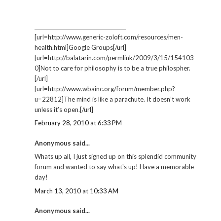
_____________________________________
[url=http://www.generic-zoloft.com/resources/men-
health.html]Google Groups[/url]
[url=http://balatarin.com/permlink/2009/3/15/154103
0]Not to care for philosophy is to be a true philospher.
[/url]
[url=http://www.wbainc.org/forum/member.php?
u=22812]The mind is like a parachute. It doesn’t work
unless it’s open.[/url]
February 28, 2010 at 6:33 PM
Anonymous said...
Whats up all, I just signed up on this splendid community
forum and wanted to say what's up! Have a memorable
day!
March 13, 2010 at 10:33 AM
Anonymous said...