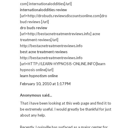
com] internationaloddities[/url]
internationaloddities review
[url=http://drobuds.reviewsdiscountsonline.com]dro
bud reviews [/url]
dro buds review
[url=http://bestacnetreatmentreviews.info] acne
treatment reviews[/url]
http://bestacnetreatmentreviews.info
best acne treatment reviews
http://bestacnetreatmentreviews.info
[url=HTTP://LEARN-HYPNOSIS-ONLINE.INFO]learn
hypnosis online[/url]
learn hypnotism online
February 10, 2010 at 1:17 PM
Anonymous said...
That i have been looking at this web page and find it to
be extremely useful. I would greatly be thankful for just
about any help.
Recently, Louisville has surfaced as a major center for