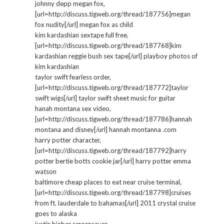
johnny depp megan fox,
[url=http://discuss.tigweb.org/thread/187756]megan
fox nudity[/url] megan fox as child
kim kardashian sextape full free,
[url=http://discuss.tigweb.org/thread/187768]kim
kardashian reggie bush sex tape[/url] playboy photos of
kim kardashian
taylor swift fearless order,
[url=http://discuss.tigweb.org/thread/187772]taylor
swift wigs[/url] taylor swift sheet music for guitar
hanah montana sex video,
[url=http://discuss.tigweb.org/thread/187786]hannah
montana and disney[/url] hannah montanna .com
harry potter character,
[url=http://discuss.tigweb.org/thread/187792]harry
potter bertie botts cookie jar[/url] harry potter emma
watson
baltimore cheap places to eat near cruise terminal,
[url=http://discuss.tigweb.org/thread/187798]cruises
from ft. lauderdale to bahamas[/url] 2011 crystal cruise
goes to alaska
justin bieber screensaver,