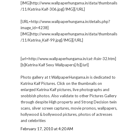
[IMG]http://www.wallpaperhungama.in/data/thumbnails
/11/Katrina Kaif-306.jpg[/IMG][/URL]
[URL=http://www.wallpaperhungama.in/details.php?
image_id=4238]
[IMG]http://www.wallpaperhungama.in/data/thumbnails
/11/Katrina_Kaif-99.jpg[/IMG][/URL]
[url=http://www.wallpaperhungama.in/cat-Asin-32.htm]
[b]Katrina Kaif Sexy Wallpapers[/b][/url]
Photo gallery at t WallpaperHungama.in is dedicated to
Katrina Kaif Pictures. Click on the thumbnails on
enlarged Katrina Kaif pictures, live photographs and
snobbish photos. Also validate to other Pictures Gallery
through despite High property and Strong Decision twin
scans, silver screen captures, movie promos, wallpapers,
hollywood & bollywood pictures, photos of actresses
and celebrities
February 17, 2010 at 4:20 AM