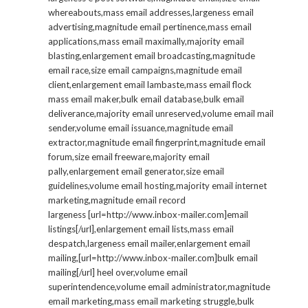
whereabouts,mass email addresses,largeness email
advertising,magnitude email pertinence,mass email
applications,mass email maximally,majority email
blasting,enlargement email broadcasting,magnitude
email race,size email campaigns,magnitude email
client,enlargement email lambaste,mass email flock
mass email maker,bulk email database,bulk email
deliverance,majority email unreserved,volume email mail
sender,volume email issuance,magnitude email
extractor,magnitude email fingerprint,magnitude email
forum,size email freeware,majority email
pally,enlargement email generator,size email
guidelines,volume email hosting,majority email internet
marketing,magnitude email record
largeness [url=http://www.inbox-mailer.com]email
listings[/url],enlargement email lists,mass email
despatch,largeness email mailer,enlargement email
mailing,[url=http://www.inbox-mailer.com]bulk email
mailing[/url] heel over,volume email
superintendence,volume email administrator,magnitude
email marketing,mass email marketing struggle,bulk