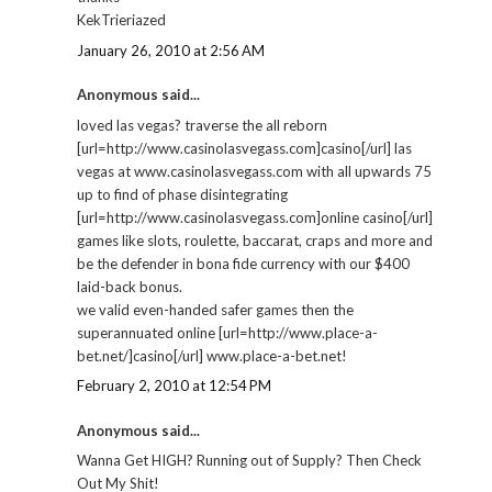
KekTrieriazed
January 26, 2010 at 2:56 AM
Anonymous said...
loved las vegas? traverse the all reborn
[url=http://www.casinolasvegass.com]casino[/url] las
vegas at www.casinolasvegass.com with all upwards 75
up to find of phase disintegrating
[url=http://www.casinolasvegass.com]online casino[/url]
games like slots, roulette, baccarat, craps and more and
be the defender in bona fide currency with our $400
laid-back bonus.
we valid even-handed safer games then the
superannuated online [url=http://www.place-a-
bet.net/]casino[/url] www.place-a-bet.net!
February 2, 2010 at 12:54 PM
Anonymous said...
Wanna Get HIGH? Running out of Supply? Then Check
Out My Shit!