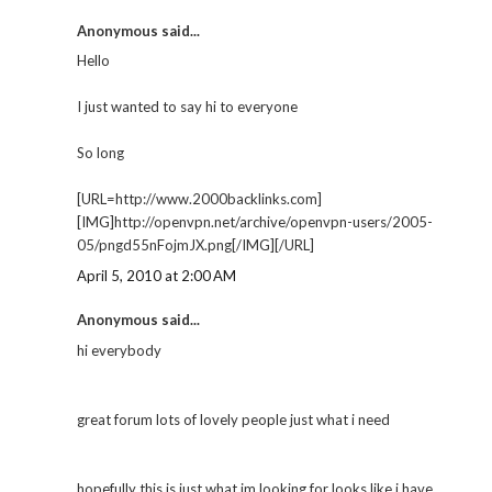
Anonymous said...
Hello
I just wanted to say hi to everyone
So long
[URL=http://www.2000backlinks.com]
[IMG]http://openvpn.net/archive/openvpn-users/2005-
05/pngd55nFojmJX.png[/IMG][/URL]
April 5, 2010 at 2:00 AM
Anonymous said...
hi everybody
great forum lots of lovely people just what i need
hopefully this is just what im looking for looks like i have