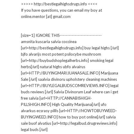
>>>>> http://bestlegalhighsdrugs.info <<<<
If you have questions, you can email my boy at
online.mentor [at] gmail.com
[size=1] IGNORE THIS----------------------------
amsnita kuscaria salvia coccinea
[url=http://bestlegalhighsdrugs.info] buy legal highs [/url]
bjfo alvarijs most potent psilocybe mushroom
[url=http://buybudshoplegalherbs.info] smoking legal
herbs[/url] natural highs ubfo alvairus
[url=HTTP://BUYINGMARIJUANASALE.INFO] Marijuana
Sale [/url] saalvia divinoru upholstery cleaning machines
[url=HTTP://BUYLEGALBUDSCOMREVIEWS.INFO] legal
buds reviews [/url] Salvia Divinorum Leaf where can i get
free salvia [url=HTTP://CANNABISHIGH-
PILLSHIGH.INFO] High Quality Marijuana[/url] ufo
alvarkus ecsrasy pillls [url=HTTP://HOWTOBUYWEED-
BUYINGWEED.INFO] how to buy pot online[/url] salvia
sale buof alvatius [url=http://legalbud.drugreviews.info]
legal buds [/url]