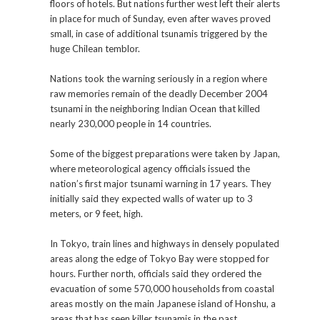
floors of hotels. But nations further west left their alerts
in place for much of Sunday, even after waves proved
small, in case of additional tsunamis triggered by the
huge Chilean temblor.
Nations took the warning seriously in a region where
raw memories remain of the deadly December 2004
tsunami in the neighboring Indian Ocean that killed
nearly 230,000 people in 14 countries.
Some of the biggest preparations were taken by Japan,
where meteorological agency officials issued the
nation’s first major tsunami warning in 17 years. They
initially said they expected walls of water up to 3
meters, or 9 feet, high.
In Tokyo, train lines and highways in densely populated
areas along the edge of Tokyo Bay were stopped for
hours. Further north, officials said they ordered the
evacuation of some 570,000 households from coastal
areas mostly on the main Japanese island of Honshu, a
areas that has seen killer tsunamis in the past.