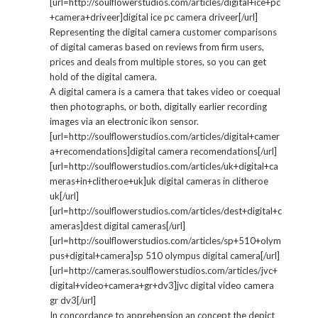
[url=http://soulflowerstudios.com/articles/digital+ice+pc
+camera+driveer]digital ice pc camera driveer[/url]
Representing the digital camera customer comparisons
of digital cameras based on reviews from firm users,
prices and deals from multiple stores, so you can get
hold of the digital camera.
A digital camera is a camera that takes video or coequal
then photographs, or both, digitally earlier recording
images via an electronic ikon sensor.
[url=http://soulflowerstudios.com/articles/digital+camer
a+recomendations]digital camera recomendations[/url]
[url=http://soulflowerstudios.com/articles/uk+digital+ca
meras+in+clitheroe+uk]uk digital cameras in clitheroe
uk[/url]
[url=http://soulflowerstudios.com/articles/dest+digital+c
ameras]dest digital cameras[/url]
[url=http://soulflowerstudios.com/articles/sp+510+olym
pus+digital+camera]sp 510 olympus digital camera[/url]
[url=http://cameras.soulflowerstudios.com/articles/jvc+
digital+video+camera+gr+dv3]jvc digital video camera
gr dv3[/url]
In concordance to apprehension an concept the depict