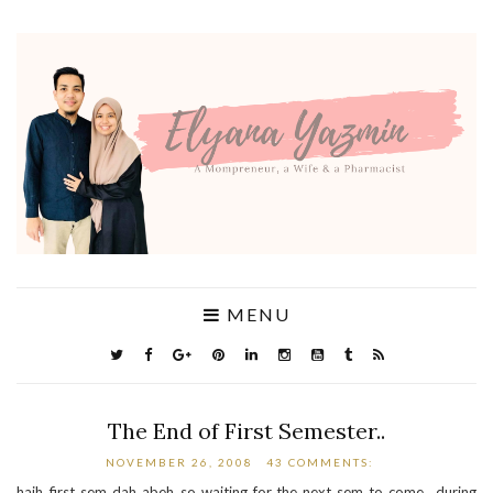
MENU
The End of First Semester..
NOVEMBER 26, 2008
43 COMMENTS:
haih..first sem dah abeh..so waiting for the next sem to come.. during