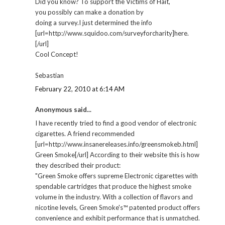
Did you know? To support the Victims of Hait,
you possibly can make a donation by
doing a survey.I just determined the info
[url=http://www.squidoo.com/surveyforcharity]here.
[/url]
Cool Concept!
Sebastian
February 22, 2010 at 6:14 AM
Anonymous said...
I have recently tried to find a good vendor of electronic
cigarettes. A friend recommended
[url=http://www.insanereleases.info/greensmokeb.html]
Green Smoke[/url] According to their website this is how
they described their product:
"Green Smoke offers supreme Electronic cigarettes with
spendable cartridges that produce the highest smoke
volume in the industry. With a collection of flavors and
nicotine levels, Green Smoke's™ patented product offers
convenience and exhibit performance that is unmatched.