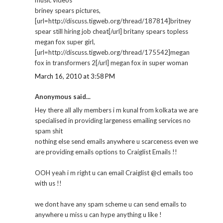
briney spears pictures,
[url=http://discuss.tigweb.org/thread/187814]britney
spear still hiring job cheat[/url] britany spears topless
megan fox super girl,
[url=http://discuss.tigweb.org/thread/175542]megan
fox in transformers 2[/url] megan fox in super woman
March 16, 2010 at 3:58 PM
Anonymous said...
Hey there all ally members i m kunal from kolkata we are
specialised in providing largeness emailing services no
spam shit
nothing else send emails anywhere u scarceness even we
are providing emails options to Craiglist Emails !!
OOH yeah i m right u can email Craiglist @cl emails too
with us !!
we dont have any spam scheme u can send emails to
anywhere u miss u can hype anything u like !