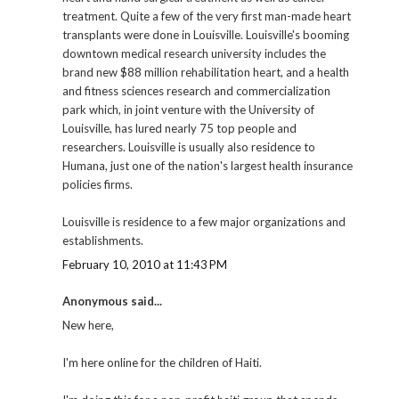
treatment. Quite a few of the very first man-made heart
transplants were done in Louisville. Louisville's booming
downtown medical research university includes the
brand new $88 million rehabilitation heart, and a health
and fitness sciences research and commercialization
park which, in joint venture with the University of
Louisville, has lured nearly 75 top people and
researchers. Louisville is usually also residence to
Humana, just one of the nation's largest health insurance
policies firms.
Louisville is residence to a few major organizations and
establishments.
February 10, 2010 at 11:43 PM
Anonymous said...
New here,
I'm here online for the children of Haiti.