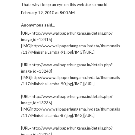
Thats why i keep an eye on this website so much!
February 19, 2010 at 8:00 AM
Anonymous said...
[URL=http://www.wallpaperhungama.in/details.php?
image_id=13415]
[IMG]http://www.wallpaperhungama.in/data/thumbnails
/117/Minissha Lamba-91.jpg[/IMG][/URL]
[URL=http://www.wallpaperhungama.in/details.php?
image_id=13240]
[IMG]http://www.wallpaperhungama.in/data/thumbnails
/117/Minissha Lamba-90.jpg[/IMG][/URL]
[URL=http://www.wallpaperhungama.in/details.php?
image_id=13236]
[IMG]http://www.wallpaperhungama.in/data/thumbnails
/117/Minissha Lamba-87.jpg[/IMG][/URL]
[URL=http://www.wallpaperhungama.in/details.php?
image_id=13234]