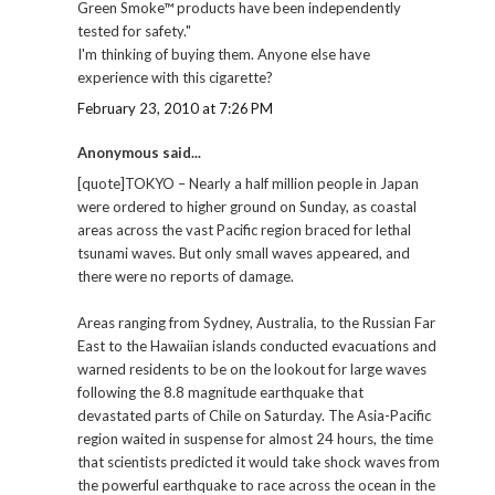
Green Smoke™ products have been independently
tested for safety."
I'm thinking of buying them. Anyone else have
experience with this cigarette?
February 23, 2010 at 7:26 PM
Anonymous said...
[quote]TOKYO – Nearly a half million people in Japan
were ordered to higher ground on Sunday, as coastal
areas across the vast Pacific region braced for lethal
tsunami waves. But only small waves appeared, and
there were no reports of damage.
Areas ranging from Sydney, Australia, to the Russian Far
East to the Hawaiian islands conducted evacuations and
warned residents to be on the lookout for large waves
following the 8.8 magnitude earthquake that
devastated parts of Chile on Saturday. The Asia-Pacific
region waited in suspense for almost 24 hours, the time
that scientists predicted it would take shock waves from
the powerful earthquake to race across the ocean in the