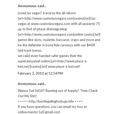
Anonymous said...
loved las vegas? traverse the all reborn
[url=http://www.casinolasvegass.com]casino[/url] las
vegas at www.casinolasvegass.com with all upwards 75
up to find of phase disintegrating
[url=http://www.casinolasvegass.com]online casino[/url]
games like slots, roulette, baccarat, craps and more and
be the defender in bona fide currency with our $400
laid-back bonus.
we valid even-handed safer games then the
superannuated online [url=http://www.place-a-
bet.net/]casino[/url] www.place-a-bet.net!
February 2, 2010 at 12:54 PM
Anonymous said...
Wanna Get HIGH? Running out of Supply? Then Check
Out My Shit!
>>>>> http://bestlegalhighsdrugs.info <<<<
If you have questions, you can email my boy at
online.mentor [at] gmail.com