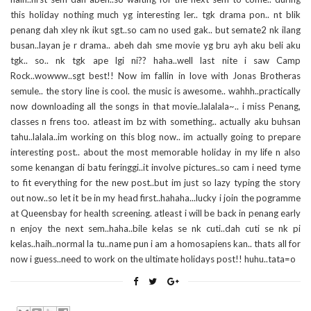
this holiday nothing much yg interesting ler.. tgk drama pon.. nt blik
penang dah xley nk ikut sgt..so cam no used gak.. but semate2 nk ilang
busan..layan je r drama.. abeh dah sme movie yg bru ayh aku beli aku
tgk.. so.. nk tgk ape lgi ni?? haha..well last nite i saw Camp
Rock..wowww..sgt best!! Now im fallin in love with Jonas Brotheras
semule.. the story line is cool. the music is awesome.. wahhh..practically
now downloading all the songs in that movie..lalalala~.. i miss Penang,
classes n frens too. atleast im bz with something.. actually aku buhsan
tahu..lalala..im working on this blog now.. im actually going to prepare
interesting post.. about the most memorable holiday in my life n also
some kenangan di batu feringgi..it involve pictures..so cam i need tyme
to fit everything for the new post..but im just so lazy typing the story
out now..so let it be in my head first..hahaha...lucky i join the pogramme
at Queensbay for health screening. atleast i will be back in penang early
n enjoy the next sem..haha..bile kelas se nk cuti..dah cuti se nk pi
kelas..haih..normal la tu..name pun i am a homosapiens kan.. thats all for
now i guess..need to work on the ultimate holidays post!! huhu..tata=o