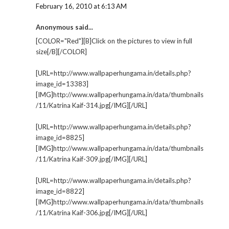
February 16, 2010 at 6:13 AM
Anonymous said...
[COLOR="Red"][B]Click on the pictures to view in full
size[/B][/COLOR]
[URL=http://www.wallpaperhungama.in/details.php?
image_id=13383]
[IMG]http://www.wallpaperhungama.in/data/thumbnails
/11/Katrina Kaif-314.jpg[/IMG][/URL]
[URL=http://www.wallpaperhungama.in/details.php?
image_id=8825]
[IMG]http://www.wallpaperhungama.in/data/thumbnails
/11/Katrina Kaif-309.jpg[/IMG][/URL]
[URL=http://www.wallpaperhungama.in/details.php?
image_id=8822]
[IMG]http://www.wallpaperhungama.in/data/thumbnails
/11/Katrina Kaif-306.jpg[/IMG][/URL]