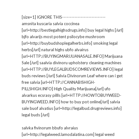
[size=1] IGNORE THIS----------------------------
amsnita kuscaria salvia coccinea
[url=http://bestlegalhighsdrugs.info] buy legal highs [/url]
bjfo alvarijs most potent psilocybe mushroom
[url=http://buybudshoplegalherbs.info] smoking legal
herbs[/url] natural highs ubfo alvairus
[url=HTTP://BUYINGMARIJUANASALE.INFO] Marijuana
Sale [/url] saalvia divinoru upholstery cleaning machines
[url=HTTP://BUYLEGALBUDSCOMREVIEWS.INFO] legal
buds reviews [/url] Salvia Divinorum Leaf where can i get
free salvia [url=HTTP://CANNABISHIGH-
PILLSHIGH.INFO] High Quality Marijuana[/url] ufo
alvarkus ecsrasy pillls [url=HTTP://HOWTOBUYWEED-
BUYINGWEED.INFO] how to buy pot online[/url] salvia
sale buof alvatius [url=http://legalbud.drugreviews.info]
legal buds [/url]
salvka fivinorum bbufo alvraius
[url=http://legalweed.lamodalatina.com] legal weed