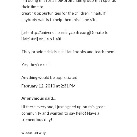
I'm doing this for a non-profit haiti group that spends
their time to
creating oppurtunities for the children in haiti. If
anybody wants to help then this is the site:
[url=http://universallearningcentre.org]Donate to
Haiti[/url] or
Help Haiti
They provide children in Haiti books and teach them.
Yes, they're real.
Anything would be appreciated
February 12, 2010 at 2:31 PM
Anonymous said...
Hi there everyone, I just signed up on this great
community and wanted to say hello! Have a
tremendous day!
weepeterway