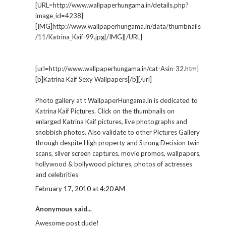
[URL=http://www.wallpaperhungama.in/details.php?
image_id=4238]
[IMG]http://www.wallpaperhungama.in/data/thumbnails
/11/Katrina_Kaif-99.jpg[/IMG][/URL]
[url=http://www.wallpaperhungama.in/cat-Asin-32.htm]
[b]Katrina Kaif Sexy Wallpapers[/b][/url]
Photo gallery at t WallpaperHungama.in is dedicated to
Katrina Kaif Pictures. Click on the thumbnails on
enlarged Katrina Kaif pictures, live photographs and
snobbish photos. Also validate to other Pictures Gallery
through despite High property and Strong Decision twin
scans, silver screen captures, movie promos, wallpapers,
hollywood & bollywood pictures, photos of actresses
and celebrities
February 17, 2010 at 4:20 AM
Anonymous said...
Awesome post dude!