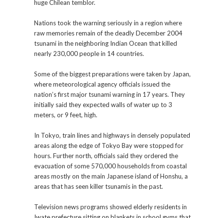
huge Chilean temblor.
Nations took the warning seriously in a region where
raw memories remain of the deadly December 2004
tsunami in the neighboring Indian Ocean that killed
nearly 230,000 people in 14 countries.
Some of the biggest preparations were taken by Japan,
where meteorological agency officials issued the
nation’s first major tsunami warning in 17 years. They
initially said they expected walls of water up to 3
meters, or 9 feet, high.
In Tokyo, train lines and highways in densely populated
areas along the edge of Tokyo Bay were stopped for
hours. Further north, officials said they ordered the
evacuation of some 570,000 households from coastal
areas mostly on the main Japanese island of Honshu, a
areas that has seen killer tsunamis in the past.
Television news programs showed elderly residents in
Iwate prefecture sitting on blankets in school gyms that