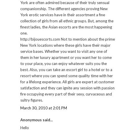
York are often admired because of their truly sensual
companionship. The different agencies proving New
York erotic services have in their assortment a fine
collection of girls from all ethnic groups. But, among the
finest ladies, the Asian escorts are the most happening
one.
http://bijouescorts.com Not to mention about the prime
New York locations where these girls have their major
service bases. Whether you want to visit any one of
them in her luxury apartment or you want her to come
to your place, you can enjoy whatever suits you the
best. Also, you can take an escort girl to a hotel or to a
resort where you can spend some quality time with her
for a lifelong experience. All girls are expert at customer
satisfaction and they can ignite any session with passion
fire occupying every part of their sexy, curvaceous and
sultry figures.
March 30, 2010 at 2:01 PM
Anonymous said...
Hello