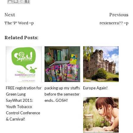
Next
Previous
The 'P' Word =p
rexienerra?? =p
Related Posts:
FREE registration for
packing up my stuffs
Europe Again!
Green Lung
before the semester
SayWhat 2011:
ends.. GOSH!
Youth Tobacco
Control Conference
& Carnival!