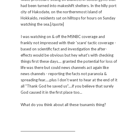
had been turned into makeshift shelters. In the hilly port
city of Hakodate, on the northernmost island of
Hokkaido, residents sat on hilltops for hours on Sunday
watching the sea.[/quote]
I was watching on & off the MSNBC coverage and
frankly not impressed with their 'scare' tactic coverage -
based on scientific fact and investigation the after-
effects would be obvious but hey what's with checking
things first these days.... granted the potential for loss of
life was there but could news channels act again like
news channels - reporting the facts not paranoia &
spreading fear.....plus I don't want to hear at the end of it
all "Thank God he saved us"....if you believe that surely
God caused it in the first place too...
What do you think about all these tsunamis thing?
_____________________________________