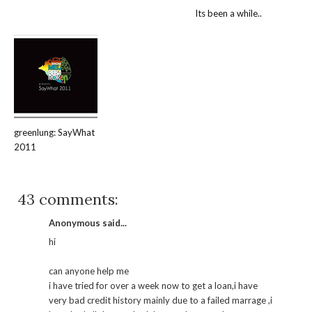
Its been a while..
greenlung: SayWhat
2011
43 comments:
Anonymous said...
hi
can anyone help me
i have tried for over a week now to get a loan,i have
very bad credit history mainly due to a failed marrage ,i