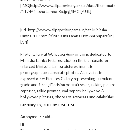
[IMG]http://www.wallpaperhungama.in/data/thumbnails
/117/Minissha Lamba-85.jpg[/IMG][/URL]
[url=http://www.wallpaperhungama.in/cat-Minissha-
Lamba-117.htm][b]Minissha Lamba Hot Wallpapers[/b]
[/url]
Photo gallery at WallpaperHungama.in is dedicated to
Minissha Lamba Pictures. Click on the thumbnails for
enlarged Minissha Lamba pictures, intimate
photographs and absolute photos. Also validate
exposed other Pictures Gallery representing Turbulent
grade and Strong Decision portrait scans, talking picture
captures, talkie promos, wallpapers, hollywood &
bollywood pictures, photos of actresses and celebrities
February 19, 2010 at 12:45 PM
Anonymous said...
Hi,