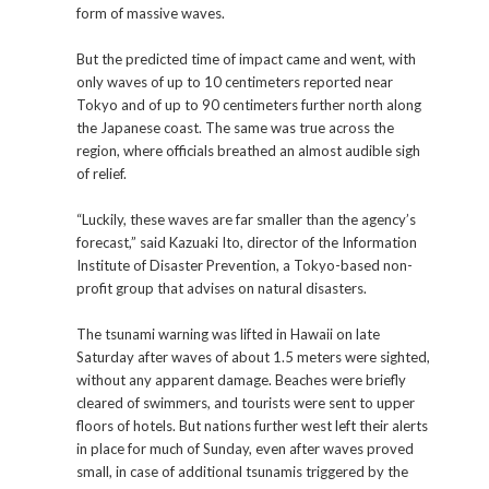
form of massive waves.
But the predicted time of impact came and went, with
only waves of up to 10 centimeters reported near
Tokyo and of up to 90 centimeters further north along
the Japanese coast. The same was true across the
region, where officials breathed an almost audible sigh
of relief.
“Luckily, these waves are far smaller than the agency’s
forecast,” said Kazuaki Ito, director of the Information
Institute of Disaster Prevention, a Tokyo-based non-
profit group that advises on natural disasters.
The tsunami warning was lifted in Hawaii on late
Saturday after waves of about 1.5 meters were sighted,
without any apparent damage. Beaches were briefly
cleared of swimmers, and tourists were sent to upper
floors of hotels. But nations further west left their alerts
in place for much of Sunday, even after waves proved
small, in case of additional tsunamis triggered by the