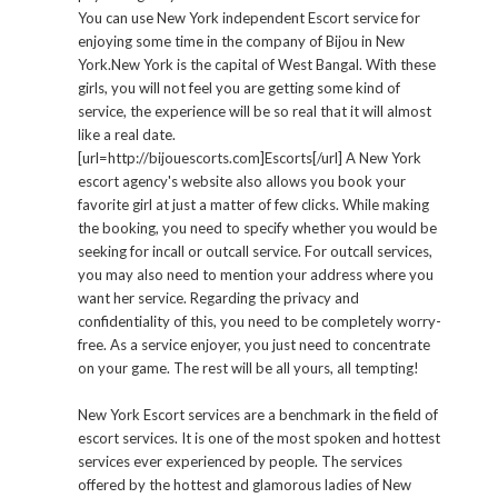
You can use New York independent Escort service for
enjoying some time in the company of Bijou in New
York.New York is the capital of West Bangal. With these
girls, you will not feel you are getting some kind of
service, the experience will be so real that it will almost
like a real date.
[url=http://bijouescorts.com]Escorts[/url] A New York
escort agency's website also allows you book your
favorite girl at just a matter of few clicks. While making
the booking, you need to specify whether you would be
seeking for incall or outcall service. For outcall services,
you may also need to mention your address where you
want her service. Regarding the privacy and
confidentiality of this, you need to be completely worry-
free. As a service enjoyer, you just need to concentrate
on your game. The rest will be all yours, all tempting!
New York Escort services are a benchmark in the field of
escort services. It is one of the most spoken and hottest
services ever experienced by people. The services
offered by the hottest and glamorous ladies of New