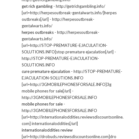
get rich gambling
- http://getrichgambling.info/
[url=http://herpesoutbreak-gentalwarts.info/]herpes
outbreaks[/url] - http://herpesoutbreak-
gentalwarts.info/
herpes outbreaks
- http://herpesoutbreak-
gentalwarts.info/
[url=http://STOP-PREMATURE-EJACULATION-
SOLUTIONS.INFO]stop premature ejaculation[/url] -
http://STOP-PREMATURE-EJACULATION-
SOLUTIONS.INFO
cure premature ejaculation
- http://STOP-PREMATURE-
EJACULATION-SOLUTIONS.INFO
[url=http://3GMOBILEPHONESFORSALE.INFO]3g
mobile phones for sale[/url] -
http://3GMOBILEPHONESFORSALE.INFO
mobile phones for sale
-
http://3GMOBILEPHONESFORSALE.INFO
[url=http://internationaloddities.reviewsdiscountsonline.
com] internationaloddities[/url]
internationaloddities review
[url=http://drobuds.reviewsdiscountsonline.com]dro