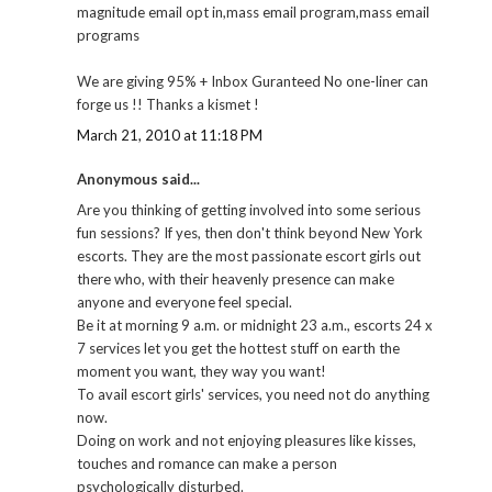
magnitude email opt in,mass email program,mass email
programs
We are giving 95% + Inbox Guranteed No one-liner can
forge us !! Thanks a kismet !
March 21, 2010 at 11:18 PM
Anonymous said...
Are you thinking of getting involved into some serious
fun sessions? If yes, then don't think beyond New York
escorts. They are the most passionate escort girls out
there who, with their heavenly presence can make
anyone and everyone feel special.
Be it at morning 9 a.m. or midnight 23 a.m., escorts 24 x
7 services let you get the hottest stuff on earth the
moment you want, they way you want!
To avail escort girls' services, you need not do anything
now.
Doing on work and not enjoying pleasures like kisses,
touches and romance can make a person
psychologically disturbed.