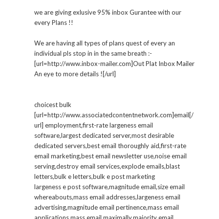
we are giving exlusive 95% inbox Gurantee with our
every Plans !!
We are having all types of plans quest of every an
individual pls stop in in the same breath :-
[url=http://www.inbox-mailer.com]Out Plat Inbox Mailer
An eye to more details ![/url]
choicest bulk
[url=http://www.associatedcontentnetwork.com]email[/
url] employment,first-rate largeness email
software,largest dedicated server,most desirable
dedicated servers,best email thoroughly aid,first-rate
email marketing,best email newsletter use,noise email
serving,destroy email services,explode emails,blast
letters,bulk e letters,bulk e post marketing
largeness e post software,magnitude email,size email
whereabouts,mass email addresses,largeness email
advertising,magnitude email pertinence,mass email
applications,mass email maximally,majority email