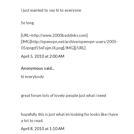
I just wanted to say hi to everyone
So long
[URL=http://www.2000backlinks.com]
[IMG]http://openvpn.net/archive/openvpn-users/2005-
05/pngd55nFojmJX.png[/IMG][/URL]
April 5, 2010 at 2:00 AM
Anonymous said...
hi everybody
great forum lots of lovely people just what i need
hopefully this is just what im looking for looks like i have
a lot to read.
April 8, 2010 at 1:10 AM