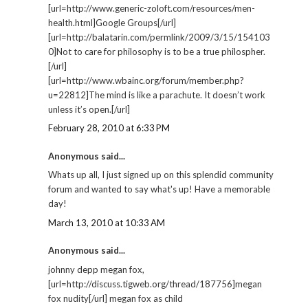
[url=http://www.generic-zoloft.com/resources/men-
health.html]Google Groups[/url]
[url=http://balatarin.com/permlink/2009/3/15/154103
0]Not to care for philosophy is to be a true philospher.
[/url]
[url=http://www.wbainc.org/forum/member.php?
u=22812]The mind is like a parachute. It doesn’t work
unless it’s open.[/url]
February 28, 2010 at 6:33 PM
Anonymous said...
Whats up all, I just signed up on this splendid community
forum and wanted to say what's up! Have a memorable
day!
March 13, 2010 at 10:33 AM
Anonymous said...
johnny depp megan fox,
[url=http://discuss.tigweb.org/thread/187756]megan
fox nudity[/url] megan fox as child