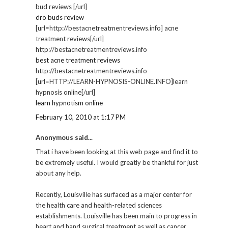
bud reviews [/url]
dro buds review
[url=http://bestacnetreatmentreviews.info] acne
treatment reviews[/url]
http://bestacnetreatmentreviews.info
best acne treatment reviews
http://bestacnetreatmentreviews.info
[url=HTTP://LEARN-HYPNOSIS-ONLINE.INFO]learn
hypnosis online[/url]
learn hypnotism online
February 10, 2010 at 1:17 PM
Anonymous said...
That i have been looking at this web page and find it to
be extremely useful. I would greatly be thankful for just
about any help.
Recently, Louisville has surfaced as a major center for
the health care and health-related sciences
establishments. Louisville has been main to progress in
heart and hand surgical treatment as well as cancer