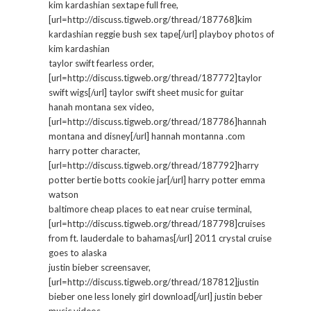
kim kardashian sextape full free,
[url=http://discuss.tigweb.org/thread/187768]kim
kardashian reggie bush sex tape[/url] playboy photos of
kim kardashian
taylor swift fearless order,
[url=http://discuss.tigweb.org/thread/187772]taylor
swift wigs[/url] taylor swift sheet music for guitar
hanah montana sex video,
[url=http://discuss.tigweb.org/thread/187786]hannah
montana and disney[/url] hannah montanna .com
harry potter character,
[url=http://discuss.tigweb.org/thread/187792]harry
potter bertie botts cookie jar[/url] harry potter emma
watson
baltimore cheap places to eat near cruise terminal,
[url=http://discuss.tigweb.org/thread/187798]cruises
from ft. lauderdale to bahamas[/url] 2011 crystal cruise
goes to alaska
justin bieber screensaver,
[url=http://discuss.tigweb.org/thread/187812]justin
bieber one less lonely girl download[/url] justin beber
music videos