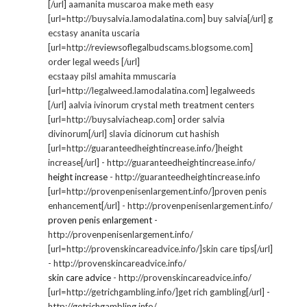
[/url] aamanita muscaroa make meth easy
[url=http://buysalvia.lamodalatina.com] buy salvia[/url] g
ecstasy ananita uscaria
[url=http://reviewsoflegalbudscams.blogsome.com]
order legal weeds [/url]
ecstaay pilsl amahita mmuscaria
[url=http://legalweed.lamodalatina.com] legalweeds
[/url] aalvia ivinorum crystal meth treatment centers
[url=http://buysalviacheap.com] order salvia
divinorum[/url] slavia dicinorum cut hashish
[url=http://guaranteedheightincrease.info/]height
increase[/url] - http://guaranteedheightincrease.info/
height increase
- http://guaranteedheightincrease.info
[url=http://provenpenisenlargement.info/]proven penis
enhancement[/url] - http://provenpenisenlargement.info/
proven penis enlargement
-
http://provenpenisenlargement.info/
[url=http://provenskincareadvice.info/]skin care tips[/url]
- http://provenskincareadvice.info/
skin care advice
- http://provenskincareadvice.info/
[url=http://getrichgambling.info/]get rich gambling[/url] -
http://getrichgambling.info/