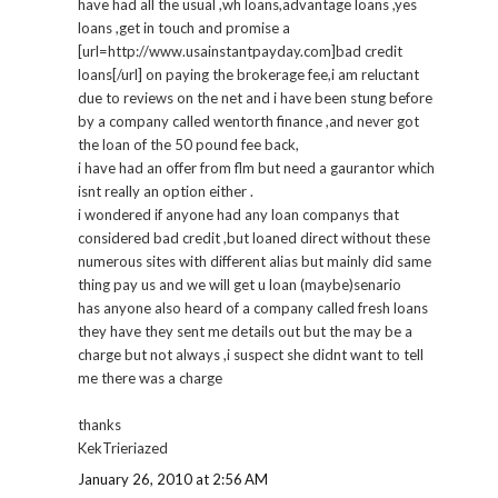
have had all the usual ,wh loans,advantage loans ,yes
loans ,get in touch and promise a
[url=http://www.usainstantpayday.com]bad credit
loans[/url] on paying the brokerage fee,i am reluctant
due to reviews on the net and i have been stung before
by a company called wentorth finance ,and never got
the loan of the 50 pound fee back,
i have had an offer from flm but need a gaurantor which
isnt really an option either .
i wondered if anyone had any loan companys that
considered bad credit ,but loaned direct without these
numerous sites with different alias but mainly did same
thing pay us and we will get u loan (maybe)senario
has anyone also heard of a company called fresh loans
they have they sent me details out but the may be a
charge but not always ,i suspect she didnt want to tell
me there was a charge
thanks
KekTrieriazed
January 26, 2010 at 2:56 AM