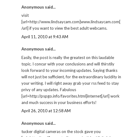
Anonymous said...
visit
[url=http://www.lindsaycam.com]www.lindsaycam.com[
/url] if you want to view the best adult webcams.
April 11, 2010 at 9:43 AM
Anonymous said...
Easily, the post is really the greatest on this laudable
topic. I concur with your conclusions and will thirstily
look forward to your incoming updates. Saying thanks
will not just be sufficient, for the extraordinary lucidity in
your writing. I will right away grab your rss feed to stay
privy of any updates. Fabulous
[url=http://pspgo.info/favorites.html]internet[/url] work
and much success in your business efforts!
April 26, 2010 at 12:58 AM
Anonymous said...
tucker digital cameras on the stock gave you