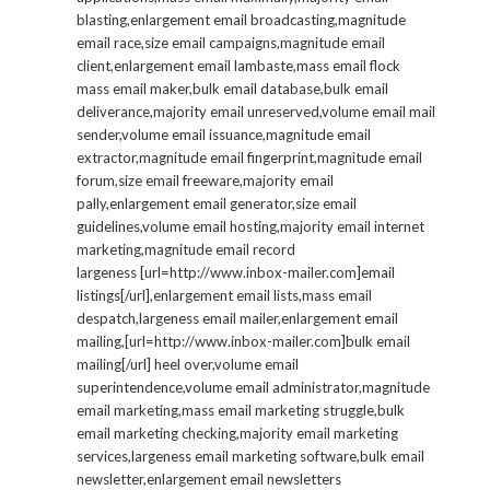
blasting,enlargement email broadcasting,magnitude
email race,size email campaigns,magnitude email
client,enlargement email lambaste,mass email flock
mass email maker,bulk email database,bulk email
deliverance,majority email unreserved,volume email mail
sender,volume email issuance,magnitude email
extractor,magnitude email fingerprint,magnitude email
forum,size email freeware,majority email
pally,enlargement email generator,size email
guidelines,volume email hosting,majority email internet
marketing,magnitude email record
largeness [url=http://www.inbox-mailer.com]email
listings[/url],enlargement email lists,mass email
despatch,largeness email mailer,enlargement email
mailing,[url=http://www.inbox-mailer.com]bulk email
mailing[/url] heel over,volume email
superintendence,volume email administrator,magnitude
email marketing,mass email marketing struggle,bulk
email marketing checking,majority email marketing
services,largeness email marketing software,bulk email
newsletter,enlargement email newsletters