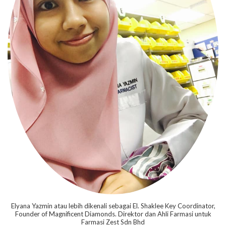
Elyana Yazmin atau lebih dikenali sebagai El. Shaklee Key Coordinator,
Founder of Magnificent Diamonds. Direktor dan Ahli Farmasi untuk
Farmasi Zest Sdn Bhd