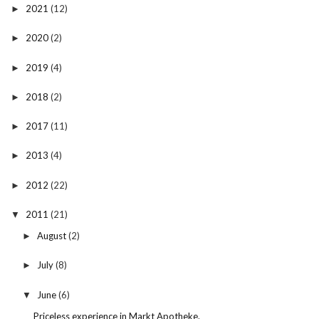
2021
(12)
►
2020
(2)
►
2019
(4)
►
2018
(2)
►
2017
(11)
►
2013
(4)
►
2012
(22)
►
2011
(21)
▼
August
(2)
►
July
(8)
►
June
(6)
▼
Priceless experience in Markt Apotheke.