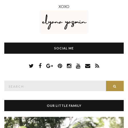
XOXO
SOCIAL ME
S
Searc
e
a
r
c
h
OUR LITTLE FAMILY
f
o
r
: