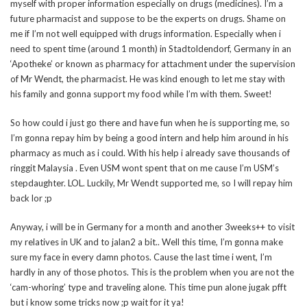
myself with proper information especially on drugs (medicines). I’m a
future pharmacist and suppose to be the experts on drugs. Shame on
me if I’m not well equipped with drugs information. Especially when i
need to spent time (around 1 month) in Stadtoldendorf, Germany in an
‘Apotheke’ or known as pharmacy for attachment under the supervision
of Mr Wendt, the pharmacist. He was kind enough to let me stay with
his family and gonna support my food while I’m with them. Sweet!
So how could i just go there and have fun when he is supporting me, so
I’m gonna repay him by being a good intern and help him around in his
pharmacy as much as i could. With his help i already save thousands of
ringgit Malaysia . Even USM wont spent that on me cause I’m USM’s
stepdaughter. LOL. Luckily, Mr Wendt supported me, so I will repay him
back lor ;p
Anyway, i will be in Germany for a month and another 3weeks++ to visit
my relatives in UK and to jalan2 a bit.. Well this time, I’m gonna make
sure my face in every damn photos. Cause the last time i went, I’m
hardly in any of those photos. This is the problem when you are not the
‘cam-whoring’ type and traveling alone. This time pun alone jugak pfft
but i know some tricks now ;p wait for it ya!