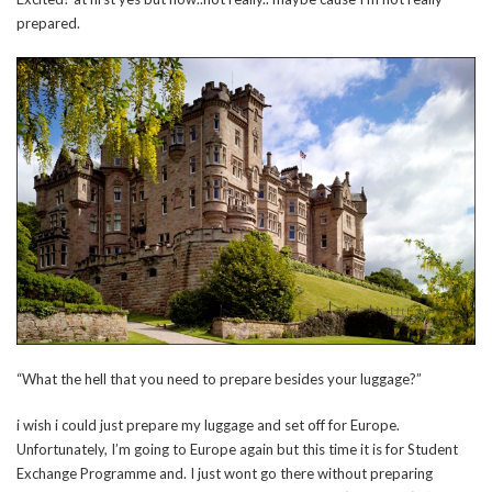
prepared.
“What the hell that you need to prepare besides your luggage?”
i wish i could just prepare my luggage and set off for Europe.
Unfortunately, I’m going to Europe again but this time it is for Student
Exchange Programme and. I just wont go there without preparing