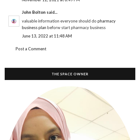
John Bolton
said...
valuable information everyone should do
pharmacy
business plan
beforw start pharmacy business
June 13, 2022 at 11:48 AM
Post a Comment
THE SPACE OWNER