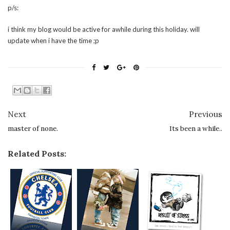
p/s:
i think my blog would be active for awhile during this holiday. will
update when i have the time ;p
Next
Previous
master of none.
Its been a while..
Related Posts: