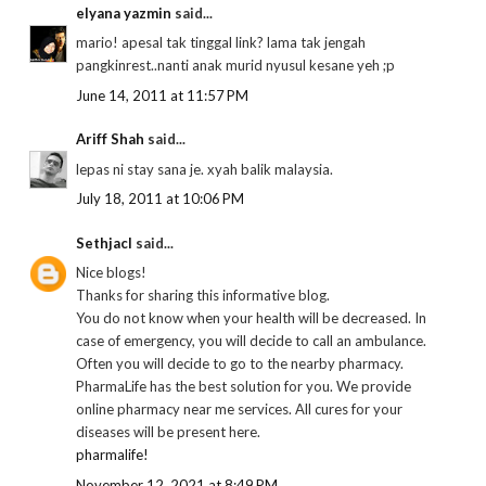
elyana yazmin
said...
mario! apesal tak tinggal link? lama tak jengah
pangkinrest..nanti anak murid nyusul kesane yeh ;p
June 14, 2011 at 11:57 PM
Ariff Shah
said...
lepas ni stay sana je. xyah balik malaysia.
July 18, 2011 at 10:06 PM
Sethjacl
said...
Nice blogs!
Thanks for sharing this informative blog.
You do not know when your health will be decreased. In
case of emergency, you will decide to call an ambulance.
Often you will decide to go to the nearby pharmacy.
PharmaLife has the best solution for you. We provide
online pharmacy near me services. All cures for your
diseases will be present here.
pharmalife!
November 12, 2021 at 8:49 PM