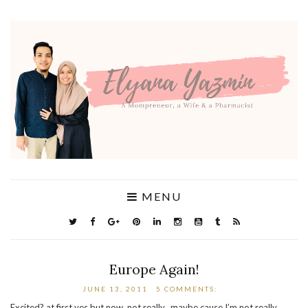
MENU
Europe Again!
JUNE 13, 2011
5 COMMENTS:
Excited? at first yes but now..not really.. maybe cause I’m not really