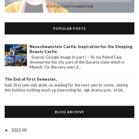
POPULAR POSTS
Neuschwanstein Castle: Inspiration for the Sleeping
Beauty Castle
Source: Google Image In part I – IV, my friend Faiq
showed me the city part of the Bavaria state which is
Munich. On the very next d...
The End of First Semester..
haih..first sem dah abeh..so waiting for the next sem to come.. during
this holiday nothing much yg interesting ler.. tgk drama pon.. nt bli...
BLOG ARCHIVE
2022
(8)
►