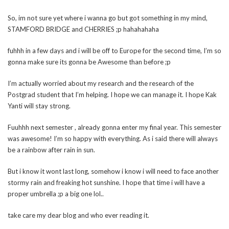
So, im not sure yet where i wanna go but got something in my mind,
STAMFORD BRIDGE and CHERRIES ;p hahahahaha
fuhhh in a few days and i will be off to Europe for the second time, I’m so
gonna make sure its gonna be Awesome than before ;p
I’m actually worried about my research and the research of the
Postgrad student that I’m helping. I hope we can manage it. I hope Kak
Yanti will stay strong.
Fuuhhh next semester , already gonna enter my final year. This semester
was awesome! I’m so happy with everything. As i said there will always
be a rainbow after rain in sun.
But i know it wont last long, somehow i know i will need to face another
stormy rain and freaking hot sunshine. I hope that time i will have a
proper umbrella ;p a big one lol..
take care my dear blog and who ever reading it.