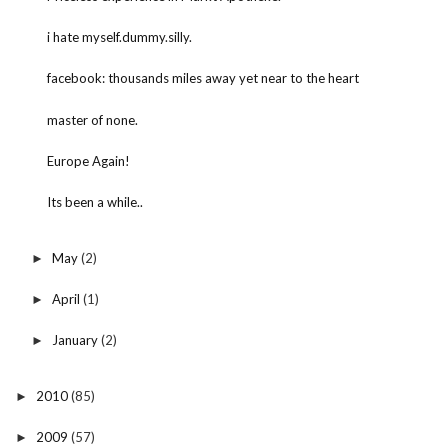
i hate myself.dummy.silly.
facebook: thousands miles away yet near to the heart
master of none.
Europe Again!
Its been a while..
May
(2)
►
April
(1)
►
January
(2)
►
2010
(85)
►
2009
(57)
►