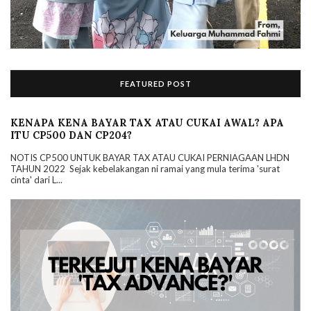
FEATURED POST
KENAPA KENA BAYAR TAX ATAU CUKAI AWAL? APA
ITU CP500 DAN CP204?
NOTIS CP500 UNTUK BAYAR TAX ATAU CUKAI PERNIAGAAN LHDN
TAHUN 2022 Sejak kebelakangan ni ramai yang mula terima 'surat
cinta' dari L...