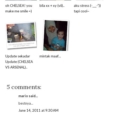
oh CHELSEA! you
bila xx + xy (vii)..
aku stress (-___-“))
make me smile =)
tapi cool~
Update sekadar
mintak maaf…
Update (CHELSEA
VS ARSENAL)..
5 comments:
mario said...
bestnya...
June 14, 2011 at 9:30 AM