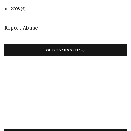
2008
(5)
►
Report Abuse
GUEST YANG SETIA=)