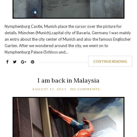
Nymphenburg Castle, Munich place the cursor over the picture for
details. München (Munich),capital city of Bavaria, Germany I was mainly
an entry about the city center of Munich and also the famous Englischer
Garten. After we wondered around the city, we went on to
Nymphenburg Palace (Schloss und...
CONTINUE READING
I am back in Malaysia
AUGUST 17, 2011
NO COMMENTS: