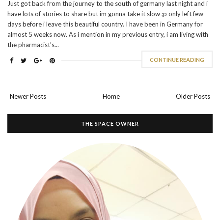
Just got back from the journey to the south of germany last night and i
have lots of stories to share but im gonna take it slow ;p only left few
days before i leave this beautiful country. I have been in Germany for
almost 5 weeks now. As i mention in my previous entry, i am living with
the pharmacist’s...
CONTINUE READING
Newer Posts
Home
Older Posts
THE SPACE OWNER