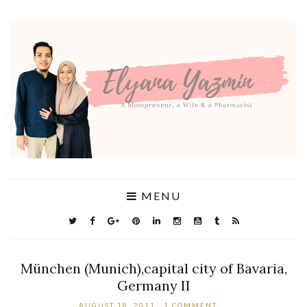
MENU
München (Munich),capital city of Bavaria,
Germany II
AUGUST 18, 2011
1 COMMENT: