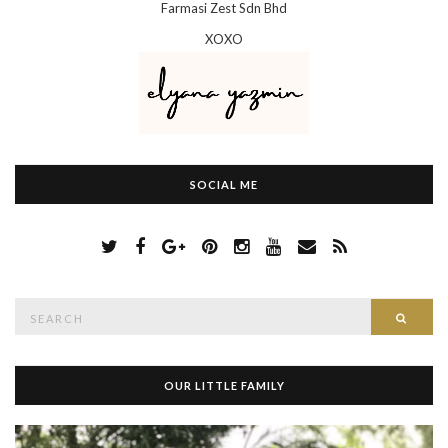
Farmasi Zest Sdn Bhd
XOXO
SOCIAL ME
S
Searc
e
a
r
c
h
OUR LITTLE FAMILY
f
o
r