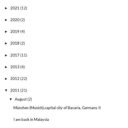
2021
(12)
►
2020
(2)
►
2019
(4)
►
2018
(2)
►
2017
(11)
►
2013
(4)
►
2012
(22)
►
2011
(21)
▼
August
(2)
▼
München (Munich),capital city of Bavaria, Germany II
I am back in Malaysia