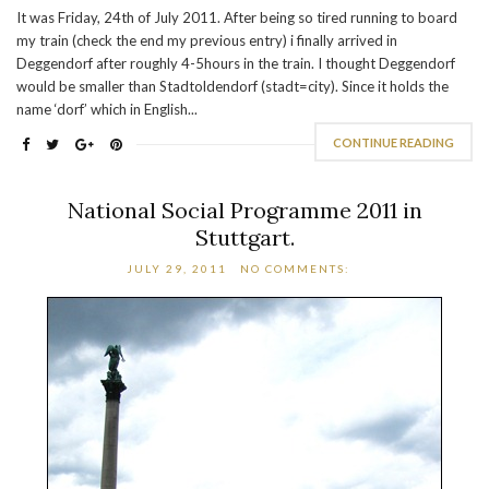
It was Friday, 24th of July 2011. After being so tired running to board
my train (check the end my previous entry) i finally arrived in
Deggendorf after roughly 4-5hours in the train. I thought Deggendorf
would be smaller than Stadtoldendorf (stadt=city). Since it holds the
name ‘dorf’ which in English...
CONTINUE READING
National Social Programme 2011 in
Stuttgart.
JULY 29, 2011
NO COMMENTS: