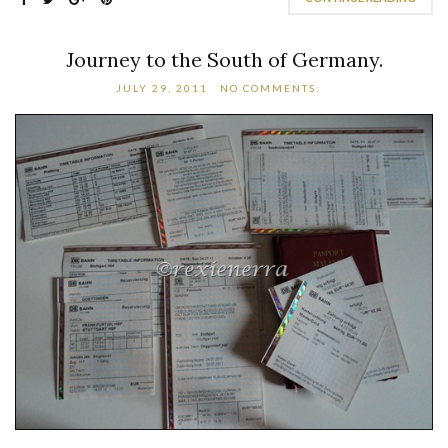
Journey to the South of Germany.
JULY 29, 2011
NO COMMENTS: