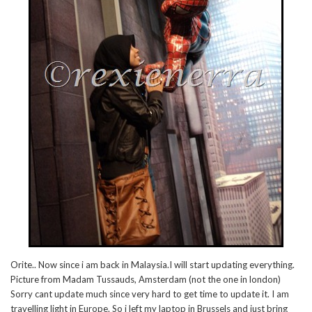
Orite.. Now since i am back in Malaysia.I will start updating everything.
Picture from Madam Tussauds, Amsterdam (not the one in london)
Sorry cant update much since very hard to get time to update it. I am
travelling light in Europe. So i left my laptop in Brussels and just bring