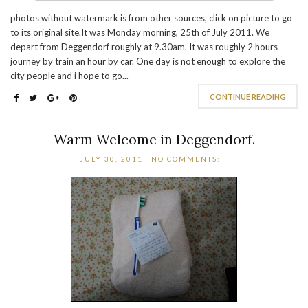
photos without watermark is from other sources, click on picture to go
to its original site.It was Monday morning, 25th of July 2011. We
depart from Deggendorf roughly at 9.30am. It was roughly 2 hours
journey by train an hour by car. One day is not enough to explore the
city people and i hope to go...
CONTINUE READING
Warm Welcome in Deggendorf.
JULY 30, 2011
NO COMMENTS: