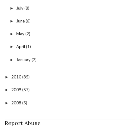
July
(8)
►
June
(6)
►
May
(2)
►
April
(1)
►
January
(2)
►
2010
(85)
►
2009
(57)
►
2008
(5)
►
Report Abuse