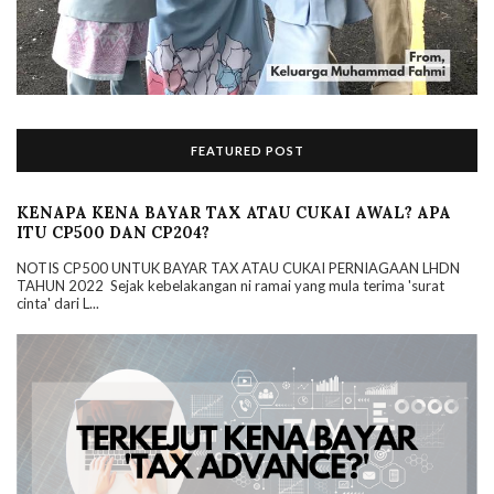
FEATURED POST
KENAPA KENA BAYAR TAX ATAU CUKAI AWAL? APA
ITU CP500 DAN CP204?
NOTIS CP500 UNTUK BAYAR TAX ATAU CUKAI PERNIAGAAN LHDN
TAHUN 2022 Sejak kebelakangan ni ramai yang mula terima 'surat
cinta' dari L...