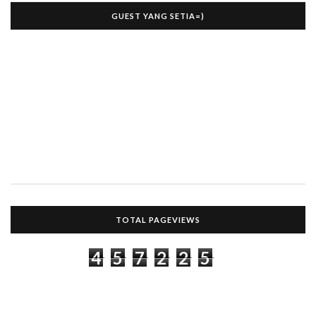
GUEST YANG SETIA=)
TOTAL PAGEVIEWS
4
5
7
2
2
5