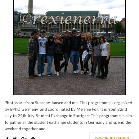
Photos are from Suzanne Jansen and me. This programme is organized
by BPhD Germany and coordinated by Melanie Föll. It is from 22nd
July to 24th July. Student Exchange in Stuttgart This programme is aim
to gather all the student exchange students in Germany and spend the
weekend together and...
CONTINUE READING