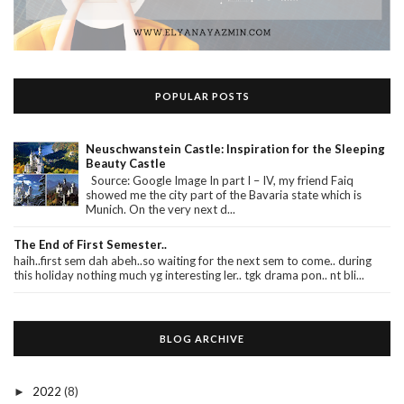
POPULAR POSTS
Neuschwanstein Castle: Inspiration for the Sleeping
Beauty Castle
Source: Google Image In part I – IV, my friend Faiq
showed me the city part of the Bavaria state which is
Munich. On the very next d...
The End of First Semester..
haih..first sem dah abeh..so waiting for the next sem to come.. during
this holiday nothing much yg interesting ler.. tgk drama pon.. nt bli...
BLOG ARCHIVE
2022
(8)
►