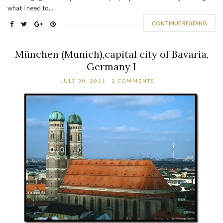
what i need to...
CONTINUE READING
München (Munich),capital city of Bavaria,
Germany I
JULY 30, 2011
2 COMMENTS: