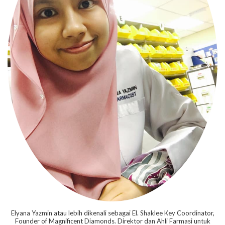
Elyana Yazmin atau lebih dikenali sebagai El. Shaklee Key Coordinator,
Founder of Magnificent Diamonds. Direktor dan Ahli Farmasi untuk