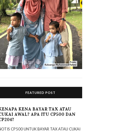
FEATURED POST
KENAPA KENA BAYAR TAX ATAU
CUKAI AWAL? APA ITU CP500 DAN
CP204?
NOTIS CP500 UNTUK BAYAR TAX ATAU CUKAI