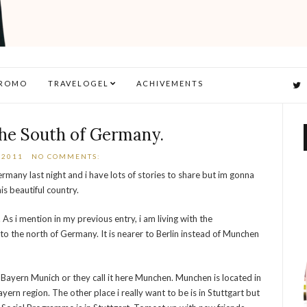
ROMO
TRAVELOGEL
ACHIVEMENTS
the South of Germany.
 2011
NO COMMENTS:
rmany last night and i have lots of stories to share but im gonna
his beautiful country.
s i mention in my previous entry, i am living with the
 to the north of Germany. It is nearer to Berlin instead of Munchen
s Bayern Munich or they call it here Munchen. Munchen is located in
Bayern region. The other place i really want to be is in Stuttgart but