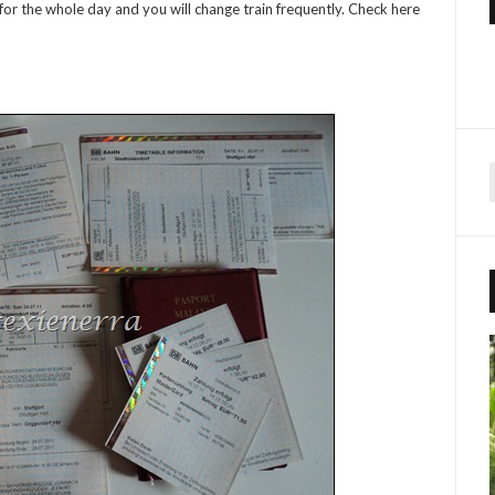
in for the whole day and you will change train frequently. Check here
r
f
r
: