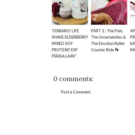
TERBARU! LIFE
PART 2 : The Pain,
AP
SHAKE ELDERBERRY
The Uncertainties &
P
MIXED SOY
The Emotion Roller
K
PROTEIN? ESP
Coaster Ride 👣
RA
PERISA LAIN?
0 comments:
Post a Comment