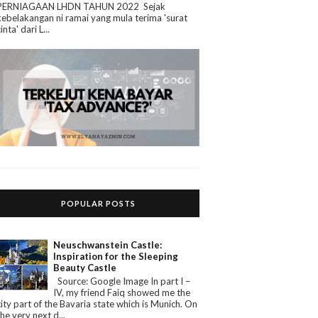
PERNIAGAAN LHDN TAHUN 2022 Sejak
kebelakangan ni ramai yang mula terima 'surat
cinta' dari L...
POPULAR POSTS
Neuschwanstein Castle:
Inspiration for the Sleeping
Beauty Castle
Source: Google Image In part I –
IV, my friend Faiq showed me the
city part of the Bavaria state which is Munich. On
the very next d...