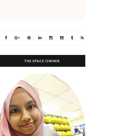
THE SPACE OWNER