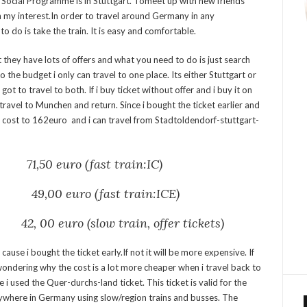
al Social Programme is in Stuttgart. Tomeet up with new friends
n my interest.In order to travel around Germany in any
to do is take the train. It is easy and comfortable.
but they have lots of offers and what you need to do is just search
 to the budget i only can travel to one place. Its either Stuttgart or
got to travel to both. If i buy ticket without offer and i buy it on
travel to Munchen and return. Since i bought the ticket earlier and
el cost to 162euro and i can travel from Stadtoldendorf-stuttgart-
71,50 euro (fast train:IC)
9,00 euro (fast train:ICE)
, 00 euro (slow train, offer tickets)
e cause i bought the ticket early.If not it will be more expensive. If
wondering why the cost is a lot more cheaper when i travel back to
e i used the
Quer-durchs-land ticket
. This ticket is valid for the
where in Germany using slow/region trains and busses. The