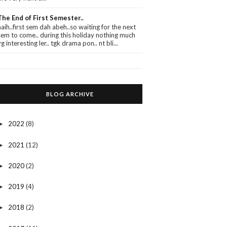
The End of First Semester..
haih..first sem dah abeh..so waiting for the next
sem to come.. during this holiday nothing much
yg interesting ler.. tgk drama pon.. nt bli...
BLOG ARCHIVE
2022
(8)
►
2021
(12)
►
2020
(2)
►
2019
(4)
►
2018
(2)
►