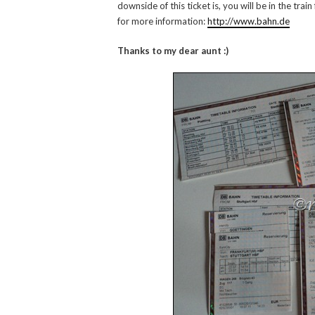
downside of this ticket is, you will be in the tra
for more information:
http://www.bahn.de
Thanks to my dear aunt :)