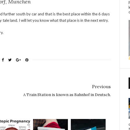
dorf, Munchen
ed further south by car and that is the best place within the 6 days
y tale land. I will let you know what that place is in the next entry.
ry.
Previous
A Train Station is known as Bahnhof in Deutsch.