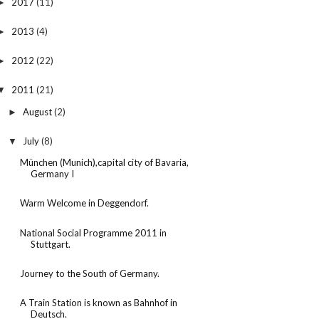
2017
(11)
►
2013
(4)
►
2012
(22)
►
2011
(21)
▼
August
(2)
►
July
(8)
▼
München (Munich),capital city of Bavaria,
Germany I
Warm Welcome in Deggendorf.
National Social Programme 2011 in
Stuttgart.
Journey to the South of Germany.
A Train Station is known as Bahnhof in
Deutsch.