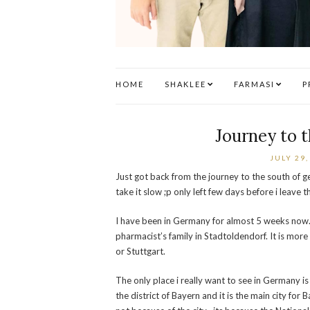
HOME
SHAKLEE
FARMASI
P
Journey to 
JULY 29,
Just got back from the journey to the south of ge
take it slow ;p only left few days before i leave t
I have been in Germany for almost 5 weeks now. A
pharmacist’s family in Stadtoldendorf. It is more
or Stuttgart.
The only place i really want to see in Germany i
the district of Bayern and it is the main city for 