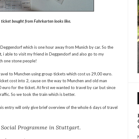
 ticket bought from Fahrkarten looks like.
g in Deggendorf which is one hour away from Munich by car. So the
, i able to visit my friend in Deggendorf and also go to my
ith one stone people!
 travel to Munchen using group tickets which cost us 29,00 euro.
ticket cost into 2, cause on the way to Munchen and old man
euro for the ticket. At first we wanted to travel by car but since
raffic. So we took the train which is better.
 This entry will only give brief overview of the whole 6 days of travel
l Social Programme in Stuttgart.