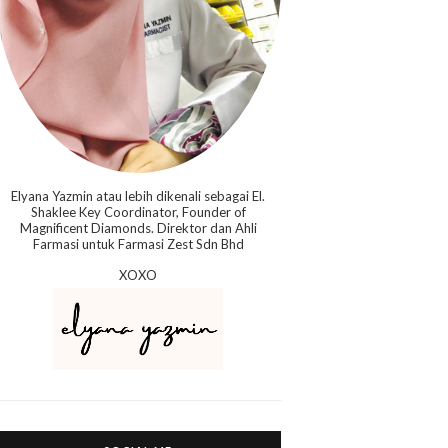
Elyana Yazmin atau lebih dikenali sebagai El.
Shaklee Key Coordinator, Founder of
Magnificent Diamonds. Direktor dan Ahli
Farmasi untuk Farmasi Zest Sdn Bhd
XOXO