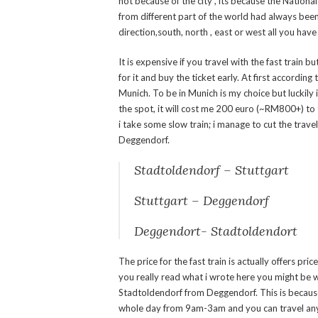
not because of the city , its because the Nation
from different part of the world had always bee
direction,south, north , east or west all you have 
It is expensive if you travel with the fast train 
for it and buy the ticket early. At first according
Munich. To be in Munich is my choice but luckily i 
the spot, it will cost me 200 euro (~RM800+) to 
i take some slow train; i manage to cut the trav
Deggendorf.
Stadtoldendorf – Stuttgart 
Stuttgart – Deggendorf 4
Deggendort- Stadtoldendort 42
The price for the fast train is actually offers pric
you really read what i wrote here you might be 
Stadtoldendorf from Deggendorf. This is becaus
whole day from 9am-3am and you can travel any