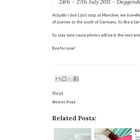
24th – 27th July 2011 – Deggen
Actually i don’t just stop at Munchen, we travell
of journey to the south of Germany. Its like a fair
So stay tune cause photos will be in the next ent
Bye for now!
Next
Newer Post
Related Posts: