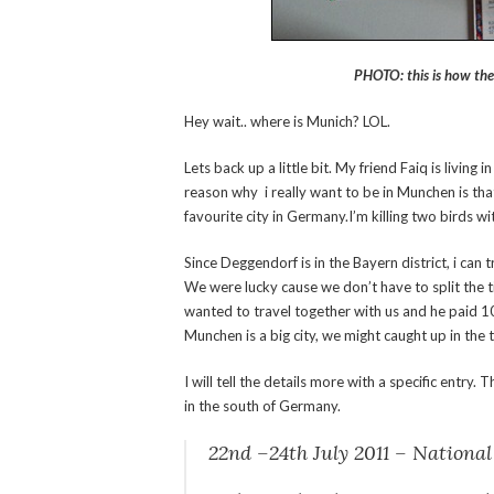
PHOTO: this is how the
Hey wait.. where is Munich? LOL.
Lets back up a little bit. My friend Faiq is livin
reason why i really want to be in Munchen is that
favourite city in Germany.I’m killing two birds w
Since Deggendorf is in the
Bayern district, i can
We were lucky cause we don’t have to split the 
wanted to travel together with us and he paid 10 
Munchen is a big city, we might caught up in the t
I will tell the details more with a specific entry.
in the south of Germany.
22nd –24th July 2011 – Nationa