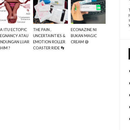
A ITU ECTOPIC
THE PAIN ,
ECONAZINE NI
REGNANCY ATAU
UNCERTAINTIES &
BUKAN MAGIC
ANDUNGAN LUAR
EMOTION ROLLER
CREAM 😅
HIM ?
COASTER RIDE 👣