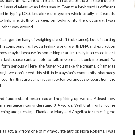
ds along the way. Now at least i can operate those system better
 I was clueless when i first saw it. Even the keyboard is different
d in typing LOL). Let alone the system which totally in Deutsch.
o help me. Both of us keep on looking into the dictionary. I was
he other way around.
can get the hang of weighing the stoff (substance). Look i starting
ood in compounding. I got a feeling working with DNA and extraction
now maybe because its something that I’m really interested in or i
y fault cause cant be able to talk in German. Doink me again! Ya
 form seriously. Here, the faster you make the creams, ointments
ough we don’t need this skill in Malaysian’s community pharmacy
r country that are still practicing extemporaneous preparation, the
d.
nd i understand better cause I’m picking up words. Atleast now
 a sentence i can understand 3-4 words. Well that if only i come
tening and guessing. Thanks to Mary and Angelika for teaching me
 its actually from one of my favourite author, Nora Roberts. I was