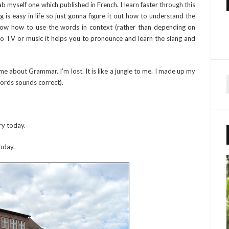
b myself one which published in French. I learn faster through this
 is easy in life so just gonna figure it out how to understand the
now how to use the words in context (rather than depending on
g to TV or music it helps you to pronounce and learn the slang and
me about Grammar. I’m lost. It is like a jungle to me. I made up my
words sounds correct).
r
ry today.
f
r
oday.
: