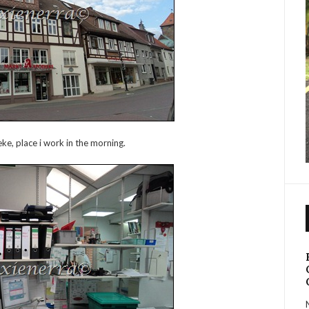
e, place i work in the morning.