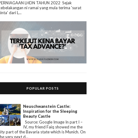
PERNIAGAAN LHDN TAHUN 2022 Sejak
kebelakangan ni ramai yang mula terima 'surat
cinta' dari L...
POPULAR POSTS
Neuschwanstein Castle:
Inspiration for the Sleeping
Beauty Castle
Source: Google Image In part I –
IV, my friend Faiq showed me the
city part of the Bavaria state which is Munich. On
the very next d...