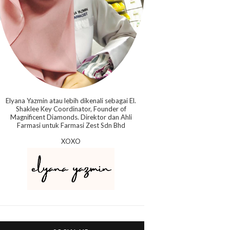
Elyana Yazmin atau lebih dikenali sebagai El.
Shaklee Key Coordinator, Founder of
Magnificent Diamonds. Direktor dan Ahli
Farmasi untuk Farmasi Zest Sdn Bhd
XOXO