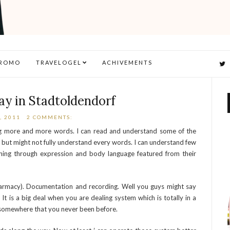
ROMO
TRAVELOGEL
ACHIVEMENTS
ay in Stadtoldendorf
, 2011
2 COMMENTS:
ng more and more words. I can read and understand some of the
ce but might not fully understand every words. I can understand few
ing through expression and body language featured from their
armacy). Documentation and recording. Well you guys might say
It is a big deal when you are dealing system which is totally in a
st somewhere that you never been before.