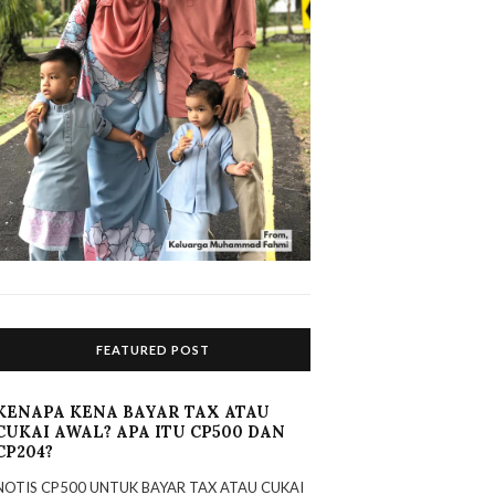
FEATURED POST
KENAPA KENA BAYAR TAX ATAU
CUKAI AWAL? APA ITU CP500 DAN
CP204?
NOTIS CP500 UNTUK BAYAR TAX ATAU CUKAI