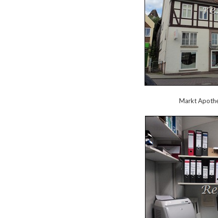
Markt Apothek