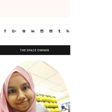
THE SPACE OWNER