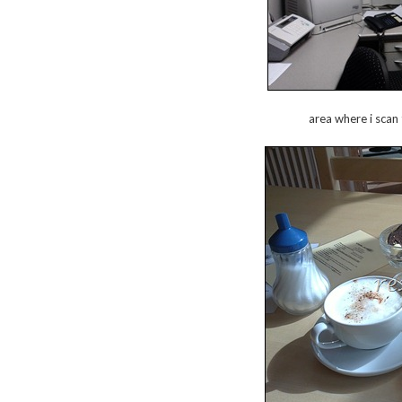
area where i scan 