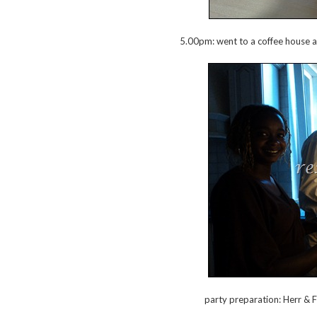
5.00pm: went to a coffee house an
party preparation: Herr & 