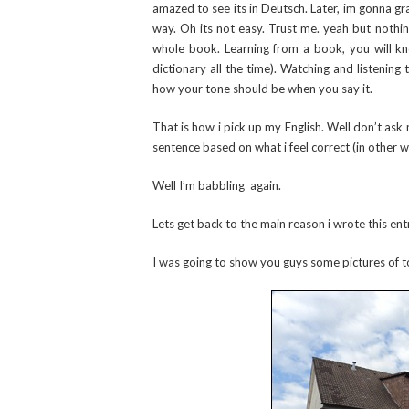
amazed to see its in Deutsch. Later, im gonna gra
way. Oh its not easy. Trust me. yeah but nothing
whole book. Learning from a book, you will k
dictionary all the time). Watching and listenin
how your tone should be when you say it.
That is how i pick up my English. Well don’t ask 
sentence based on what i feel correct (in other 
Well I’m babbling again.
Lets get back to the main reason i wrote this ent
I was going to show you guys some pictures of t