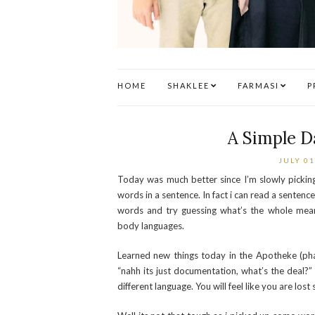
HOME
SHAKLEE
FARMASI
P
A Simple D
JULY 01
Today was much better since I’m slowly picki
words in a sentence. In fact i can read a senten
words and try guessing what’s the whole mean
body languages.
Learned new things today in the Apotheke (ph
“nahh its just documentation, what’s the deal?” 
different language. You will feel like you are lo