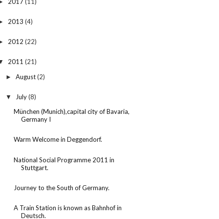
2017
(11)
►
2013
(4)
►
2012
(22)
►
2011
(21)
▼
August
(2)
►
July
(8)
▼
München (Munich),capital city of Bavaria,
Germany I
Warm Welcome in Deggendorf.
National Social Programme 2011 in
Stuttgart.
Journey to the South of Germany.
A Train Station is known as Bahnhof in
Deutsch.