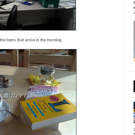
the items that arrive in the morning.