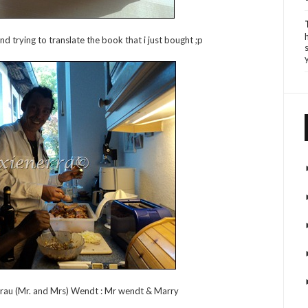
d trying to translate the book that i just bought ;p
Frau (Mr. and Mrs) Wendt : Mr wendt & Marry