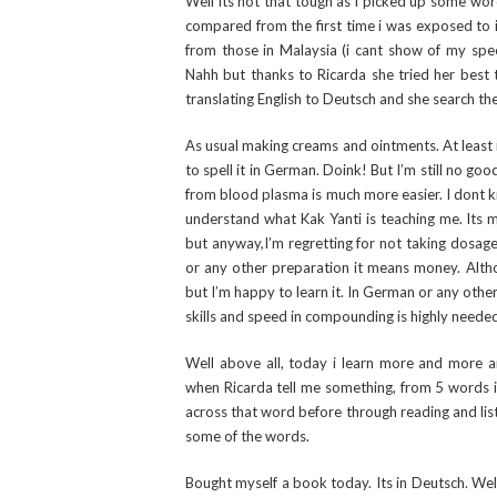
Well its not that tough as i picked up some wor
compared from the first time i was exposed to it.
from those in Malaysia (i cant show of my spee
Nahh but thanks to Ricarda she tried her best t
translating English to Deutsch and she search t
As usual making creams and ointments. At least i 
to spell it in German. Doink! But I’m still no g
from blood plasma is much more easier. I dont k
understand what Kak Yanti is teaching me. Its m
but anyway,I’m regretting for not taking dosage
or any other preparation it means money. Alth
but I’m happy to learn it. In German or any othe
skills and speed in compounding is highly neede
Well above all, today i learn more and more a
when Ricarda tell me something, from 5 words in
across that word before through reading and lis
some of the words.
Bought myself a book today. Its in Deutsch. Well