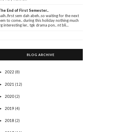
The End of First Semester..
haih..first sem dah abeh..so waiting for the next
sem to come.. during this holiday nothing much
yg interesting ler.. tgk drama pon.. nt bli...
BLOG ARCHIVE
2022
(8)
►
2021
(12)
►
2020
(2)
►
2019
(4)
►
2018
(2)
►