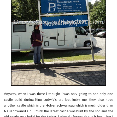
Anyway, when i was there i thought i was only going to see only one
castle build during King Ludwig’s era but lucky me, they also have
another castle which is the
Hohenschwangau
which is much older than
Neuschwanstein
. I think the latest castle was built by the son and the
old castle was build by the father. I already forgot about it but what i