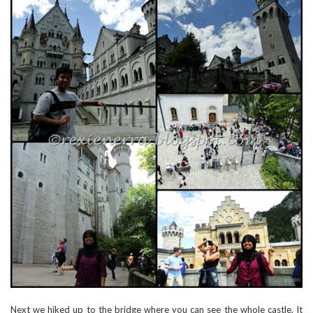
Next we hiked up to the bridge where you can see the whole castle. It