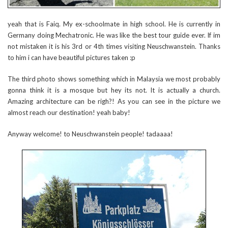
yeah that is Faiq. My ex-schoolmate in high school. He is currently in
Germany doing Mechatronic. He was like the best tour guide ever. If im
not mistaken it is his 3rd or 4th times visiting Neuschwanstein. Thanks
to him i can have beautiful pictures taken :p
The third photo shows something which in Malaysia we most probably
gonna think it is a mosque but hey its not. It is actually a church.
Amazing architecture can be righ?! As you can see in the picture we
almost reach our destination! yeah baby!
Anyway welcome! to Neuschwanstein people! tadaaaa!