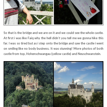
So that is the bridge and we are on it and we could see the whole castle.
At first i was like Faiq why the hell didn’t you tell me we gonna hike this
far. I was so tired but as i step onto the bridge and saw the castle i went
on smiling like no body business. It was stunning! More photos of both
castle from top, Hohenschwangau (yellow castle) and Neuschwanstein.