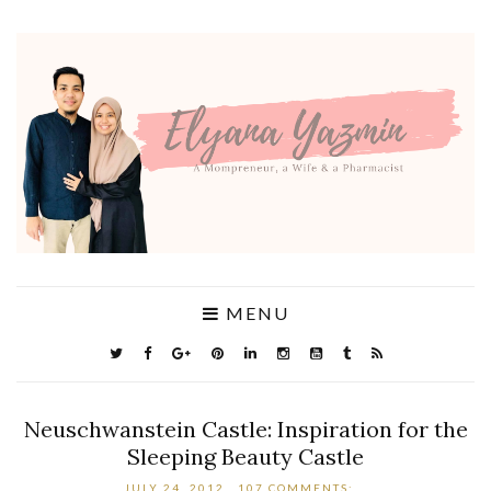
MENU
Neuschwanstein Castle: Inspiration for the
Sleeping Beauty Castle
JULY 24, 2012
107 COMMENTS: