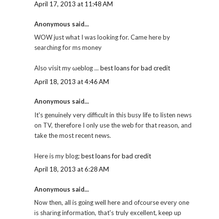
April 17, 2013 at 11:48 AM
Anonymous said...
WOW just what I was looking for. Came hеге by
sеaгchіng for ms money
Also ѵisit my ωeblοg ...
best loans for bad credit
April 18, 2013 at 4:46 AM
Anonymous said...
It's genuinely very difficult in this busy life to listen news
on TV, therefore I only use the web for that reason, and
take the most recent news.
Here is my blog;
best loans for bad credit
April 18, 2013 at 6:28 AM
Anonymous said...
Now thеn, all is gоing well here and ofcourse еѵегу one
іs shагіng informatiοn, that's truly excellent, keep up