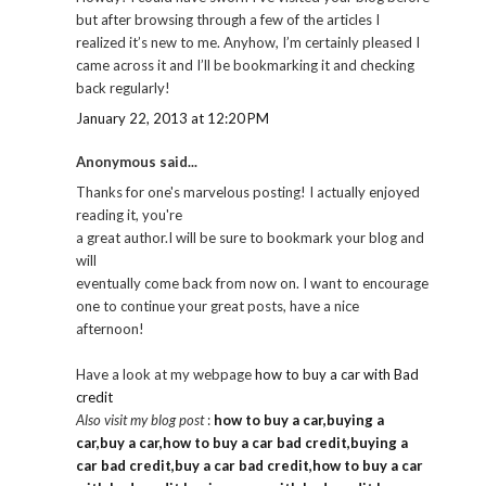
but after browsing through a few of the articles I
realized it’s new to me. Anyhow, I’m certainly pleased I
came across it and I’ll be bookmarking it and checking
back regularly!
January 22, 2013 at 12:20 PM
Anonymous said...
Thanks for one's marvelous posting! I actually enjoyed
reading it, you're
a great author.I will be sure to bookmark your blog and
will
eventually come back from now on. I want to encourage
one to continue your great posts, have a nice
afternoon!
Have a look at my webpage
how to buy a car with Bad
credit
Also visit my blog post
:
how to buy a car,buying a
car,buy a car,how to buy a car bad credit,buying a
car bad credit,buy a car bad credit,how to buy a car