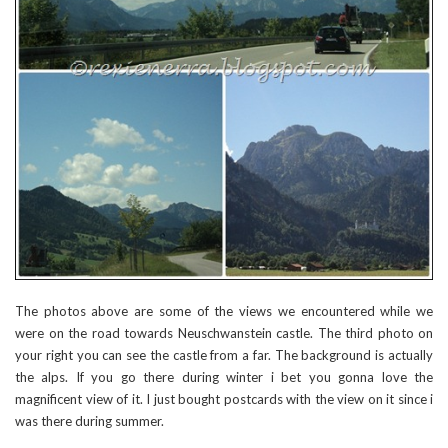
The photos above are some of the views we encountered while we
were on the road towards Neuschwanstein castle. The third photo on
your right you can see the castle from a far. The background is actually
the alps. If you go there during winter i bet you gonna love the
magnificent view of it. I just bought postcards with the view on it since i
was there during summer.