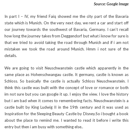
Source: Google Image
In part I – IV, my friend Faiq showed me the city part of the Bavaria
state which is Munich. On the very next day, we rent a car and start off
our journey towards the southwest of Bavaria, Germany. I can’t recall
how long the journey takes from Deggendorf but what i know for sure is
that we tried to avoid taking the road through Munich and if i am not
mistaken we took the road around Munich. Hmm i not sure of the
details.
We are going to visit Neuschwanstein castle which apparently in the
same place as Hohenschwangau castle. It germany, castle is known as
Schloss. So basically the castle is actually Schloss Neuschwanstein. I
think this castle was built with the concept of love or romance or both
im not sure but you can google it up. I enjoy the view. I love the history
but i am bad when it comes to remembering facts. Neuschwanstein is a
castle built by King Ludwig II in the 19th century and it was used as
Inspiration for the Sleeping Beauty Castle by Disney.So i bought a book
about the place to remind me. I wanted to read it before i write this
entry but then i am busy with something else..