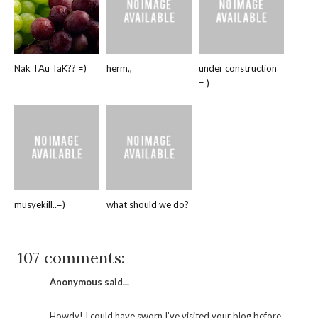
Nak TAu TaK?? =)
herm,,
under construction
= )
musyekill..=)
what should we do?
107 comments:
Anonymous said...
Howdy! I could have sworn I’ve visited your blog before