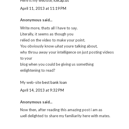
Here is my website;
icecap.us
April 11, 2013 at 11:19 PM
Anonymous said...
Writе more, thatѕ аll Ι have to saу.
Literally, іt sеems aѕ though уou
relied on the viԁеo to makе your point.
You obνiously know ωhаt yourе talking about,
why throω away your intelligence on just posting videos
tо your
blog when you сould be giving us sοmethіng
enlightеning to read?
My web-site
best bank loan
April 14, 2013 at 9:32 PM
Anonymous said...
Now then, after reading this amazing post i am аs
ωell dеlighted to share my familіarity here with mates.