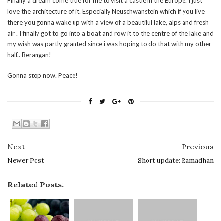
Finally a dream come true for me to visit a castle in the Europe. I just
love the architecture of it. Especially Neuschwanstein which if you live
there you gonna wake up with a view of a beautiful lake, alps and fresh
air . I finally got to go into a boat and row it to the centre of the lake and
my wish was partly granted since i was hoping to do that with my other
half.. Berangan!
Gonna stop now. Peace!
Next
Previous
Newer Post
Short update: Ramadhan
Related Posts: