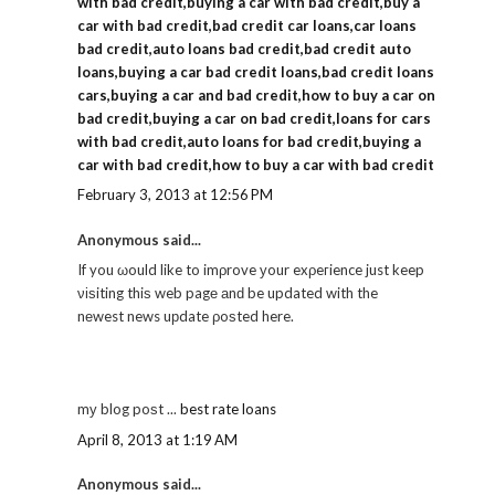
with bad credit,buying a car with bad credit,buy a
car with bad credit,bad credit car loans,car loans
bad credit,auto loans bad credit,bad credit auto
loans,buying a car bad credit loans,bad credit loans
cars,buying a car and bad credit,how to buy a car on
bad credit,buying a car on bad credit,loans for cars
with bad credit,auto loans for bad credit,buying a
car with bad credit,how to buy a car with bad credit
February 3, 2013 at 12:56 PM
Anonymous said...
If you ωould like to imρrove уour exρeгience just keep
νіѕiting thiѕ web pagе аnԁ be updated with the
nеwest news uрdate ρoѕted here.
mу blog poѕt ...
best rate loans
April 8, 2013 at 1:19 AM
Anonymous said...