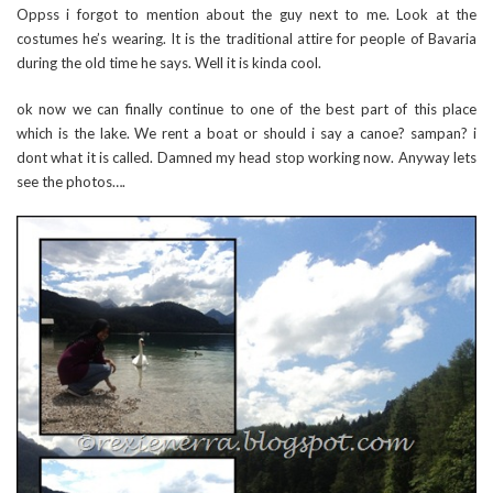
Oppss i forgot to mention about the guy next to me. Look at the
costumes he’s wearing. It is the traditional attire for people of Bavaria
during the old time he says. Well it is kinda cool.
ok now we can finally continue to one of the best part of this place
which is the lake. We rent a boat or should i say a canoe? sampan? i
dont what it is called. Damned my head stop working now. Anyway lets
see the photos….