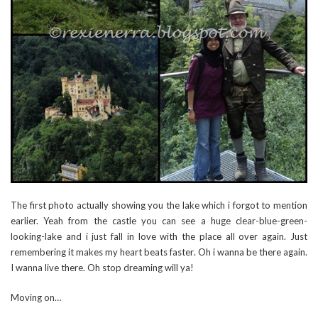
The first photo actually showing you the lake which i forgot to mention
earlier. Yeah from the castle you can see a huge clear-blue-green-
looking-lake and i just fall in love with the place all over again. Just
remembering it makes my heart beats faster. Oh i wanna be there again.
I wanna live there. Oh stop dreaming will ya!
Moving on…