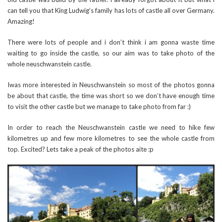
can tell you that King Ludwig’s family has lots of castle all over Germany.
Amazing!
There were lots of people and i don’t think i am gonna waste time
waiting to go inside the castle, so our aim was to take photo of the
whole neuschwanstein castle.
Iwas more interested in Neuschwanstein so most of the photos gonna
be about that castle, the time was short so we don’t have enough time
to visit the other castle but we manage to take photo from far :)
In order to reach the Neuschwanstein castle we need to hike few
kilometres up and few more kilometres to see the whole castle from
top. Excited? Lets take a peak of the photos aite :p