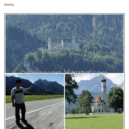
more..