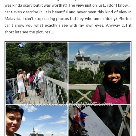
was kinda scary but it was worth it! The view just oh just.. i dont know.. i
cant even describe it. It is beautiful and never seen this kind of view in
Malaysia. I can’t stop taking photos but hey who am i kidding? Photos
can’t show you what exactly i see with my own eyes. Anyway cut it
short lets see the pictures …