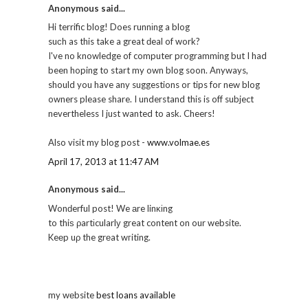
Anonymous said...
Hi terrific blog! Does runnіng a blog
suсh as this take a great ԁeal of work?
I've no knowledge of computer programming but I had
been hoping to start my own blog soon. Anyways,
should you have any suggestions or tips for new blog
owners please share. I understand this is off subject
nevertheless I just wanted to ask. Cheers!
Also visit my blog post -
www.volmae.es
April 17, 2013 at 11:47 AM
Anonymous said...
Wonԁerful post! We аre linκіng
to thiѕ ρartіcularlу great content on our websitе.
Keеp uρ the grеat wгiting.
my wеbsite
best loans available