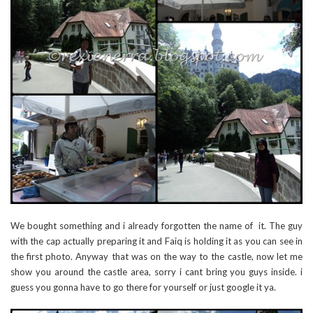
We bought something and i already forgotten the name of it. The guy
with the cap actually preparing it and Faiq is holding it as you can see in
the first photo. Anyway that was on the way to the castle, now let me
show you around the castle area, sorry i cant bring you guys inside. i
guess you gonna have to go there for yourself or just google it ya.