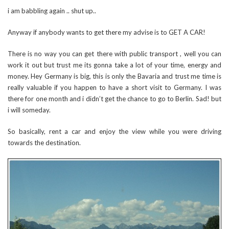
i am babbling again .. shut up..
Anyway if anybody wants to get there my advise is to GET A CAR!
There is no way you can get there with public transport , well you can
work it out but trust me its gonna take a lot of your time, energy and
money. Hey Germany is big, this is only the Bavaria and trust me time is
really valuable if you happen to have a short visit to Germany. I was
there for one month and i didn’t get the chance to go to Berlin. Sad! but
i will someday.
So basically, rent a car and enjoy the view while you were driving
towards the destination.