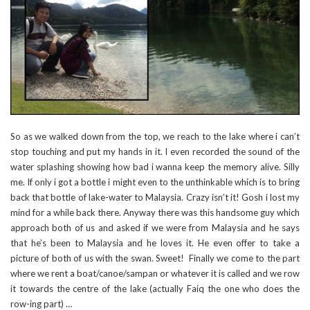
So as we walked down from the top, we reach to the lake where i can’t
stop touching and put my hands in it. I even recorded the sound of the
water splashing showing how bad i wanna keep the memory alive. Silly
me. If only i got a bottle i might even to the unthinkable which is to bring
back that bottle of lake-water to Malaysia. Crazy isn’t it! Gosh i lost my
mind for a while back there. Anyway there was this handsome guy which
approach both of us and asked if we were from Malaysia and he says
that he’s been to Malaysia and he loves it. He even offer to take a
picture of both of us with the swan. Sweet! Finally we come to the part
where we rent a boat/canoe/sampan or whatever it is called and we row
it towards the centre of the lake (actually Faiq the one who does the
row-ing part) …