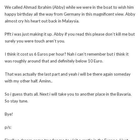
We called Ahmad Ibrahim (Abby) while we were in the boat to wish him
happy birthday all the way from Germany in this magnificent view. Abby
almost cry his heart out back in Malaysia.
Pfft i was just making it up. Abby if you read this please don’t kill me but
surely you were touch aren’t you.
I think it cost us 6 Euros per hour? Nah i can’t remember but i think it
was roughly around that and definitely below 10 Euro.
That was actually the last part and yeah i will be there again someday
with my other half. Aminn..
So i guess thats all. Next i will take you to another place in the Bavaria.
So stay tune.
Bye!
p/s: