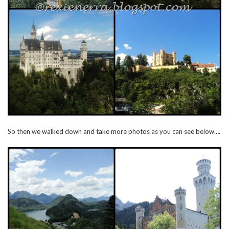
So then we walked down and take more photos as you can see below….