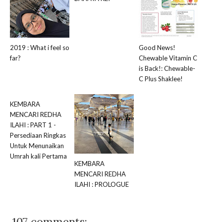
2019 : What i feel so
Good News!
far?
Chewable Vitamin C
is Back!: Chewable-
C Plus Shaklee!
KEMBARA
MENCARI REDHA
ILAHI : PART 1 -
Persediaan Ringkas
Untuk Menunaikan
Umrah kali Pertama
KEMBARA
MENCARI REDHA
ILAHI : PROLOGUE
107 comments: