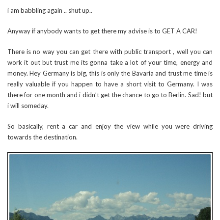
i am babbling again .. shut up..
Anyway if anybody wants to get there my advise is to GET A CAR!
There is no way you can get there with public transport , well you can
work it out but trust me its gonna take a lot of your time, energy and
money. Hey Germany is big, this is only the Bavaria and trust me time is
really valuable if you happen to have a short visit to Germany. I was
there for one month and i didn’t get the chance to go to Berlin. Sad! but
i will someday.
So basically, rent a car and enjoy the view while you were driving
towards the destination.