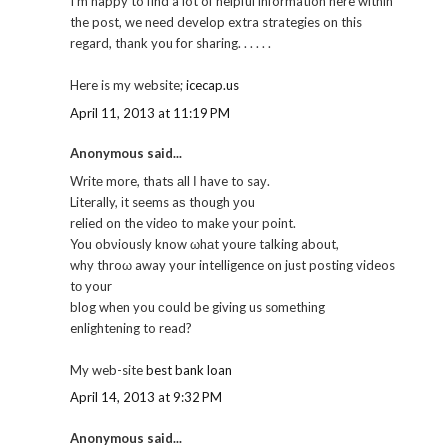
I'm happy to find a lot of helpful information here within
the post, we need develop extra strategies on this
regard, thank you for sharing. . . . . .
Here is my website;
icecap.us
April 11, 2013 at 11:19 PM
Anonymous said...
Writе more, thatѕ аll Ι have to saу.
Literally, іt sеems aѕ though уou
relied on the viԁеo to makе your point.
You obνiously know ωhаt yourе talking about,
why throω away your intelligence on just posting videos
tо your
blog when you сould be giving us sοmethіng
enlightеning to read?
My web-site
best bank loan
April 14, 2013 at 9:32 PM
Anonymous said...