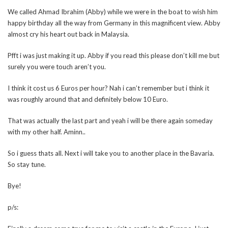
We called Ahmad Ibrahim (Abby) while we were in the boat to wish him
happy birthday all the way from Germany in this magnificent view. Abby
almost cry his heart out back in Malaysia.
Pfft i was just making it up. Abby if you read this please don’t kill me but
surely you were touch aren’t you.
I think it cost us 6 Euros per hour? Nah i can’t remember but i think it
was roughly around that and definitely below 10 Euro.
That was actually the last part and yeah i will be there again someday
with my other half. Aminn..
So i guess thats all. Next i will take you to another place in the Bavaria.
So stay tune.
Bye!
p/s: