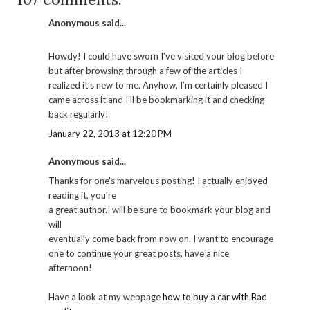
Anonymous said...
Howdy! I could have sworn I’ve visited your blog before
but after browsing through a few of the articles I
realized it’s new to me. Anyhow, I’m certainly pleased I
came across it and I’ll be bookmarking it and checking
back regularly!
January 22, 2013 at 12:20 PM
Anonymous said...
Thanks for one's marvelous posting! I actually enjoyed
reading it, you're
a great author.I will be sure to bookmark your blog and
will
eventually come back from now on. I want to encourage
one to continue your great posts, have a nice
afternoon!
Have a look at my webpage
how to buy a car with Bad