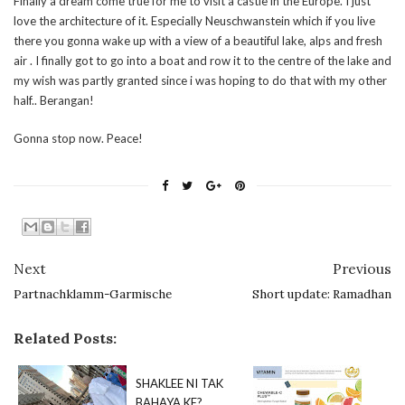
Finally a dream come true for me to visit a castle in the Europe. I just
love the architecture of it. Especially Neuschwanstein which if you live
there you gonna wake up with a view of a beautiful lake, alps and fresh
air . I finally got to go into a boat and row it to the centre of the lake and
my wish was partly granted since i was hoping to do that with my other
half.. Berangan!
Gonna stop now. Peace!
Next
Previous
Partnachklamm-Garmische
Short update: Ramadhan
Related Posts:
SHAKLEE NI TAK
BAHAYA KE?