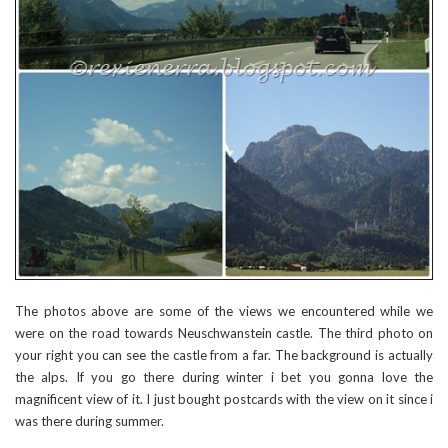
The photos above are some of the views we encountered while we
were on the road towards Neuschwanstein castle. The third photo on
your right you can see the castle from a far. The background is actually
the alps. If you go there during winter i bet you gonna love the
magnificent view of it. I just bought postcards with the view on it since i
was there during summer.