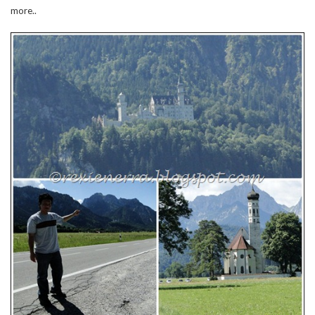
more..