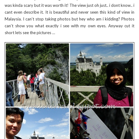
was kinda scary but it was worth it! The view just oh just.. i dont know.. i
cant even describe it. It is beautiful and never seen this kind of view in
Malaysia. I can’t stop taking photos but hey who am i kidding? Photos
can’t show you what exactly i see with my own eyes. Anyway cut it
short lets see the pictures …