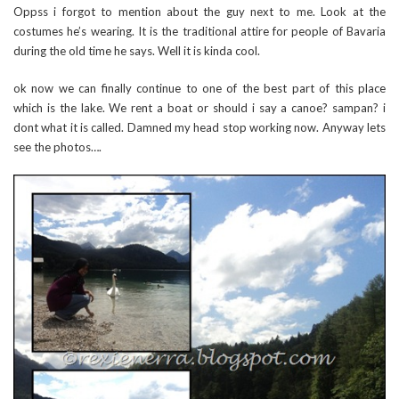
Oppss i forgot to mention about the guy next to me. Look at the
costumes he’s wearing. It is the traditional attire for people of Bavaria
during the old time he says. Well it is kinda cool.
ok now we can finally continue to one of the best part of this place
which is the lake. We rent a boat or should i say a canoe? sampan? i
dont what it is called. Damned my head stop working now. Anyway lets
see the photos….