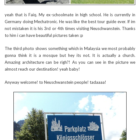
yeah that is Faiq. My ex-schoolmate in high school. He is currently in
Germany doing Mechatronic. He was like the best tour guide ever. If im
not mistaken it is his 3rd or 4th times visiting Neuschwanstein. Thanks
to him i can have beautiful pictures taken :p
The third photo shows something which in Malaysia we most probably
gonna think it is a mosque but hey its not. It is actually a church.
Amazing architecture can be righ?! As you can see in the picture we
almost reach our destination! yeah baby!
Anyway welcome! to Neuschwanstein people! tadaaaa!