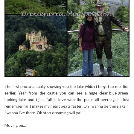
The first photo actually showing you the lake which i forgot to mention
earlier. Yeah from the castle you can see a huge clear-blue-green-
looking-lake and i just fall in love with the place all over again. Just
remembering it makes my heart beats faster. Oh i wanna be there again.
I wanna live there. Oh stop dreaming will ya!
Moving on…