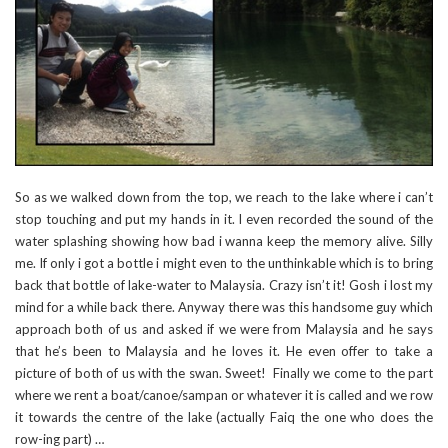
So as we walked down from the top, we reach to the lake where i can’t
stop touching and put my hands in it. I even recorded the sound of the
water splashing showing how bad i wanna keep the memory alive. Silly
me. If only i got a bottle i might even to the unthinkable which is to bring
back that bottle of lake-water to Malaysia. Crazy isn’t it! Gosh i lost my
mind for a while back there. Anyway there was this handsome guy which
approach both of us and asked if we were from Malaysia and he says
that he’s been to Malaysia and he loves it. He even offer to take a
picture of both of us with the swan. Sweet! Finally we come to the part
where we rent a boat/canoe/sampan or whatever it is called and we row
it towards the centre of the lake (actually Faiq the one who does the
row-ing part) …