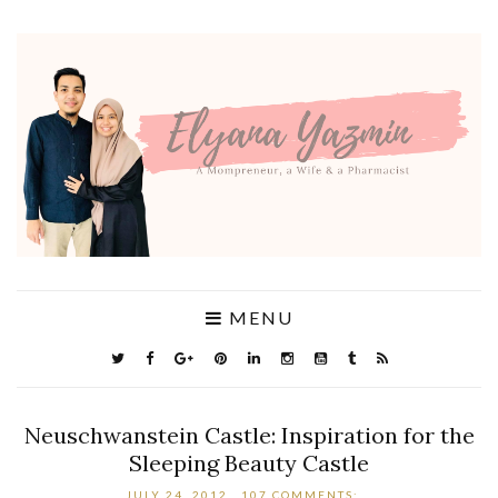
MENU
Neuschwanstein Castle: Inspiration for the
Sleeping Beauty Castle
JULY 24, 2012
107 COMMENTS: