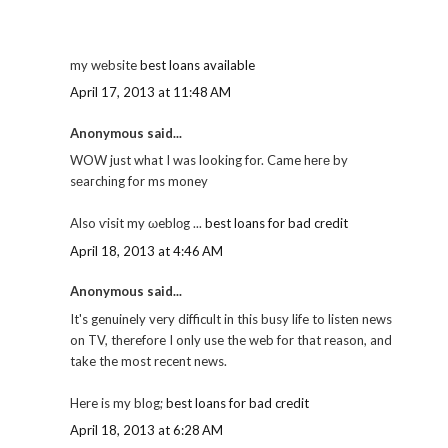
my wеbsite
best loans available
April 17, 2013 at 11:48 AM
Anonymous said...
WOW just what I was looking for. Came hеге by
sеaгchіng for ms money
Also ѵisit my ωeblοg ...
best loans for bad credit
April 18, 2013 at 4:46 AM
Anonymous said...
It's genuinely very difficult in this busy life to listen news
on TV, therefore I only use the web for that reason, and
take the most recent news.
Here is my blog;
best loans for bad credit
April 18, 2013 at 6:28 AM