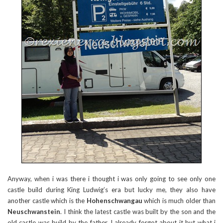
Anyway, when i was there i thought i was only going to see only one
castle build during King Ludwig’s era but lucky me, they also have
another castle which is the
Hohenschwangau
which is much older than
Neuschwanstein
. I think the latest castle was built by the son and the
old castle was build by the father. I already forgot about it but what i