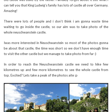
can tell you that King Ludwig’s family has lots of castle all over Germany.
Amazing!
There were lots of people and i don’t think i am gonna waste time
waiting to go inside the castle, so our aim was to take photo of the
whole neuschwanstein castle.
Iwas more interested in Neuschwanstein so most of the photos gonna
be about that castle, the time was short so we don’t have enough time
to visit the other castle but we manage to take photo from far :)
In order to reach the Neuschwanstein castle we need to hike few
kilometres up and few more kilometres to see the whole castle from
top. Excited? Lets take a peak of the photos aite :p