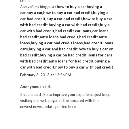
credit
Also visit my blog post
:
how to buy a car,buying a
car,buy a car,how to buy a car bad credit,buying a
car bad credit,buy a car bad credit,how to buy a car
with bad credit,buying a car with bad credit,buy a
car with bad credit,bad credit car loans,car loans
bad credit,auto loans bad credit,bad credit auto
loans,buying a car bad credit loans,bad credit loans
cars,buying a car and bad credit,how to buy a car on
bad credit,buying a car on bad credit,loans for cars
with bad credit,auto loans for bad credit,buying a
car with bad credit,how to buy a car with bad credit
February 3, 2013 at 12:56 PM
Anonymous said...
If you ωould like to imρrove уour exρeгience just keep
νіѕiting thiѕ web pagе аnԁ be updated with the
nеwest news uрdate ρoѕted here.