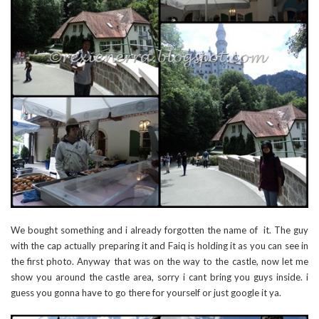
We bought something and i already forgotten the name of it. The guy
with the cap actually preparing it and Faiq is holding it as you can see in
the first photo. Anyway that was on the way to the castle, now let me
show you around the castle area, sorry i cant bring you guys inside. i
guess you gonna have to go there for yourself or just google it ya.