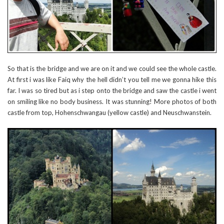
So that is the bridge and we are on it and we could see the whole castle.
At first i was like Faiq why the hell didn’t you tell me we gonna hike this
far. I was so tired but as i step onto the bridge and saw the castle i went
on smiling like no body business. It was stunning! More photos of both
castle from top, Hohenschwangau (yellow castle) and Neuschwanstein.