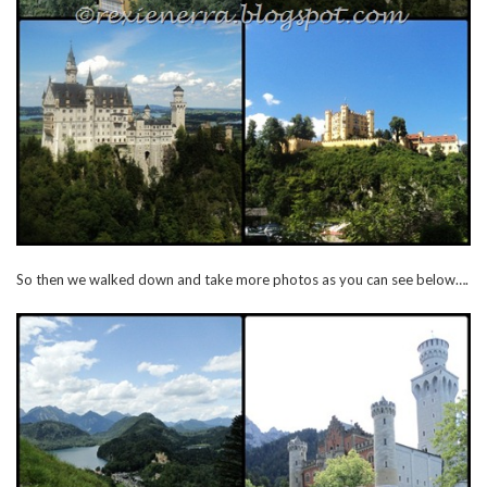
So then we walked down and take more photos as you can see below….