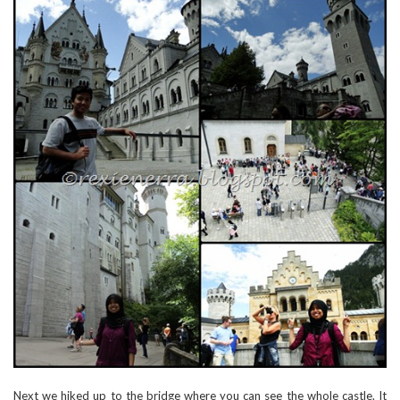
Next we hiked up to the bridge where you can see the whole castle. It