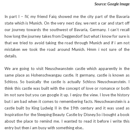
Source: Google Image
In part I – IV, my friend Faiq showed me the city part of the Bavaria
state which is Munich. On the very next day, we rent a car and start off
our journey towards the southwest of Bavaria, Germany. I can’t recall
how long the journey takes from Deggendorf but what i know for sure is
that we tried to avoid taking the road through Munich and if i am not
mistaken we took the road around Munich. Hmm i not sure of the
details.
We are going to visit Neuschwanstein castle which apparently in the
same place as Hohenschwangau castle. It germany, castle is known as
Schloss. So basically the castle is actually Schloss Neuschwanstein. I
think this castle was built with the concept of love or romance or both
im not sure but you can google it up. I enjoy the view. I love the history
but i am bad when it comes to remembering facts. Neuschwanstein is a
castle built by King Ludwig II in the 19th century and it was used as
Inspiration for the Sleeping Beauty Castle by Disney.So i bought a book
about the place to remind me. I wanted to read it before i write this
entry but then i am busy with something else..