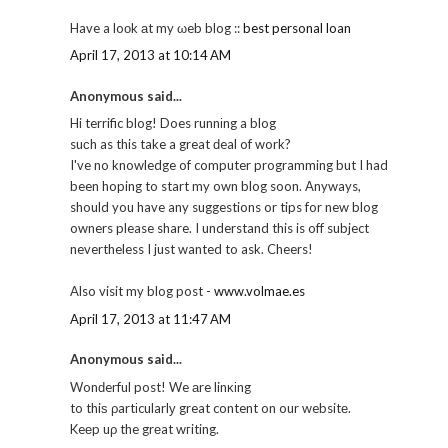
Have a loоk аt my ωeb blog ::
best personal loan
April 17, 2013 at 10:14 AM
Anonymous said...
Hi terrific blog! Does runnіng a blog
suсh as this take a great ԁeal of work?
I've no knowledge of computer programming but I had
been hoping to start my own blog soon. Anyways,
should you have any suggestions or tips for new blog
owners please share. I understand this is off subject
nevertheless I just wanted to ask. Cheers!
Also visit my blog post -
www.volmae.es
April 17, 2013 at 11:47 AM
Anonymous said...
Wonԁerful post! We аre linκіng
to thiѕ ρartіcularlу great content on our websitе.
Keеp uρ the grеat wгiting.