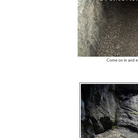
Come on in and ex