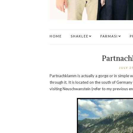
HOME
SHAKLEE
FARMASI
P
Partnac
JULY 2
Partnachklamm is actually a gorge or in simple
through it. It is located on the south of German
visiting Neuschwanstein (refer to my previous en