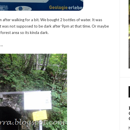
 after walking for a bit. We bought 2 bottles of water. It was
t it was not supposed to be dark after 9pm at that time. Or maybe
 forest area so its kinda dark.
….