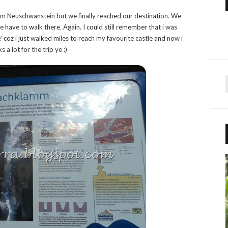
om Neuschwanstein but we finally reached our destination. We
we have to walk there. Again. I could still remember that i was
me’ coz i just walked miles to reach my favourite castle and now i
 a lot for the trip ye :)
r
f
r
: