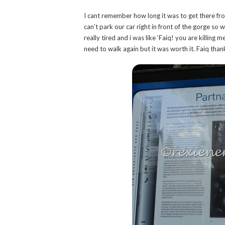
I cant remember how long it was to get there fr
can’t park our car right in front of the gorge so 
really tired and i was like ‘Faiq! you are killing 
need to walk again but it was worth it. Faiq thanks