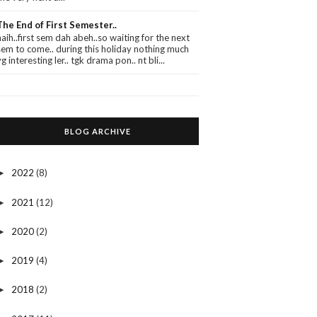
The End of First Semester..
haih..first sem dah abeh..so waiting for the next
sem to come.. during this holiday nothing much
yg interesting ler.. tgk drama pon.. nt bli...
BLOG ARCHIVE
2022
(8)
►
2021
(12)
►
2020
(2)
►
2019
(4)
►
2018
(2)
►