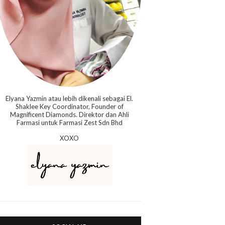
Elyana Yazmin atau lebih dikenali sebagai El.
Shaklee Key Coordinator, Founder of
Magnificent Diamonds. Direktor dan Ahli
Farmasi untuk Farmasi Zest Sdn Bhd
XOXO