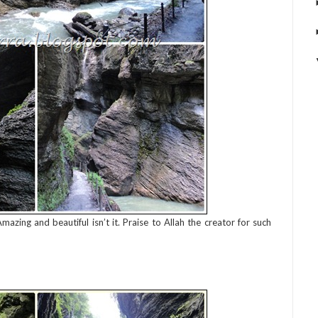
zing and beautiful isn’t it. Praise to Allah the creator for such