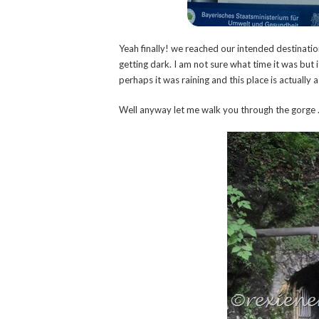
Yeah finally! we reached our intended destination
getting dark. I am not sure what time it was bu
perhaps it was raining and this place is actually a
Well anyway let me walk you through the gorge 