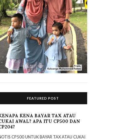
FEATURED POST
KENAPA KENA BAYAR TAX ATAU
CUKAI AWAL? APA ITU CP500 DAN
CP204?
NOTIS CP500 UNTUK BAYAR TAX ATAU CUKAI