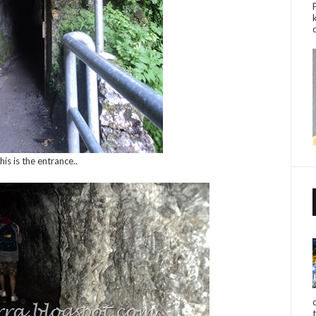
his is the entrance..