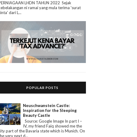
PERNIAGAAN LHDN TAHUN 2022 Sejak
kebelakangan ni ramai yang mula terima 'surat
cinta' dari L...
POPULAR POSTS
Neuschwanstein Castle:
Inspiration for the Sleeping
Beauty Castle
Source: Google Image In part I –
IV, my friend Faiq showed me the
city part of the Bavaria state which is Munich. On
the very next d...