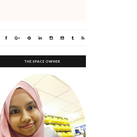
THE SPACE OWNER