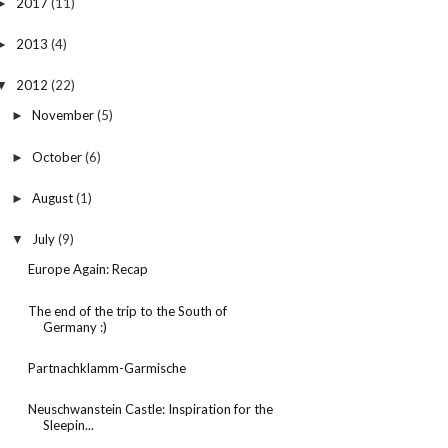
2017
(11)
►
2013
(4)
►
2012
(22)
▼
November
(5)
►
October
(6)
►
August
(1)
►
July
(9)
▼
Europe Again: Recap
The end of the trip to the South of
Germany :)
Partnachklamm-Garmische
Neuschwanstein Castle: Inspiration for the
Sleepin...