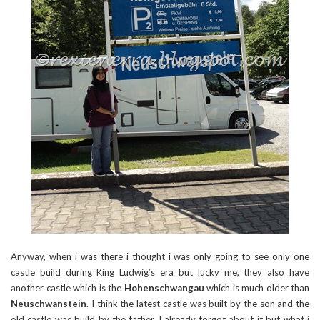
Anyway, when i was there i thought i was only going to see only one
castle build during King Ludwig’s era but lucky me, they also have
another castle which is the
Hohenschwangau
which is much older than
Neuschwanstein
. I think the latest castle was built by the son and the
old castle was build by the father. I already forgot about it but what i