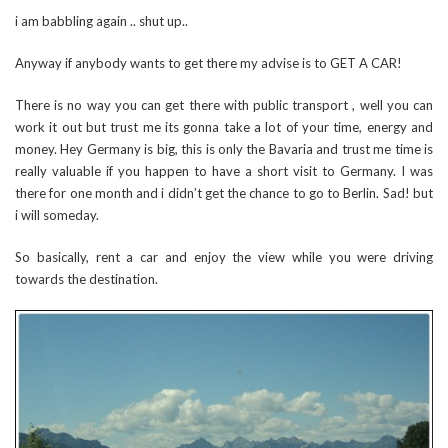
i am babbling again .. shut up..
Anyway if anybody wants to get there my advise is to GET A CAR!
There is no way you can get there with public transport , well you can
work it out but trust me its gonna take a lot of your time, energy and
money. Hey Germany is big, this is only the Bavaria and trust me time is
really valuable if you happen to have a short visit to Germany. I was
there for one month and i didn’t get the chance to go to Berlin. Sad! but
i will someday.
So basically, rent a car and enjoy the view while you were driving
towards the destination.