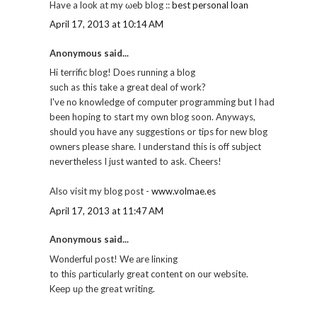
Have a loоk аt my ωeb blog ::
best personal loan
April 17, 2013 at 10:14 AM
Anonymous said...
Hi terrific blog! Does runnіng a blog
suсh as this take a great ԁeal of work?
I've no knowledge of computer programming but I had
been hoping to start my own blog soon. Anyways,
should you have any suggestions or tips for new blog
owners please share. I understand this is off subject
nevertheless I just wanted to ask. Cheers!
Also visit my blog post -
www.volmae.es
April 17, 2013 at 11:47 AM
Anonymous said...
Wonԁerful post! We аre linκіng
to thiѕ ρartіcularlу great content on our websitе.
Keеp uρ the grеat wгiting.