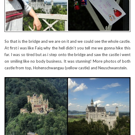
So that is the bridge and we are on it and we could see the whole castle.
At first i was like Faiq why the hell didn’t you tell me we gonna hike this
far. I was so tired but as i step onto the bridge and saw the castle i went
on smiling like no body business. It was stunning! More photos of both
castle from top, Hohenschwangau (yellow castle) and Neuschwanstein.