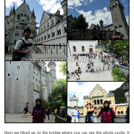
Next we hiked up to the bridge where you can see the whole castle. It