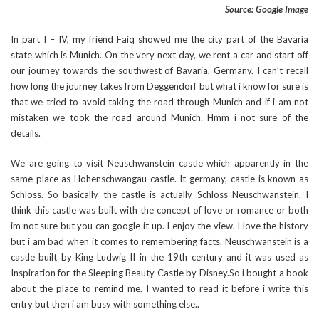
Source: Google Image
In part I – IV, my friend Faiq showed me the city part of the Bavaria
state which is Munich. On the very next day, we rent a car and start off
our journey towards the southwest of Bavaria, Germany. I can’t recall
how long the journey takes from Deggendorf but what i know for sure is
that we tried to avoid taking the road through Munich and if i am not
mistaken we took the road around Munich. Hmm i not sure of the
details.
We are going to visit Neuschwanstein castle which apparently in the
same place as Hohenschwangau castle. It germany, castle is known as
Schloss. So basically the castle is actually Schloss Neuschwanstein. I
think this castle was built with the concept of love or romance or both
im not sure but you can google it up. I enjoy the view. I love the history
but i am bad when it comes to remembering facts. Neuschwanstein is a
castle built by King Ludwig II in the 19th century and it was used as
Inspiration for the Sleeping Beauty Castle by Disney.So i bought a book
about the place to remind me. I wanted to read it before i write this
entry but then i am busy with something else..