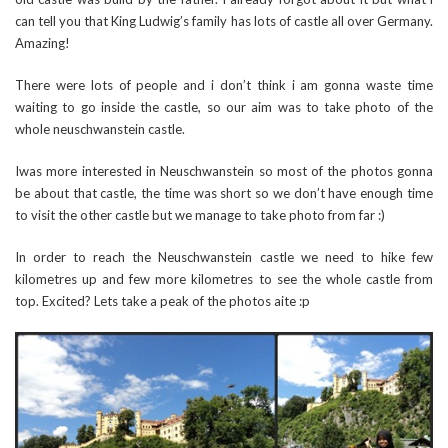
can tell you that King Ludwig’s family has lots of castle all over Germany.
Amazing!
There were lots of people and i don’t think i am gonna waste time
waiting to go inside the castle, so our aim was to take photo of the
whole neuschwanstein castle.
Iwas more interested in Neuschwanstein so most of the photos gonna
be about that castle, the time was short so we don’t have enough time
to visit the other castle but we manage to take photo from far :)
In order to reach the Neuschwanstein castle we need to hike few
kilometres up and few more kilometres to see the whole castle from
top. Excited? Lets take a peak of the photos aite :p