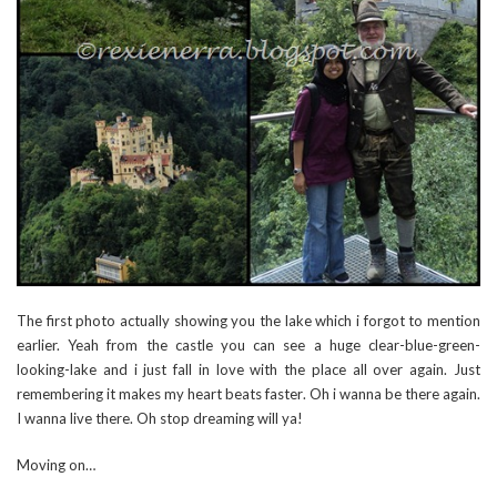
The first photo actually showing you the lake which i forgot to mention
earlier. Yeah from the castle you can see a huge clear-blue-green-
looking-lake and i just fall in love with the place all over again. Just
remembering it makes my heart beats faster. Oh i wanna be there again.
I wanna live there. Oh stop dreaming will ya!
Moving on…