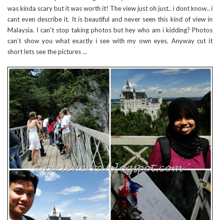
was kinda scary but it was worth it! The view just oh just.. i dont know.. i
cant even describe it. It is beautiful and never seen this kind of view in
Malaysia. I can’t stop taking photos but hey who am i kidding? Photos
can’t show you what exactly i see with my own eyes. Anyway cut it
short lets see the pictures …