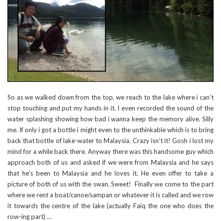
So as we walked down from the top, we reach to the lake where i can’t
stop touching and put my hands in it. I even recorded the sound of the
water splashing showing how bad i wanna keep the memory alive. Silly
me. If only i got a bottle i might even to the unthinkable which is to bring
back that bottle of lake-water to Malaysia. Crazy isn’t it! Gosh i lost my
mind for a while back there. Anyway there was this handsome guy which
approach both of us and asked if we were from Malaysia and he says
that he’s been to Malaysia and he loves it. He even offer to take a
picture of both of us with the swan. Sweet! Finally we come to the part
where we rent a boat/canoe/sampan or whatever it is called and we row
it towards the centre of the lake (actually Faiq the one who does the
row-ing part) …