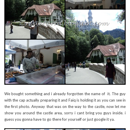
We bought something and i already forgotten the name of it. The guy
with the cap actually preparing it and Faiq is holding it as you can see in
the first photo. Anyway that was on the way to the castle, now let me
show you around the castle area, sorry i cant bring you guys inside. i
guess you gonna have to go there for yourself or just google it ya.