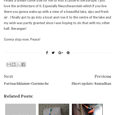
Finally a dream come true for me to visit a castle in the Europe. I just
love the architecture of it. Especially Neuschwanstein which if you live
there you gonna wake up with a view of a beautiful lake, alps and fresh
air . I finally got to go into a boat and row it to the centre of the lake and
my wish was partly granted since i was hoping to do that with my other
half.. Berangan!
Gonna stop now. Peace!
Next
Previous
Partnachklamm-Garmische
Short update: Ramadhan
Related Posts: