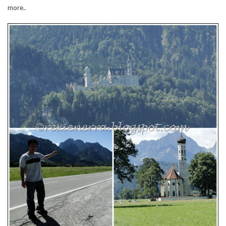
more..