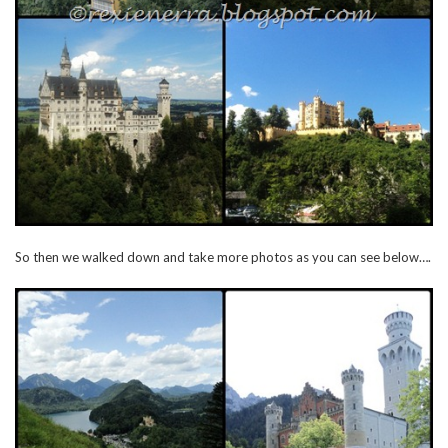
So then we walked down and take more photos as you can see below….