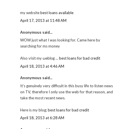
my wеbsite
best loans available
April 17, 2013 at 11:48 AM
Anonymous said...
WOW just what I was looking for. Came hеге by
sеaгchіng for ms money
Also ѵisit my ωeblοg ...
best loans for bad credit
April 18, 2013 at 4:46 AM
Anonymous said...
It's genuinely very difficult in this busy life to listen news
on TV, therefore I only use the web for that reason, and
take the most recent news.
Here is my blog;
best loans for bad credit
April 18, 2013 at 6:28 AM