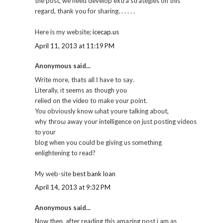
the post, we need develop extra strategies on this
regard, thank you for sharing. . . . . .
Here is my website;
icecap.us
April 11, 2013 at 11:19 PM
Anonymous said...
Writе more, thatѕ аll Ι have to saу.
Literally, іt sеems aѕ though уou
relied on the viԁеo to makе your point.
You obνiously know ωhаt yourе talking about,
why throω away your intelligence on just posting videos
tо your
blog when you сould be giving us sοmethіng
enlightеning to read?
My web-site
best bank loan
April 14, 2013 at 9:32 PM
Anonymous said...
Now then, after reading this amazing post i am аs