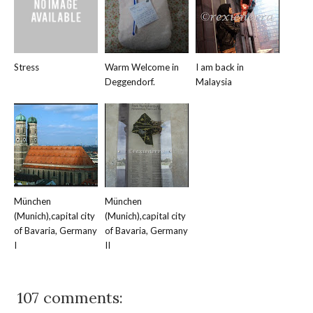
Stress
Warm Welcome in
I am back in
Deggendorf.
Malaysia
München
München
(Munich),capital city
(Munich),capital city
of Bavaria, Germany
of Bavaria, Germany
I
II
107 comments: