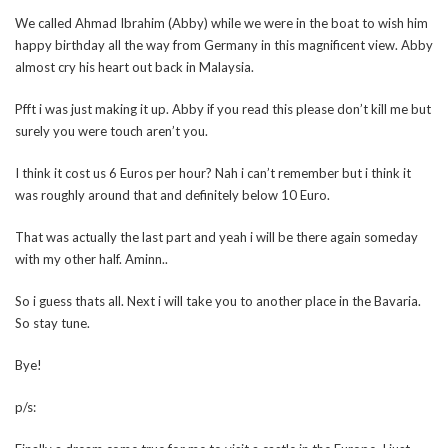
We called Ahmad Ibrahim (Abby) while we were in the boat to wish him
happy birthday all the way from Germany in this magnificent view. Abby
almost cry his heart out back in Malaysia.
Pfft i was just making it up. Abby if you read this please don’t kill me but
surely you were touch aren’t you.
I think it cost us 6 Euros per hour? Nah i can’t remember but i think it
was roughly around that and definitely below 10 Euro.
That was actually the last part and yeah i will be there again someday
with my other half. Aminn..
So i guess thats all. Next i will take you to another place in the Bavaria.
So stay tune.
Bye!
p/s: