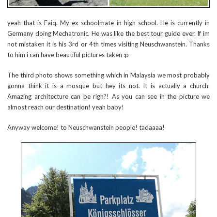
yeah that is Faiq. My ex-schoolmate in high school. He is currently in
Germany doing Mechatronic. He was like the best tour guide ever. If im
not mistaken it is his 3rd or 4th times visiting Neuschwanstein. Thanks
to him i can have beautiful pictures taken :p
The third photo shows something which in Malaysia we most probably
gonna think it is a mosque but hey its not. It is actually a church.
Amazing architecture can be righ?! As you can see in the picture we
almost reach our destination! yeah baby!
Anyway welcome! to Neuschwanstein people! tadaaaa!