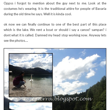
Oppss i forgot to mention about the guy next to me. Look at the
costumes he’s wearing. It is the traditional attire for people of Bavaria
during the old time he says. Well it is kinda cool.
ok now we can finally continue to one of the best part of this place
which is the lake. We rent a boat or should i say a canoe? sampan? i
dont what it is called. Damned my head stop working now. Anyway lets
see the photos….