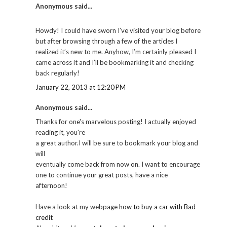
Anonymous said...
Howdy! I could have sworn I’ve visited your blog before
but after browsing through a few of the articles I
realized it’s new to me. Anyhow, I’m certainly pleased I
came across it and I’ll be bookmarking it and checking
back regularly!
January 22, 2013 at 12:20 PM
Anonymous said...
Thanks for one's marvelous posting! I actually enjoyed
reading it, you're
a great author.I will be sure to bookmark your blog and
will
eventually come back from now on. I want to encourage
one to continue your great posts, have a nice
afternoon!
Have a look at my webpage
how to buy a car with Bad
credit