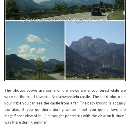
The photos above are some of the views we encountered while we
were on the road towards Neuschwanstein castle. The third photo on
your right you can see the castle from a far. The background is actually
the alps. If you go there during winter i bet you gonna love the
magnificent view of it. I just bought postcards with the view on it since i
was there during summer.