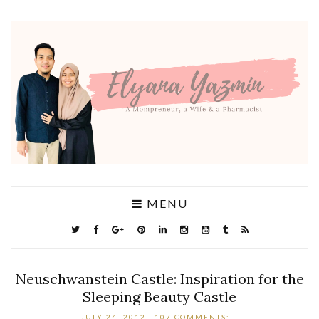
MENU
Neuschwanstein Castle: Inspiration for the
Sleeping Beauty Castle
JULY 24, 2012
107 COMMENTS: