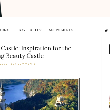
ROMO
TRAVELOGEL
ACHIVEMENTS
astle: Inspiration for the
ng Beauty Castle
 2012
107 COMMENTS: