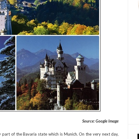
Source: Google Image
y part of the Bavaria state which is Munich. On the very next day,