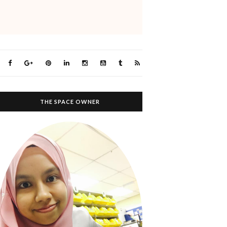
THE SPACE OWNER