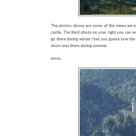
The photos above are some of the views we e
castle. The third photo on your right you can see
go there during winter i bet you gonna love the 
since i was there during summer.
more..