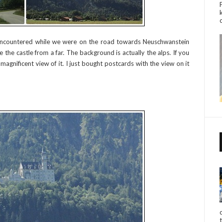
ncountered while we were on the road towards Neuschwanstein
 the castle from a far. The background is actually the alps. If you
magnificent view of it. I just bought postcards with the view on it