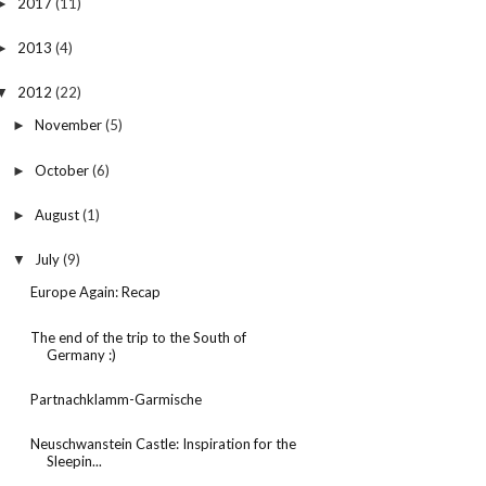
2017
(11)
►
2013
(4)
►
2012
(22)
▼
November
(5)
►
October
(6)
►
August
(1)
►
July
(9)
▼
Europe Again: Recap
The end of the trip to the South of
Germany :)
Partnachklamm-Garmische
Neuschwanstein Castle: Inspiration for the
Sleepin...