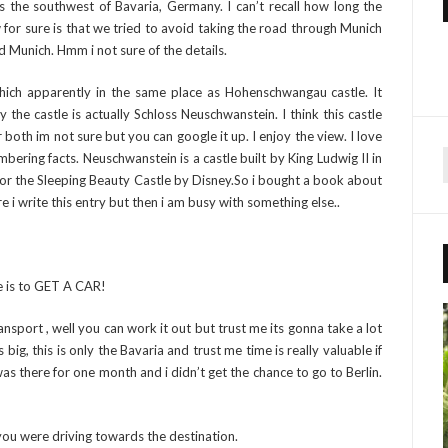
s the southwest of Bavaria, Germany. I can’t recall how long the
or sure is that we tried to avoid taking the road through Munich
 Munich. Hmm i not sure of the details.
hich apparently in the same place as Hohenschwangau castle. It
 the castle is actually Schloss Neuschwanstein. I think this castle
both im not sure but you can google it up. I enjoy the view. I love
ering facts. Neuschwanstein is a castle built by King Ludwig II in
 for the Sleeping Beauty Castle by Disney.So i bought a book about
r
e i write this entry but then i am busy with something else..
f
r
e is to GET A CAR!
:
nsport , well you can work it out but trust me its gonna take a lot
g, this is only the Bavaria and trust me time is really valuable if
as there for one month and i didn’t get the chance to go to Berlin.
 you were driving towards the destination.