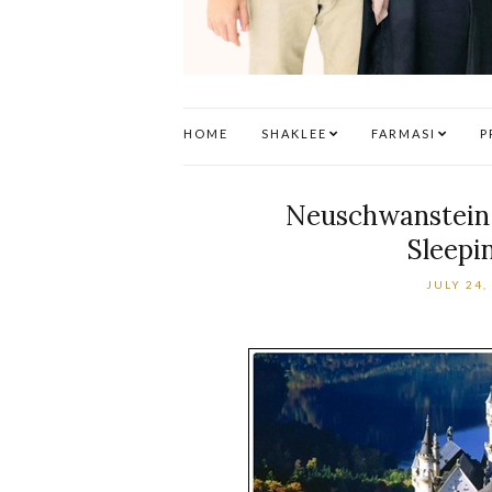
HOME
SHAKLEE
FARMASI
P
Neuschwanstein C
Sleepi
JULY 24,