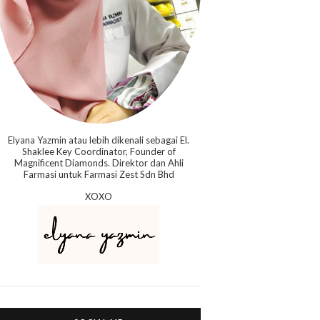
Elyana Yazmin atau lebih dikenali sebagai El.
Shaklee Key Coordinator, Founder of
Magnificent Diamonds. Direktor dan Ahli
Farmasi untuk Farmasi Zest Sdn Bhd
XOXO