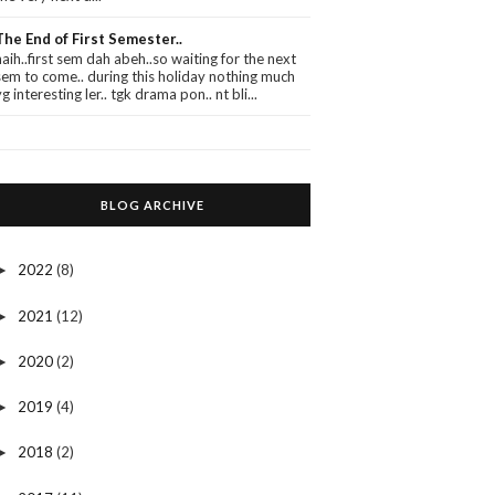
The End of First Semester..
haih..first sem dah abeh..so waiting for the next
sem to come.. during this holiday nothing much
yg interesting ler.. tgk drama pon.. nt bli...
BLOG ARCHIVE
2022
(8)
►
2021
(12)
►
2020
(2)
►
2019
(4)
►
2018
(2)
►