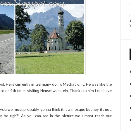
ool. He is currently in Germany doing Mechatronic. He was like the
s 3rd or 4th times visiting Neuschwanstein. Thanks to him i can have
sia we most probably gonna think it is a mosque but hey its not.
can be righ?! As you can see in the picture we almost reach our