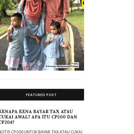
FEATURED POST
KENAPA KENA BAYAR TAX ATAU
CUKAI AWAL? APA ITU CP500 DAN
CP204?
NOTIS CP500 UNTUK BAYAR TAX ATAU CUKAI