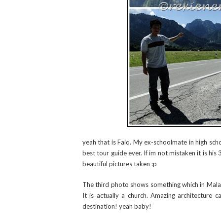
yeah that is Faiq. My ex-schoolmate in high sch
best tour guide ever. If im not mistaken it is hi
beautiful pictures taken :p
The third photo shows something which in Malay
It is actually a church. Amazing architecture 
destination! yeah baby!