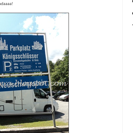
adaaaa!