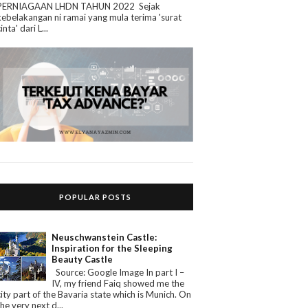
PERNIAGAAN LHDN TAHUN 2022 Sejak
kebelakangan ni ramai yang mula terima 'surat
cinta' dari L...
POPULAR POSTS
Neuschwanstein Castle:
Inspiration for the Sleeping
Beauty Castle
Source: Google Image In part I –
IV, my friend Faiq showed me the
city part of the Bavaria state which is Munich. On
the very next d...