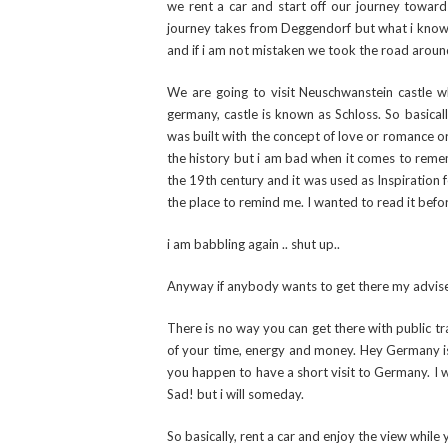
we rent a car and start off our journey toward
journey takes from Deggendorf but what i know f
and if i am not mistaken we took the road around
We are going to visit Neuschwanstein castle w
germany, castle is known as Schloss. So basically
was built with the concept of love or romance or 
the history but i am bad when it comes to rememb
the 19th century and it was used as Inspiration
the place to remind me. I wanted to read it befor
i am babbling again .. shut up..
Anyway if anybody wants to get there my advis
There is no way you can get there with public tra
of your time, energy and money. Hey Germany is bi
you happen to have a short visit to Germany. I w
Sad! but i will someday.
So basically, rent a car and enjoy the view while