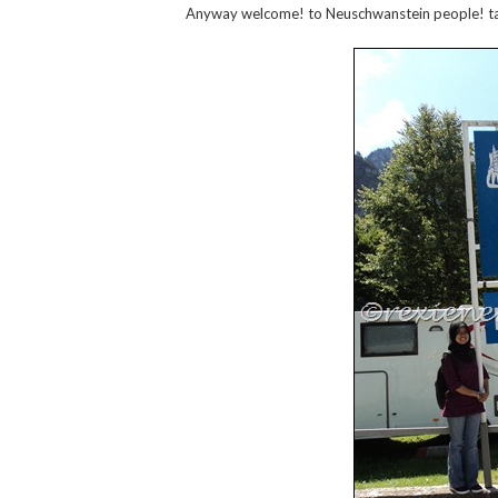
Anyway welcome! to Neuschwanstein people! t