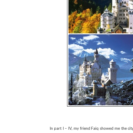
In part I – IV, my friend Faiq showed me the cit