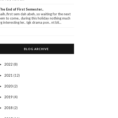
The End of First Semester..
haih..first sem dah abeh..so waiting for the next
sem to come.. during this holiday nothing much
yg interesting ler.. tgk drama pon.. nt bli...
BLOG ARCHIVE
2022
(8)
►
2021
(12)
►
2020
(2)
►
2019
(4)
►
2018
(2)
►