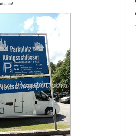
adaaaa!