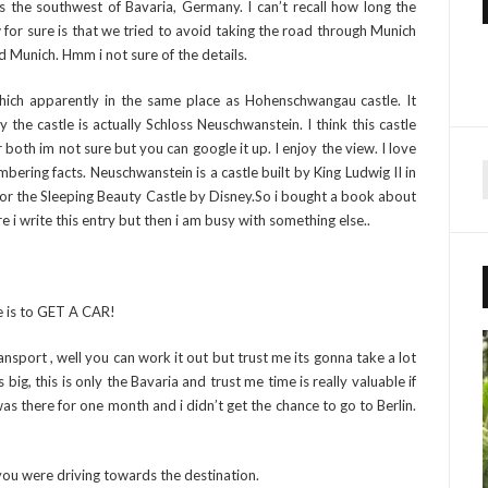
s the southwest of Bavaria, Germany. I can’t recall how long the
or sure is that we tried to avoid taking the road through Munich
 Munich. Hmm i not sure of the details.
hich apparently in the same place as Hohenschwangau castle. It
 the castle is actually Schloss Neuschwanstein. I think this castle
both im not sure but you can google it up. I enjoy the view. I love
ering facts. Neuschwanstein is a castle built by King Ludwig II in
 for the Sleeping Beauty Castle by Disney.So i bought a book about
r
e i write this entry but then i am busy with something else..
f
r
e is to GET A CAR!
:
nsport , well you can work it out but trust me its gonna take a lot
g, this is only the Bavaria and trust me time is really valuable if
as there for one month and i didn’t get the chance to go to Berlin.
 you were driving towards the destination.