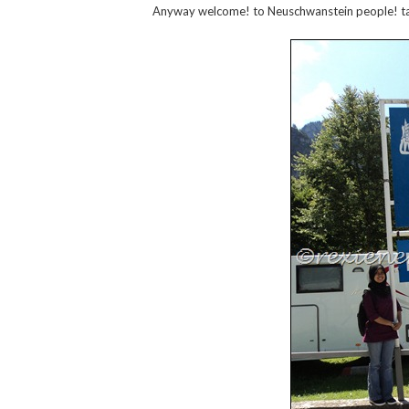
Anyway welcome! to Neuschwanstein people! t