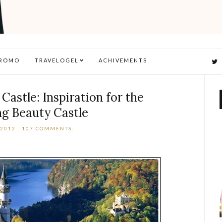
ROMO
TRAVELOGEL
ACHIVEMENTS
astle: Inspiration for the
ng Beauty Castle
 2012
107 COMMENTS: