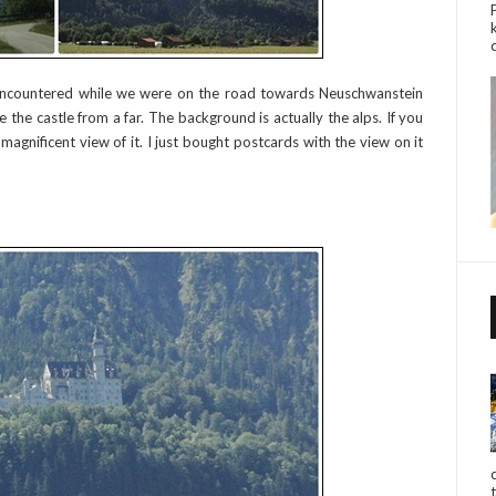
ncountered while we were on the road towards Neuschwanstein
 the castle from a far. The background is actually the alps. If you
magnificent view of it. I just bought postcards with the view on it