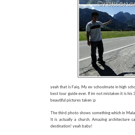
yeah that is Faiq. My ex-schoolmate in high sch
best tour guide ever. If im not mistaken it is hi
beautiful pictures taken :p
The third photo shows something which in Malay
It is actually a church. Amazing architecture 
destination! yeah baby!