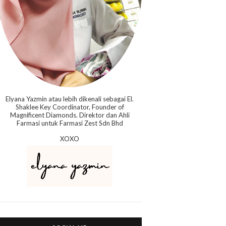
Elyana Yazmin atau lebih dikenali sebagai El.
Shaklee Key Coordinator, Founder of
Magnificent Diamonds. Direktor dan Ahli
Farmasi untuk Farmasi Zest Sdn Bhd
XOXO