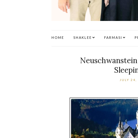
HOME
SHAKLEE
FARMASI
P
Neuschwanstein C
Sleepi
JULY 24,