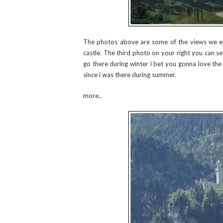
The photos above are some of the views we e
castle. The third photo on your right you can see
go there during winter i bet you gonna love the 
since i was there during summer.
more..