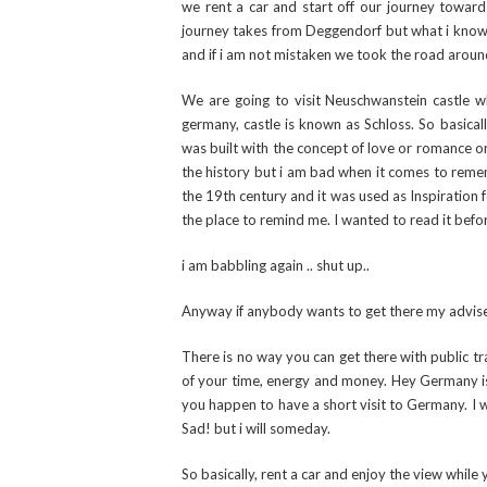
we rent a car and start off our journey toward
journey takes from Deggendorf but what i know f
and if i am not mistaken we took the road around
We are going to visit Neuschwanstein castle w
germany, castle is known as Schloss. So basically
was built with the concept of love or romance or 
the history but i am bad when it comes to rememb
the 19th century and it was used as Inspiration
the place to remind me. I wanted to read it befor
i am babbling again .. shut up..
Anyway if anybody wants to get there my advis
There is no way you can get there with public tra
of your time, energy and money. Hey Germany is bi
you happen to have a short visit to Germany. I w
Sad! but i will someday.
So basically, rent a car and enjoy the view while