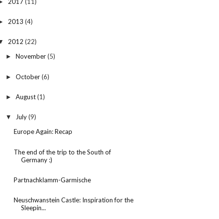
2017
(11)
►
2013
(4)
►
2012
(22)
▼
November
(5)
►
October
(6)
►
August
(1)
►
July
(9)
▼
Europe Again: Recap
The end of the trip to the South of
Germany :)
Partnachklamm-Garmische
Neuschwanstein Castle: Inspiration for the
Sleepin...