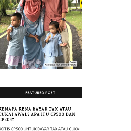
FEATURED POST
KENAPA KENA BAYAR TAX ATAU
CUKAI AWAL? APA ITU CP500 DAN
CP204?
NOTIS CP500 UNTUK BAYAR TAX ATAU CUKAI