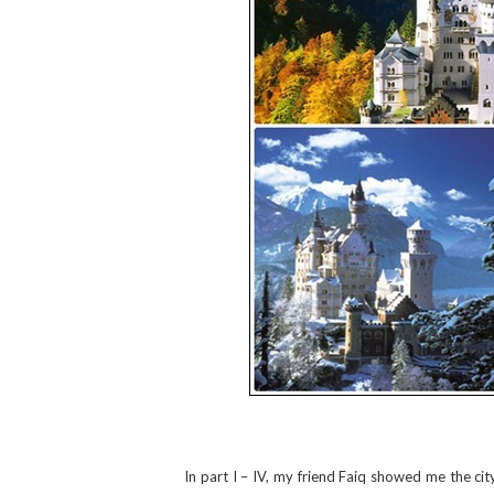
In part I – IV, my friend Faiq showed me the cit