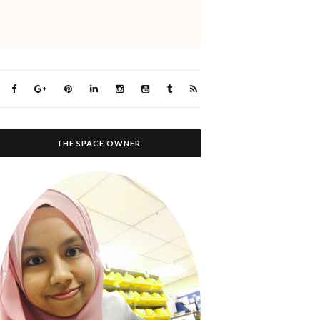
THE SPACE OWNER