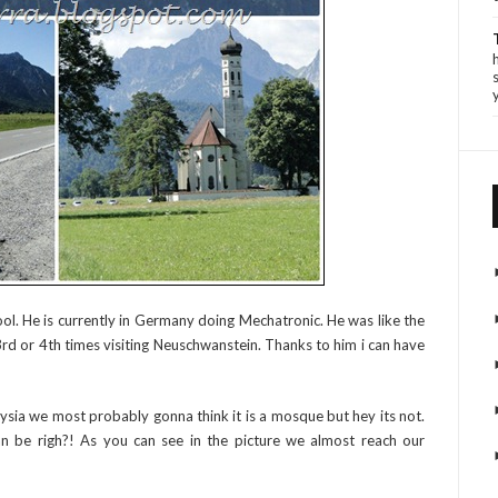
ool. He is currently in Germany doing Mechatronic. He was like the
s 3rd or 4th times visiting Neuschwanstein. Thanks to him i can have
sia we most probably gonna think it is a mosque but hey its not.
can be righ?! As you can see in the picture we almost reach our