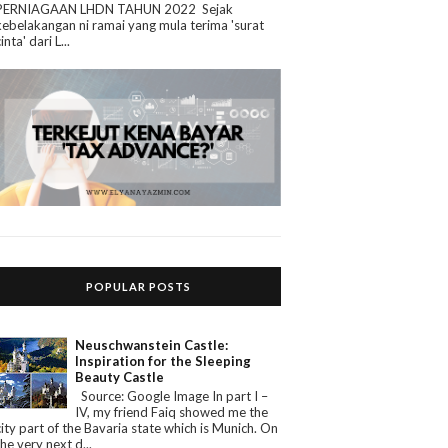
PERNIAGAAN LHDN TAHUN 2022 Sejak
kebelakangan ni ramai yang mula terima 'surat
cinta' dari L...
POPULAR POSTS
Neuschwanstein Castle:
Inspiration for the Sleeping
Beauty Castle
Source: Google Image In part I –
IV, my friend Faiq showed me the
city part of the Bavaria state which is Munich. On
the very next d...