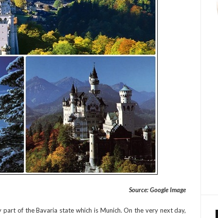
Source: Google Image
y part of the Bavaria state which is Munich. On the very next day,