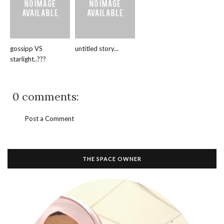
gossipp VS
untitled story...
starlight..???
0 comments:
Post a Comment
THE SPACE OWNER