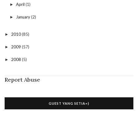
April
(1)
►
January
(2)
►
2010
(85)
►
2009
(57)
►
2008
(5)
►
Report Abuse
GUEST YANG SETIA=)