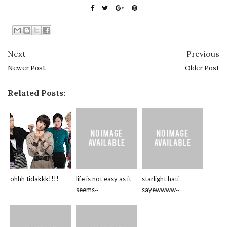
Next
Previous
Newer Post
Older Post
Related Posts:
ohhh tidakkk!!!!
life is not easy as it
starlight hati
seems~
sayewwww~