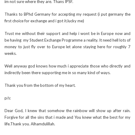
im not sure where they are. Thans IPSF.
Thanks to BPhd Germany for accepting my request (i put germany the
first choice for exchange and i got it.lucky me)
Trust me without their support and help i wont be in Europe now and
be having my Student Exchange Programme a reality. It need hell lots of
money to just fly over to Europe let alone staying here for roughly 7
weeks.
Well anyway god knows how much i appreciate those who directly and
indirectly been there supporting me in so many kind of ways.
Thank you from the bottom of my heart.
p/s:
Dear God, I knew that somehow the rainbow will show up after rain.
Forgive for all the sins that i made and You knew what the best for my
life.Thank you. Alhamdulillah.