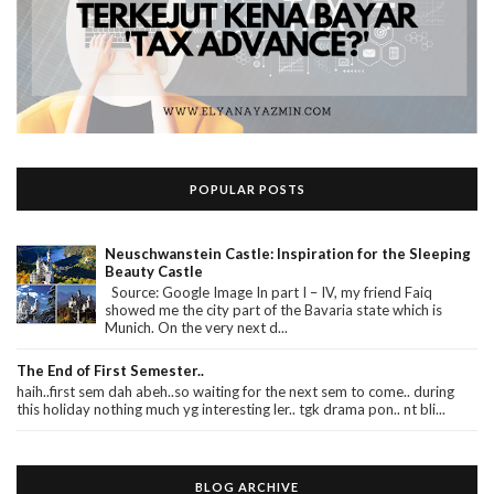
POPULAR POSTS
Neuschwanstein Castle: Inspiration for the Sleeping
Beauty Castle
Source: Google Image In part I – IV, my friend Faiq
showed me the city part of the Bavaria state which is
Munich. On the very next d...
The End of First Semester..
haih..first sem dah abeh..so waiting for the next sem to come.. during
this holiday nothing much yg interesting ler.. tgk drama pon.. nt bli...
BLOG ARCHIVE