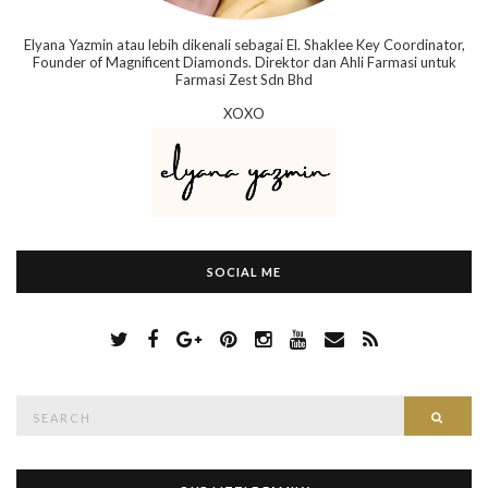
Elyana Yazmin atau lebih dikenali sebagai El. Shaklee Key Coordinator,
Founder of Magnificent Diamonds. Direktor dan Ahli Farmasi untuk
Farmasi Zest Sdn Bhd
XOXO
SOCIAL ME
S
Searc
e
a
r
c