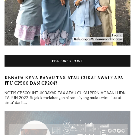
FEATURED POST
KENAPA KENA BAYAR TAX ATAU CUKAI AWAL? APA
ITU CP500 DAN CP204?
NOTIS CP500 UNTUK BAYAR TAX ATAU CUKAI PERNIAGAAN LHDN
TAHUN 2022 Sejak kebelakangan ni ramai yang mula terima 'surat
cinta' dari L...