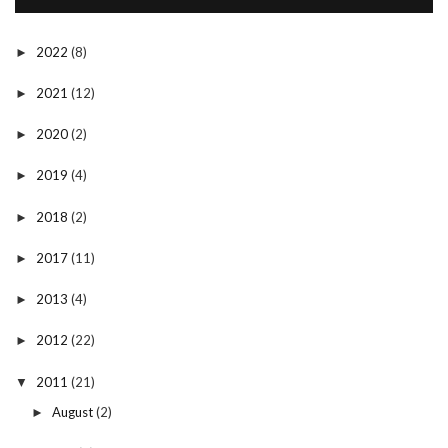
2022
(8)
►
2021
(12)
►
2020
(2)
►
2019
(4)
►
2018
(2)
►
2017
(11)
►
2013
(4)
►
2012
(22)
►
2011
(21)
▼
August
(2)
►