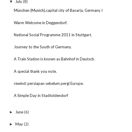
July
(8)
▼
München (Munich),capital city of Bavaria, Germany I
Warm Welcome in Deggendorf.
National Social Programme 2011 in Stuttgart.
Journey to the South of Germany.
A Train Station is known as Bahnhof in Deutsch.
A special thank you note.
rewind: persiapan sebelum pergi Europe.
A Simple Day in Stadtoldendorf
June
(6)
►
May
(2)
►