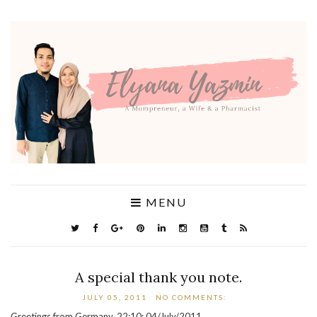
MENU
A special thank you note.
JULY 05, 2011
NO COMMENTS:
Greetings from Germany, 22:10; 04/July/2011.