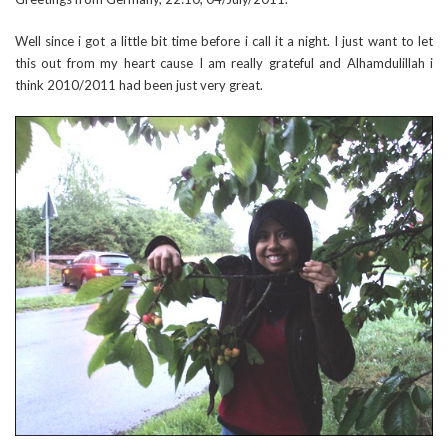
Well since i got a little bit time before i call it a night. I just want to let
this out from my heart cause I am really grateful and Alhamdulillah i
think 2010/2011 had been just very great.