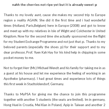
nahh the cherries not ripe yet but it is already sweet ;p
Thanks to my lovely aunt, cause she makes my second trip to Europe
region a reality AGAIN. She did it the first time and i had wonderful
times (Holland, Paris,Belgium) here in Europe (2008) and got to know
and meet up with my relatives in Isle of Wight and Colchester in United
Kingdom. Now for the second time she actually sponsored me the flight
for my Student Exchange Programme and not just that ;p. Thanks to my
beloved parents (especially the shoes ;p) for their support and to my
dear professor, Prof. Yuen Kah Hay for his kind help in chipping in some
pocket money to me.
Not to forget Herr (Mr.) Michael Wendt and his family for taking me in as
a guest at his house and let me experience the feeling of working in an
Apotheke (pharmacy). I had great times and experience lots of things
this first week in Stadtoldendorf, Germany.
Thanks to MyPSA for giving me the chance to join this programme
together with another 5 students (the seats are limited). Im in germany,
Hong Huei in Croatia, Mei Kian in Poland, Apip in Taiwan and another 2