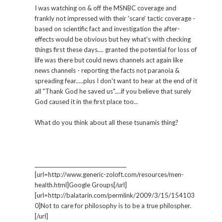
I was watching on & off the MSNBC coverage and
frankly not impressed with their 'scare' tactic coverage -
based on scientific fact and investigation the after-
effects would be obvious but hey what's with checking
things first these days.... granted the potential for loss of
life was there but could news channels act again like
news channels - reporting the facts not paranoia &
spreading fear.....plus I don't want to hear at the end of it
all "Thank God he saved us"....if you believe that surely
God caused it in the first place too...
What do you think about all these tsunamis thing?
_____________________________________
[url=http://www.generic-zoloft.com/resources/men-
health.html]Google Groups[/url]
[url=http://balatarin.com/permlink/2009/3/15/154103
0]Not to care for philosophy is to be a true philospher.
[/url]