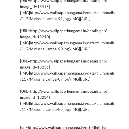
[URL=http://www.wallpaperhungama.in/details.php?
image_id=13415]
[IMG]http://www.wallpaperhungama.in/data/thumbnails
/117/Minissha Lamba-91.jpg[/IMG][/URL]
[URL=http://www.wallpaperhungama.in/details.php?
image_id=13240]
[IMG]http://www.wallpaperhungama.in/data/thumbnails
/117/Minissha Lamba-90.jpg[/IMG][/URL]
[URL=http://www.wallpaperhungama.in/details.php?
image_id=13236]
[IMG]http://www.wallpaperhungama.in/data/thumbnails
/117/Minissha Lamba-87.jpg[/IMG][/URL]
[URL=http://www.wallpaperhungama.in/details.php?
image_id=13234]
[IMG]http://www.wallpaperhungama.in/data/thumbnails
/117/Minissha Lamba-85.jpg[/IMG][/URL]
[url=http://www.wallpaperhungama.in/cat-Minissha-