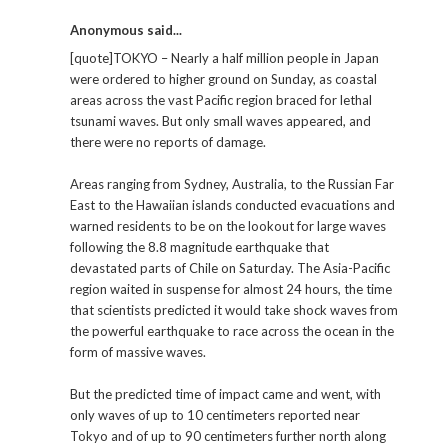
Anonymous said...
[quote]TOKYO – Nearly a half million people in Japan
were ordered to higher ground on Sunday, as coastal
areas across the vast Pacific region braced for lethal
tsunami waves. But only small waves appeared, and
there were no reports of damage.
Areas ranging from Sydney, Australia, to the Russian Far
East to the Hawaiian islands conducted evacuations and
warned residents to be on the lookout for large waves
following the 8.8 magnitude earthquake that
devastated parts of Chile on Saturday. The Asia-Pacific
region waited in suspense for almost 24 hours, the time
that scientists predicted it would take shock waves from
the powerful earthquake to race across the ocean in the
form of massive waves.
But the predicted time of impact came and went, with
only waves of up to 10 centimeters reported near
Tokyo and of up to 90 centimeters further north along