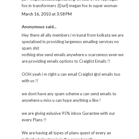
fox in transformers 2[/url] megan fox in super woman
March 16, 2010 at 3:58 PM
Anonymous said...
Hey there all ally members i m kunal from kolkata we are
specialised in providing largeness emailing services no
spam shit
nothing else send emails anywhere u scarceness even we
are providing emails options to Craiglist Emails !!
OOH yeah i m right u can email Craiglist @cl emails too
with us !!
we dont have any spam scheme u can send emails to
anywhere u miss u can hype anything u like !
we are giving exlusive 95% inbox Gurantee with our
every Plans !!
We are having all types of plans quest of every an