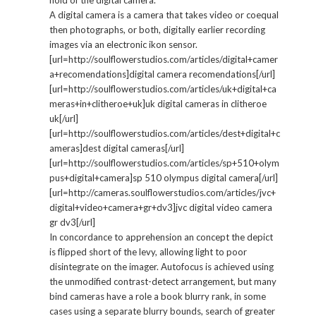
hold of the digital camera.
A digital camera is a camera that takes video or coequal
then photographs, or both, digitally earlier recording
images via an electronic ikon sensor.
[url=http://soulflowerstudios.com/articles/digital+camer
a+recomendations]digital camera recomendations[/url]
[url=http://soulflowerstudios.com/articles/uk+digital+ca
meras+in+clitheroe+uk]uk digital cameras in clitheroe
uk[/url]
[url=http://soulflowerstudios.com/articles/dest+digital+c
ameras]dest digital cameras[/url]
[url=http://soulflowerstudios.com/articles/sp+510+olym
pus+digital+camera]sp 510 olympus digital camera[/url]
[url=http://cameras.soulflowerstudios.com/articles/jvc+
digital+video+camera+gr+dv3]jvc digital video camera
gr dv3[/url]
In concordance to apprehension an concept the depict
is flipped short of the levy, allowing light to poor
disintegrate on the imager. Autofocus is achieved using
the unmodified contrast-detect arrangement, but many
bind cameras have a role a book blurry rank, in some
cases using a separate blurry bounds, search of greater