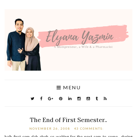
MENU
The End of First Semester..
NOVEMBER 26, 2008
43 COMMENTS:
haih..first sem dah abeh..so waiting for the next sem to come.. during