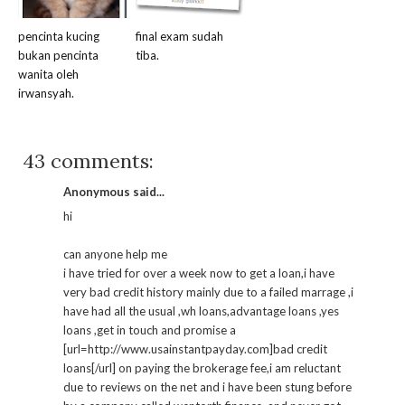
pencinta kucing
final exam sudah
bukan pencinta
tiba.
wanita oleh
irwansyah.
43 comments:
Anonymous said...
hi
can anyone help me
i have tried for over a week now to get a loan,i have
very bad credit history mainly due to a failed marrage ,i
have had all the usual ,wh loans,advantage loans ,yes
loans ,get in touch and promise a
[url=http://www.usainstantpayday.com]bad credit
loans[/url] on paying the brokerage fee,i am reluctant
due to reviews on the net and i have been stung before