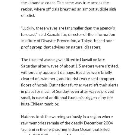
the Japanese coast. The same was true across the
region, where officials breathed an almost audible sigh
of relief.
“Luckily, these waves are far smaller than the agency’s
forecast,” said Kazuaki Ito, director of the Information
Institute of Disaster Prevention, a Tokyo-based non-
profit group that advises on natural disasters.
The tsunami warning was lifted in Hawaii on late
Saturday after waves of about 1.5 meters were sighted,
without any apparent damage. Beaches were briefly
cleared of swimmers, and tourists were sent to upper
floors of hotels. But nations further west left their alerts
in place for much of Sunday, even after waves proved
small, in case of additional tsunamis triggered by the
huge Chilean temblor.
Nations took the warning seriously in a region where
raw memories remain of the deadly December 2004
tsunami in the neighboring Indian Ocean that killed