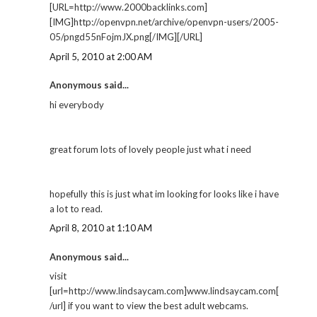
[URL=http://www.2000backlinks.com]
[IMG]http://openvpn.net/archive/openvpn-users/2005-
05/pngd55nFojmJX.png[/IMG][/URL]
April 5, 2010 at 2:00 AM
Anonymous said...
hi everybody
great forum lots of lovely people just what i need
hopefully this is just what im looking for looks like i have
a lot to read.
April 8, 2010 at 1:10 AM
Anonymous said...
visit
[url=http://www.lindsaycam.com]www.lindsaycam.com[
/url] if you want to view the best adult webcams.