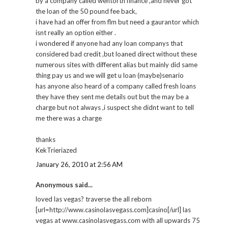
by a company called wentorth finance ,and never got
the loan of the 50 pound fee back,
i have had an offer from flm but need a gaurantor which
isnt really an option either .
i wondered if anyone had any loan companys that
considered bad credit ,but loaned direct without these
numerous sites with different alias but mainly did same
thing pay us and we will get u loan (maybe)senario
has anyone also heard of a company called fresh loans
they have they sent me details out but the may be a
charge but not always ,i suspect she didnt want to tell
me there was a charge
thanks
KekTrieriazed
January 26, 2010 at 2:56 AM
Anonymous said...
loved las vegas? traverse the all reborn
[url=http://www.casinolasvegass.com]casino[/url] las
vegas at www.casinolasvegass.com with all upwards 75