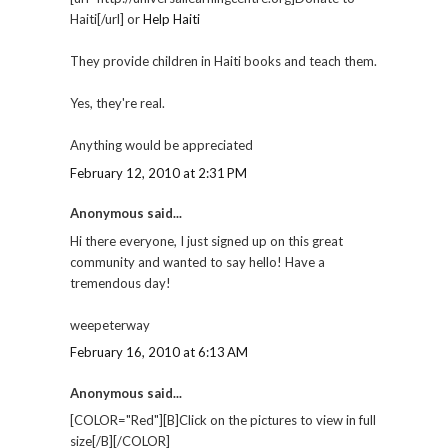
Haiti[/url] or
Help Haiti
They provide children in Haiti books and teach them.
Yes, they're real.
Anything would be appreciated
February 12, 2010 at 2:31 PM
Anonymous said...
Hi there everyone, I just signed up on this great
community and wanted to say hello! Have a
tremendous day!
weepeterway
February 16, 2010 at 6:13 AM
Anonymous said...
[COLOR="Red"][B]Click on the pictures to view in full
size[/B][/COLOR]