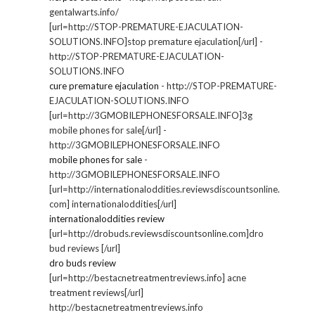
gentalwarts.info/
[url=http://STOP-PREMATURE-EJACULATION-
SOLUTIONS.INFO]stop premature ejaculation[/url] -
http://STOP-PREMATURE-EJACULATION-
SOLUTIONS.INFO
cure premature ejaculation
- http://STOP-PREMATURE-
EJACULATION-SOLUTIONS.INFO
[url=http://3GMOBILEPHONESFORSALE.INFO]3g
mobile phones for sale[/url] -
http://3GMOBILEPHONESFORSALE.INFO
mobile phones for sale
-
http://3GMOBILEPHONESFORSALE.INFO
[url=http://internationaloddities.reviewsdiscountsonline.
com] internationaloddities[/url]
internationaloddities review
[url=http://drobuds.reviewsdiscountsonline.com]dro
bud reviews [/url]
dro buds review
[url=http://bestacnetreatmentreviews.info] acne
treatment reviews[/url]
http://bestacnetreatmentreviews.info