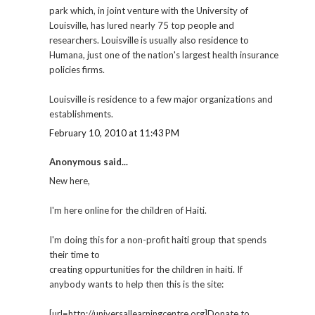
park which, in joint venture with the University of
Louisville, has lured nearly 75 top people and
researchers. Louisville is usually also residence to
Humana, just one of the nation's largest health insurance
policies firms.
Louisville is residence to a few major organizations and
establishments.
February 10, 2010 at 11:43 PM
Anonymous said...
New here,
I'm here online for the children of Haiti.
I'm doing this for a non-profit haiti group that spends
their time to
creating oppurtunities for the children in haiti. If
anybody wants to help then this is the site:
[url=http://universallearningcentre.org]Donate to