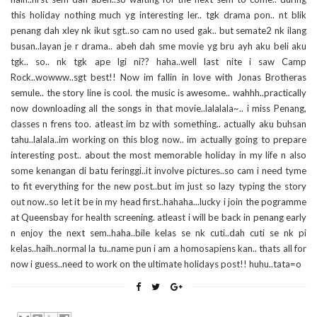
this holiday nothing much yg interesting ler.. tgk drama pon.. nt blik
penang dah xley nk ikut sgt..so cam no used gak.. but semate2 nk ilang
busan..layan je r drama.. abeh dah sme movie yg bru ayh aku beli aku
tgk.. so.. nk tgk ape lgi ni?? haha..well last nite i saw Camp
Rock..wowww..sgt best!! Now im fallin in love with Jonas Brotheras
semule.. the story line is cool. the music is awesome.. wahhh..practically
now downloading all the songs in that movie..lalalala~.. i miss Penang,
classes n frens too. atleast im bz with something.. actually aku buhsan
tahu..lalala..im working on this blog now.. im actually going to prepare
interesting post.. about the most memorable holiday in my life n also
some kenangan di batu feringgi..it involve pictures..so cam i need tyme
to fit everything for the new post..but im just so lazy typing the story
out now..so let it be in my head first..hahaha...lucky i join the pogramme
at Queensbay for health screening. atleast i will be back in penang early
n enjoy the next sem..haha..bile kelas se nk cuti..dah cuti se nk pi
kelas..haih..normal la tu..name pun i am a homosapiens kan.. thats all for
now i guess..need to work on the ultimate holidays post!! huhu..tata=o