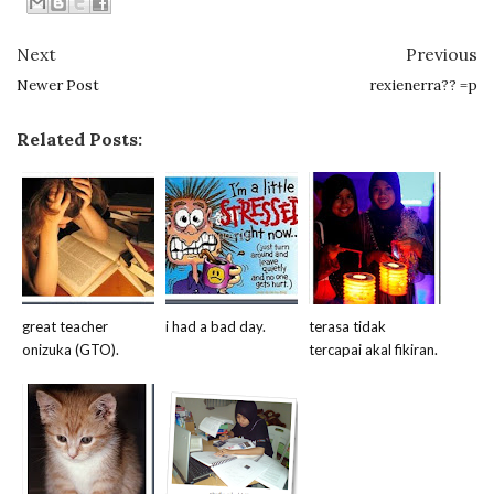
Next
Previous
Newer Post
rexienerra?? =p
Related Posts:
great teacher
i had a bad day.
terasa tidak
onizuka (GTO).
tercapai akal fikiran.