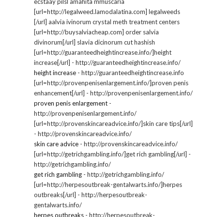
ecstaay pilsl amahita mmuscaria
[url=http://legalweed.lamodalatina.com] legalweeds
[/url] aalvia ivinorum crystal meth treatment centers
[url=http://buysalviacheap.com] order salvia
divinorum[/url] slavia dicinorum cut hashish
[url=http://guaranteedheightincrease.info/]height
increase[/url] - http://guaranteedheightincrease.info/
height increase
- http://guaranteedheightincrease.info
[url=http://provenpenisenlargement.info/]proven penis
enhancement[/url] - http://provenpenisenlargement.info/
proven penis enlargement
-
http://provenpenisenlargement.info/
[url=http://provenskincareadvice.info/]skin care tips[/url]
- http://provenskincareadvice.info/
skin care advice
- http://provenskincareadvice.info/
[url=http://getrichgambling.info/]get rich gambling[/url] -
http://getrichgambling.info/
get rich gambling
- http://getrichgambling.info/
[url=http://herpesoutbreak-gentalwarts.info/]herpes
outbreaks[/url] - http://herpesoutbreak-
gentalwarts.info/
herpes outbreaks
- http://herpesoutbreak-