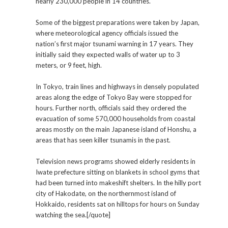
nearly 230,000 people in 14 countries.
Some of the biggest preparations were taken by Japan,
where meteorological agency officials issued the
nation’s first major tsunami warning in 17 years. They
initially said they expected walls of water up to 3
meters, or 9 feet, high.
In Tokyo, train lines and highways in densely populated
areas along the edge of Tokyo Bay were stopped for
hours. Further north, officials said they ordered the
evacuation of some 570,000 households from coastal
areas mostly on the main Japanese island of Honshu, a
areas that has seen killer tsunamis in the past.
Television news programs showed elderly residents in
Iwate prefecture sitting on blankets in school gyms that
had been turned into makeshift shelters. In the hilly port
city of Hakodate, on the northernmost island of
Hokkaido, residents sat on hilltops for hours on Sunday
watching the sea.[/quote]