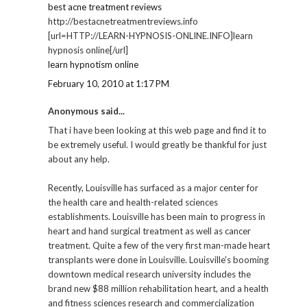
best acne treatment reviews
http://bestacnetreatmentreviews.info
[url=HTTP://LEARN-HYPNOSIS-ONLINE.INFO]learn
hypnosis online[/url]
learn hypnotism online
February 10, 2010 at 1:17 PM
Anonymous said...
That i have been looking at this web page and find it to
be extremely useful. I would greatly be thankful for just
about any help.
Recently, Louisville has surfaced as a major center for
the health care and health-related sciences
establishments. Louisville has been main to progress in
heart and hand surgical treatment as well as cancer
treatment. Quite a few of the very first man-made heart
transplants were done in Louisville. Louisville's booming
downtown medical research university includes the
brand new $88 million rehabilitation heart, and a health
and fitness sciences research and commercialization