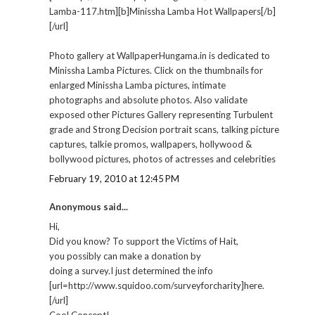
Lamba-117.htm][b]Minissha Lamba Hot Wallpapers[/b]
[/url]
Photo gallery at WallpaperHungama.in is dedicated to
Minissha Lamba Pictures. Click on the thumbnails for
enlarged Minissha Lamba pictures, intimate
photographs and absolute photos. Also validate
exposed other Pictures Gallery representing Turbulent
grade and Strong Decision portrait scans, talking picture
captures, talkie promos, wallpapers, hollywood &
bollywood pictures, photos of actresses and celebrities
February 19, 2010 at 12:45 PM
Anonymous said...
Hi,
Did you know? To support the Victims of Hait,
you possibly can make a donation by
doing a survey.I just determined the info
[url=http://www.squidoo.com/surveyforcharity]here.
[/url]
Cool Concept!