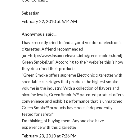
Sebastian
February 22, 2010 at 6:14 AM
Anonymous said...
I have recently tried to find a good vendor of electronic
cigarettes. A friend recommended
[url=http://www.insanereleases.info/greensmokeb.html]
Green Smoke[/url] According to their website this is how
they described their product:
"Green Smoke offers supreme Electronic cigarettes with
spendable cartridges that produce the highest smoke
volume in the industry. With a collection of flavors and
nicotine levels, Green Smoke's™ patented product offers
convenience and exhibit performance that is unmatched.
Green Smoke™ products have been independently
tested for safety."
I'm thinking of buying them. Anyone else have
experience with this cigarette?
February 23, 2010 at 7:26 PM