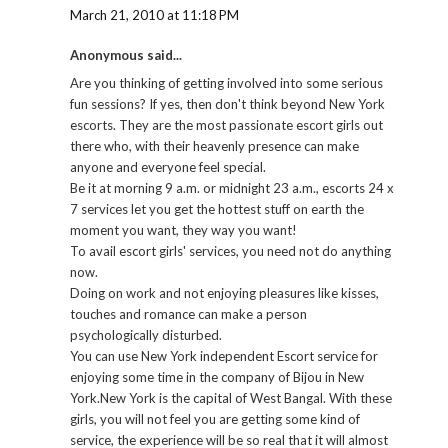
March 21, 2010 at 11:18 PM
Anonymous said...
Are you thinking of getting involved into some serious
fun sessions? If yes, then don't think beyond New York
escorts. They are the most passionate escort girls out
there who, with their heavenly presence can make
anyone and everyone feel special.
Be it at morning 9 a.m. or midnight 23 a.m., escorts 24 x
7 services let you get the hottest stuff on earth the
moment you want, they way you want!
To avail escort girls' services, you need not do anything
now.
Doing on work and not enjoying pleasures like kisses,
touches and romance can make a person
psychologically disturbed.
You can use New York independent Escort service for
enjoying some time in the company of Bijou in New
York.New York is the capital of West Bangal. With these
girls, you will not feel you are getting some kind of
service, the experience will be so real that it will almost