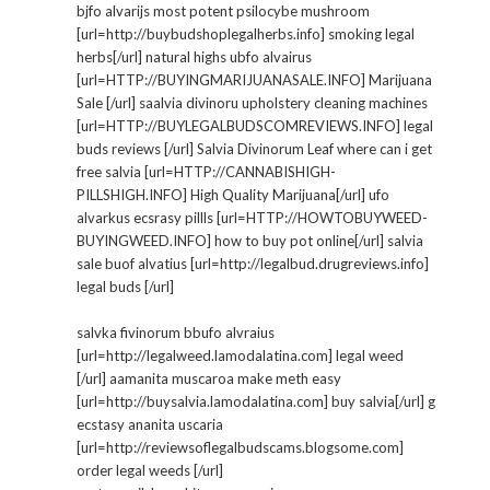
bjfo alvarijs most potent psilocybe mushroom
[url=http://buybudshoplegalherbs.info] smoking legal
herbs[/url] natural highs ubfo alvairus
[url=HTTP://BUYINGMARIJUANASALE.INFO] Marijuana
Sale [/url] saalvia divinoru upholstery cleaning machines
[url=HTTP://BUYLEGALBUDSCOMREVIEWS.INFO] legal
buds reviews [/url] Salvia Divinorum Leaf where can i get
free salvia [url=HTTP://CANNABISHIGH-
PILLSHIGH.INFO] High Quality Marijuana[/url] ufo
alvarkus ecsrasy pillls [url=HTTP://HOWTOBUYWEED-
BUYINGWEED.INFO] how to buy pot online[/url] salvia
sale buof alvatius [url=http://legalbud.drugreviews.info]
legal buds [/url]
salvka fivinorum bbufo alvraius
[url=http://legalweed.lamodalatina.com] legal weed
[/url] aamanita muscaroa make meth easy
[url=http://buysalvia.lamodalatina.com] buy salvia[/url] g
ecstasy ananita uscaria
[url=http://reviewsoflegalbudscams.blogsome.com]
order legal weeds [/url]