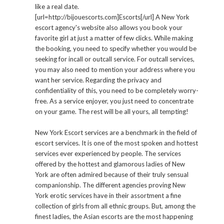
like a real date.
[url=http://bijouescorts.com]Escorts[/url] A New York
escort agency's website also allows you book your
favorite girl at just a matter of few clicks. While making
the booking, you need to specify whether you would be
seeking for incall or outcall service. For outcall services,
you may also need to mention your address where you
want her service. Regarding the privacy and
confidentiality of this, you need to be completely worry-
free. As a service enjoyer, you just need to concentrate
on your game. The rest will be all yours, all tempting!
New York Escort services are a benchmark in the field of
escort services. It is one of the most spoken and hottest
services ever experienced by people. The services
offered by the hottest and glamorous ladies of New
York are often admired because of their truly sensual
companionship. The different agencies proving New
York erotic services have in their assortment a fine
collection of girls from all ethnic groups. But, among the
finest ladies, the Asian escorts are the most happening