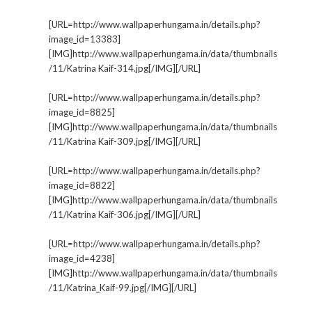
[URL=http://www.wallpaperhungama.in/details.php?
image_id=13383]
[IMG]http://www.wallpaperhungama.in/data/thumbnails
/11/Katrina Kaif-314.jpg[/IMG][/URL]
[URL=http://www.wallpaperhungama.in/details.php?
image_id=8825]
[IMG]http://www.wallpaperhungama.in/data/thumbnails
/11/Katrina Kaif-309.jpg[/IMG][/URL]
[URL=http://www.wallpaperhungama.in/details.php?
image_id=8822]
[IMG]http://www.wallpaperhungama.in/data/thumbnails
/11/Katrina Kaif-306.jpg[/IMG][/URL]
[URL=http://www.wallpaperhungama.in/details.php?
image_id=4238]
[IMG]http://www.wallpaperhungama.in/data/thumbnails
/11/Katrina_Kaif-99.jpg[/IMG][/URL]