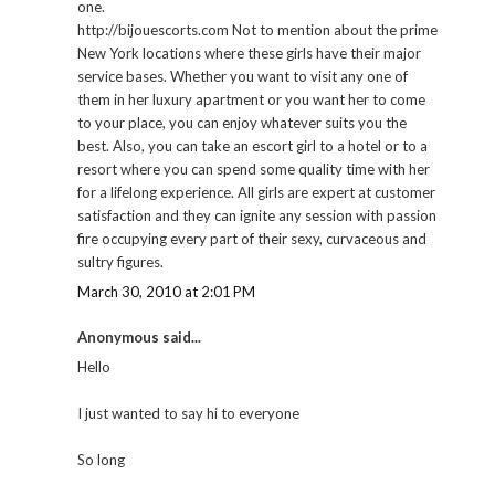
one.
http://bijouescorts.com Not to mention about the prime
New York locations where these girls have their major
service bases. Whether you want to visit any one of
them in her luxury apartment or you want her to come
to your place, you can enjoy whatever suits you the
best. Also, you can take an escort girl to a hotel or to a
resort where you can spend some quality time with her
for a lifelong experience. All girls are expert at customer
satisfaction and they can ignite any session with passion
fire occupying every part of their sexy, curvaceous and
sultry figures.
March 30, 2010 at 2:01 PM
Anonymous said...
Hello
I just wanted to say hi to everyone
So long