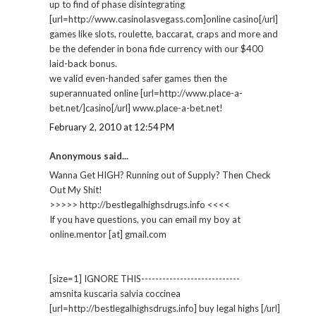
up to find of phase disintegrating
[url=http://www.casinolasvegass.com]online casino[/url]
games like slots, roulette, baccarat, craps and more and
be the defender in bona fide currency with our $400
laid-back bonus.
we valid even-handed safer games then the
superannuated online [url=http://www.place-a-
bet.net/]casino[/url] www.place-a-bet.net!
February 2, 2010 at 12:54 PM
Anonymous said...
Wanna Get HIGH? Running out of Supply? Then Check
Out My Shit!
>>>>> http://bestlegalhighsdrugs.info <<<<
If you have questions, you can email my boy at
online.mentor [at] gmail.com
[size=1] IGNORE THIS----------------------------
amsnita kuscaria salvia coccinea
[url=http://bestlegalhighsdrugs.info] buy legal highs [/url]