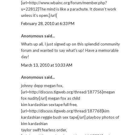
[url=http://www.wbainc.org/forum/member.php?
u=22812]The mind is like a parachute. It doesn’t work
unless it’s open.[/url]
February 28, 2010 at 6:33 PM
Anonymous said...
Whats up all, I just signed up on this splendid community
forum and wanted to say what's up! Have a memorable
day!
March 13, 2010 at 10:33 AM
Anonymous said...
johnny depp megan fox,
[url=http://discuss.tigweb.org/thread/187756]megan
fox nudity[/url] megan fox as child
kim kardashian sextape full free,
[url=http://discuss.tigweb.org/thread/187768]kim
kardashian reggie bush sex tape[/url] playboy photos of
kim kardashian
taylor swift fearless order,