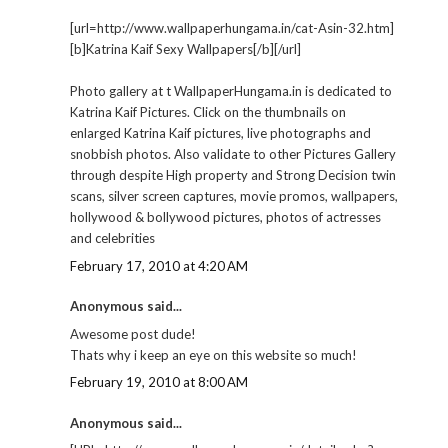
[url=http://www.wallpaperhungama.in/cat-Asin-32.htm]
[b]Katrina Kaif Sexy Wallpapers[/b][/url]
Photo gallery at t WallpaperHungama.in is dedicated to
Katrina Kaif Pictures. Click on the thumbnails on
enlarged Katrina Kaif pictures, live photographs and
snobbish photos. Also validate to other Pictures Gallery
through despite High property and Strong Decision twin
scans, silver screen captures, movie promos, wallpapers,
hollywood & bollywood pictures, photos of actresses
and celebrities
February 17, 2010 at 4:20 AM
Anonymous said...
Awesome post dude!
Thats why i keep an eye on this website so much!
February 19, 2010 at 8:00 AM
Anonymous said...