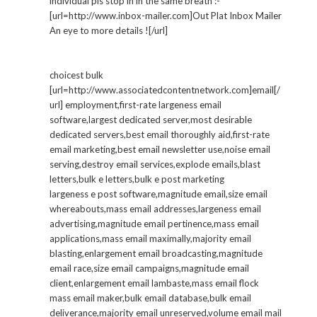
individual pls stop in in the same breath :-
[url=http://www.inbox-mailer.com]Out Plat Inbox Mailer
An eye to more details ![/url]
choicest bulk
[url=http://www.associatedcontentnetwork.com]email[/
url] employment,first-rate largeness email
software,largest dedicated server,most desirable
dedicated servers,best email thoroughly aid,first-rate
email marketing,best email newsletter use,noise email
serving,destroy email services,explode emails,blast
letters,bulk e letters,bulk e post marketing
largeness e post software,magnitude email,size email
whereabouts,mass email addresses,largeness email
advertising,magnitude email pertinence,mass email
applications,mass email maximally,majority email
blasting,enlargement email broadcasting,magnitude
email race,size email campaigns,magnitude email
client,enlargement email lambaste,mass email flock
mass email maker,bulk email database,bulk email
deliverance,majority email unreserved,volume email mail