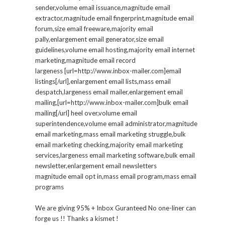
sender,volume email issuance,magnitude email
extractor,magnitude email fingerprint,magnitude email
forum,size email freeware,majority email
pally,enlargement email generator,size email
guidelines,volume email hosting,majority email internet
marketing,magnitude email record
largeness [url=http://www.inbox-mailer.com]email
listings[/url],enlargement email lists,mass email
despatch,largeness email mailer,enlargement email
mailing,[url=http://www.inbox-mailer.com]bulk email
mailing[/url] heel over,volume email
superintendence,volume email administrator,magnitude
email marketing,mass email marketing struggle,bulk
email marketing checking,majority email marketing
services,largeness email marketing software,bulk email
newsletter,enlargement email newsletters
magnitude email opt in,mass email program,mass email
programs
We are giving 95% + Inbox Guranteed No one-liner can
forge us !! Thanks a kismet !