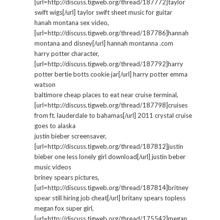
[url=http://discuss.tigweb.org/thread/187772]taylor
swift wigs[/url] taylor swift sheet music for guitar
hanah montana sex video,
[url=http://discuss.tigweb.org/thread/187786]hannah
montana and disney[/url] hannah montanna .com
harry potter character,
[url=http://discuss.tigweb.org/thread/187792]harry
potter bertie botts cookie jar[/url] harry potter emma
watson
baltimore cheap places to eat near cruise terminal,
[url=http://discuss.tigweb.org/thread/187798]cruises
from ft. lauderdale to bahamas[/url] 2011 crystal cruise
goes to alaska
justin bieber screensaver,
[url=http://discuss.tigweb.org/thread/187812]justin
bieber one less lonely girl download[/url] justin beber
music videos
briney spears pictures,
[url=http://discuss.tigweb.org/thread/187814]britney
spear still hiring job cheat[/url] britany spears topless
megan fox super girl,
[url=http://discuss.tigweb.org/thread/175542]megan