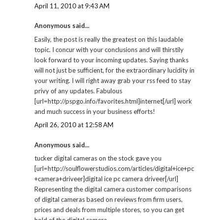
April 11, 2010 at 9:43 AM
Anonymous said...
Easily, the post is really the greatest on this laudable
topic. I concur with your conclusions and will thirstily
look forward to your incoming updates. Saying thanks
will not just be sufficient, for the extraordinary lucidity in
your writing. I will right away grab your rss feed to stay
privy of any updates. Fabulous
[url=http://pspgo.info/favorites.html]internet[/url] work
and much success in your business efforts!
April 26, 2010 at 12:58 AM
Anonymous said...
tucker digital cameras on the stock gave you
[url=http://soulflowerstudios.com/articles/digital+ice+pc
+camera+driveer]digital ice pc camera driveer[/url]
Representing the digital camera customer comparisons
of digital cameras based on reviews from firm users,
prices and deals from multiple stores, so you can get