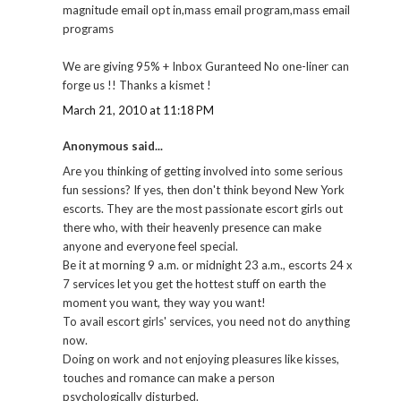
magnitude email opt in,mass email program,mass email
programs
We are giving 95% + Inbox Guranteed No one-liner can
forge us !! Thanks a kismet !
March 21, 2010 at 11:18 PM
Anonymous said...
Are you thinking of getting involved into some serious
fun sessions? If yes, then don't think beyond New York
escorts. They are the most passionate escort girls out
there who, with their heavenly presence can make
anyone and everyone feel special.
Be it at morning 9 a.m. or midnight 23 a.m., escorts 24 x
7 services let you get the hottest stuff on earth the
moment you want, they way you want!
To avail escort girls' services, you need not do anything
now.
Doing on work and not enjoying pleasures like kisses,
touches and romance can make a person
psychologically disturbed.