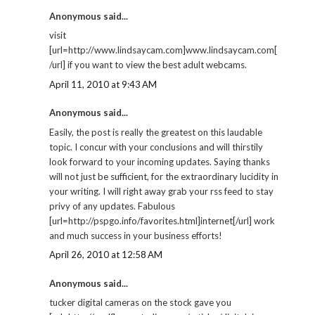
Anonymous said...
visit
[url=http://www.lindsaycam.com]www.lindsaycam.com[
/url] if you want to view the best adult webcams.
April 11, 2010 at 9:43 AM
Anonymous said...
Easily, the post is really the greatest on this laudable
topic. I concur with your conclusions and will thirstily
look forward to your incoming updates. Saying thanks
will not just be sufficient, for the extraordinary lucidity in
your writing. I will right away grab your rss feed to stay
privy of any updates. Fabulous
[url=http://pspgo.info/favorites.html]internet[/url] work
and much success in your business efforts!
April 26, 2010 at 12:58 AM
Anonymous said...
tucker digital cameras on the stock gave you