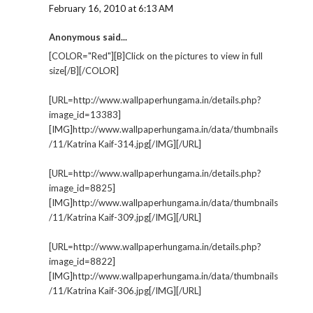
February 16, 2010 at 6:13 AM
Anonymous said...
[COLOR="Red"][B]Click on the pictures to view in full
size[/B][/COLOR]
[URL=http://www.wallpaperhungama.in/details.php?
image_id=13383]
[IMG]http://www.wallpaperhungama.in/data/thumbnails
/11/Katrina Kaif-314.jpg[/IMG][/URL]
[URL=http://www.wallpaperhungama.in/details.php?
image_id=8825]
[IMG]http://www.wallpaperhungama.in/data/thumbnails
/11/Katrina Kaif-309.jpg[/IMG][/URL]
[URL=http://www.wallpaperhungama.in/details.php?
image_id=8822]
[IMG]http://www.wallpaperhungama.in/data/thumbnails
/11/Katrina Kaif-306.jpg[/IMG][/URL]