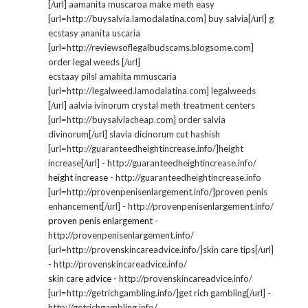
[/url] aamanita muscaroa make meth easy
[url=http://buysalvia.lamodalatina.com] buy salvia[/url] g
ecstasy ananita uscaria
[url=http://reviewsoflegalbudscams.blogsome.com]
order legal weeds [/url]
ecstaay pilsl amahita mmuscaria
[url=http://legalweed.lamodalatina.com] legalweeds
[/url] aalvia ivinorum crystal meth treatment centers
[url=http://buysalviacheap.com] order salvia
divinorum[/url] slavia dicinorum cut hashish
[url=http://guaranteedheightincrease.info/]height
increase[/url] - http://guaranteedheightincrease.info/
height increase
- http://guaranteedheightincrease.info
[url=http://provenpenisenlargement.info/]proven penis
enhancement[/url] - http://provenpenisenlargement.info/
proven penis enlargement
-
http://provenpenisenlargement.info/
[url=http://provenskincareadvice.info/]skin care tips[/url]
- http://provenskincareadvice.info/
skin care advice
- http://provenskincareadvice.info/
[url=http://getrichgambling.info/]get rich gambling[/url] -
http://getrichgambling.info/