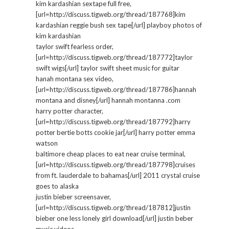
kim kardashian sextape full free,
[url=http://discuss.tigweb.org/thread/187768]kim
kardashian reggie bush sex tape[/url] playboy photos of
kim kardashian
taylor swift fearless order,
[url=http://discuss.tigweb.org/thread/187772]taylor
swift wigs[/url] taylor swift sheet music for guitar
hanah montana sex video,
[url=http://discuss.tigweb.org/thread/187786]hannah
montana and disney[/url] hannah montanna .com
harry potter character,
[url=http://discuss.tigweb.org/thread/187792]harry
potter bertie botts cookie jar[/url] harry potter emma
watson
baltimore cheap places to eat near cruise terminal,
[url=http://discuss.tigweb.org/thread/187798]cruises
from ft. lauderdale to bahamas[/url] 2011 crystal cruise
goes to alaska
justin bieber screensaver,
[url=http://discuss.tigweb.org/thread/187812]justin
bieber one less lonely girl download[/url] justin beber
music videos