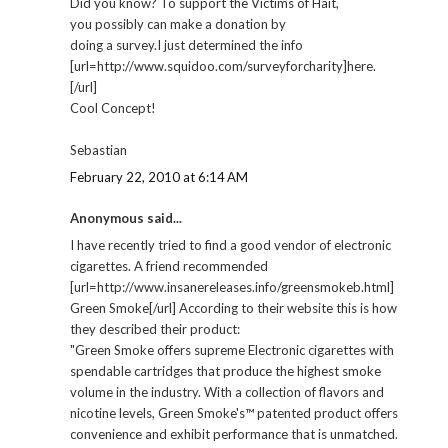
Did you know? To support the Victims of Hait,
you possibly can make a donation by
doing a survey.I just determined the info
[url=http://www.squidoo.com/surveyforcharity]here.
[/url]
Cool Concept!
Sebastian
February 22, 2010 at 6:14 AM
Anonymous said...
I have recently tried to find a good vendor of electronic
cigarettes. A friend recommended
[url=http://www.insanereleases.info/greensmokeb.html]
Green Smoke[/url] According to their website this is how
they described their product:
"Green Smoke offers supreme Electronic cigarettes with
spendable cartridges that produce the highest smoke
volume in the industry. With a collection of flavors and
nicotine levels, Green Smoke's™ patented product offers
convenience and exhibit performance that is unmatched.