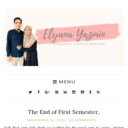
MENU
The End of First Semester..
NOVEMBER 26, 2008
43 COMMENTS:
haih..first sem dah abeh..so waiting for the next sem to come.. during