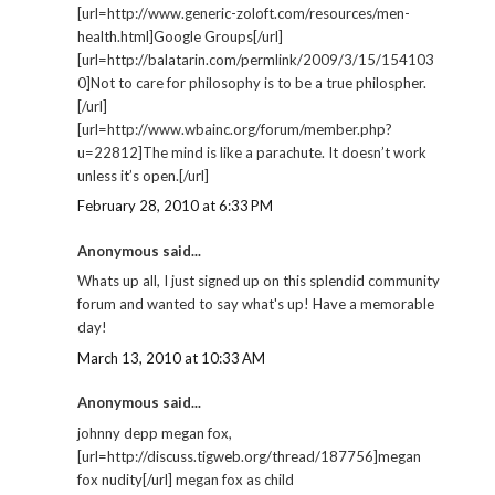
[url=http://www.generic-zoloft.com/resources/men-
health.html]Google Groups[/url]
[url=http://balatarin.com/permlink/2009/3/15/154103
0]Not to care for philosophy is to be a true philospher.
[/url]
[url=http://www.wbainc.org/forum/member.php?
u=22812]The mind is like a parachute. It doesn’t work
unless it’s open.[/url]
February 28, 2010 at 6:33 PM
Anonymous said...
Whats up all, I just signed up on this splendid community
forum and wanted to say what's up! Have a memorable
day!
March 13, 2010 at 10:33 AM
Anonymous said...
johnny depp megan fox,
[url=http://discuss.tigweb.org/thread/187756]megan
fox nudity[/url] megan fox as child