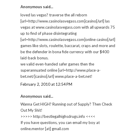
Anonymous said...
loved las vegas? traverse the all reborn
[url=http://www.casinolasvegass.com]casino[/url] las
vegas at www.casinolasvegass.com with all upwards 75
up to find of phase disintegrating
[url=http://www.casinolasvegass.com]online casino[/url]
games like slots, roulette, baccarat, craps and more and
be the defender in bona fide currency with our $400
laid-back bonus.
we valid even-handed safer games then the
superannuated online [url=http://www.place-a-
bet.net/]casino[/url] www.place-a-bet.net!
February 2, 2010 at 12:54 PM
Anonymous said...
Wanna Get HIGH? Running out of Supply? Then Check
Out My Shit!
>>>>> http://bestlegalhighsdrugs.info <<<<
If you have questions, you can email my boy at
online.mentor [at] gmail.com