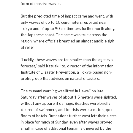
form of massive waves.
But the predicted time of impact came and went, with
only waves of up to 10 centimeters reported near
Tokyo and of up to 90 centimeters further north along
the Japanese coast. The same was true across the
region, where officials breathed an almost audible sigh
of relief.
“Luckily, these waves are far smaller than the agency’s
forecast,” said Kazuaki Ito, director of the Information
Institute of Disaster Prevention, a Tokyo-based non-
profit group that advises on natural disasters.
The tsunami warning was lifted in Hawaii on late
Saturday after waves of about 1.5 meters were sighted,
without any apparent damage. Beaches were briefly
cleared of swimmers, and tourists were sent to upper
floors of hotels. But nations further west left their alerts
in place for much of Sunday, even after waves proved
small, in case of additional tsunamis triggered by the