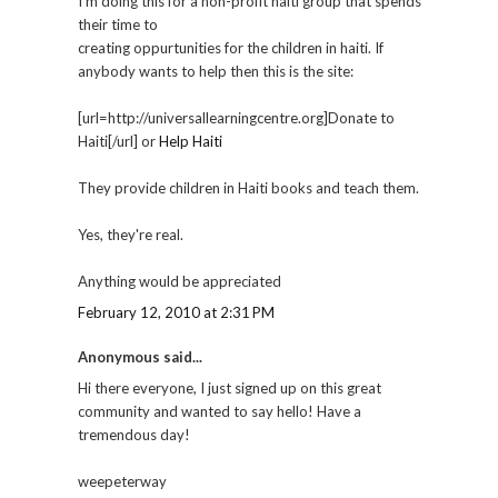
I'm doing this for a non-profit haiti group that spends
their time to
creating oppurtunities for the children in haiti. If
anybody wants to help then this is the site:
[url=http://universallearningcentre.org]Donate to
Haiti[/url] or
Help Haiti
They provide children in Haiti books and teach them.
Yes, they're real.
Anything would be appreciated
February 12, 2010 at 2:31 PM
Anonymous said...
Hi there everyone, I just signed up on this great
community and wanted to say hello! Have a
tremendous day!
weepeterway