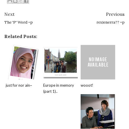
Next
Previous
The 'P' Word =p
rexienerra?? =p
Related Posts:
just for nor ain~
Europe in memory
wooot!
(part 1)..