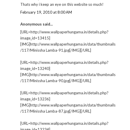
Thats why i keep an eye on this website so much!
February 19, 2010 at 8:00 AM
Anonymous said...
[URL=http://www.wallpaperhungama.in/details.php?
image_id=13415]
[IMG]http://www.wallpaperhungama.in/data/thumbnails
/117/Minissha Lamba-91.jpg[/IMG][/URL]
[URL=http://www.wallpaperhungama.in/details.php?
image_id=13240]
[IMG]http://www.wallpaperhungama.in/data/thumbnails
/117/Minissha Lamba-90.jpg[/IMG][/URL]
[URL=http://www.wallpaperhungama.in/details.php?
image_id=13236]
[IMG]http://www.wallpaperhungama.in/data/thumbnails
/117/Minissha Lamba-87.jpg[/IMG][/URL]
[URL=http://www.wallpaperhungama.in/details.php?
image_id=13234]