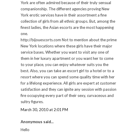
York are often admired because of their truly sensual
companionship. The different agencies proving New
York erotic services have in their assortment a fine
collection of girls from all ethnic groups. But, among the
finest ladies, the Asian escorts are the most happening
one.
http://bijouescorts.com Not to mention about the prime
New York locations where these girls have their major
service bases. Whether you want to visit any one of
them in her luxury apartment or you want her to come
to your place, you can enjoy whatever suits you the
best. Also, you can take an escort girl to a hotel or to a
resort where you can spend some quality time with her
for a lifelong experience. All girls are expert at customer
satisfaction and they can ignite any session with passion
fire occupying every part of their sexy, curvaceous and
sultry figures.
March 30, 2010 at 2:01 PM
Anonymous said...
Hello