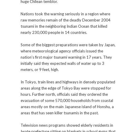
huge Chilean temblor.
Nations took the warning seriously in a region where
raw memories remain of the deadly December 2004
tsunami in the neighboring Indian Ocean that killed
nearly 230,000 people in 14 countries.
Some of the biggest preparations were taken by Japan,
where meteorological agency officials issued the
nation’s first major tsunami warning in 17 years. They
initially said they expected walls of water up to 3
meters, or 9 feet, high.
In Tokyo, train lines and highways in densely populated
areas along the edge of Tokyo Bay were stopped for
hours. Further north, officials said they ordered the
evacuation of some 570,000 households from coastal
areas mostly on the main Japanese island of Honshu, a
areas that has seen killer tsunamis in the past.
Television news programs showed elderly residents in
Iwate prefecture sitting on blankets in school gyms that