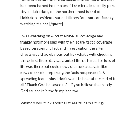
had been turned into makeshift shelters. In the hilly port
city of Hakodate, on the northernmost island of
Hokkaido, residents sat on hilltops for hours on Sunday
watching the sea.[/quote]
I was watching on & off the MSNBC coverage and
frankly not impressed with their 'scare' tactic coverage -
based on scientific fact and investigation the after-
effects would be obvious but hey what's with checking
things first these days.... granted the potential for loss of
life was there but could news channels act again like
news channels - reporting the facts not paranoia &
spreading fear.....plus I don't want to hear at the end of it
all "Thank God he saved us"....if you believe that surely
God caused it in the first place too...
What do you think about all these tsunamis thing?
_____________________________________