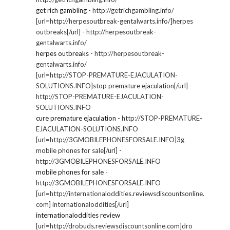
get rich gambling
- http://getrichgambling.info/
[url=http://herpesoutbreak-gentalwarts.info/]herpes
outbreaks[/url] - http://herpesoutbreak-
gentalwarts.info/
herpes outbreaks
- http://herpesoutbreak-
gentalwarts.info/
[url=http://STOP-PREMATURE-EJACULATION-
SOLUTIONS.INFO]stop premature ejaculation[/url] -
http://STOP-PREMATURE-EJACULATION-
SOLUTIONS.INFO
cure premature ejaculation
- http://STOP-PREMATURE-
EJACULATION-SOLUTIONS.INFO
[url=http://3GMOBILEPHONESFORSALE.INFO]3g
mobile phones for sale[/url] -
http://3GMOBILEPHONESFORSALE.INFO
mobile phones for sale
-
http://3GMOBILEPHONESFORSALE.INFO
[url=http://internationaloddities.reviewsdiscountsonline.
com] internationaloddities[/url]
internationaloddities review
[url=http://drobuds.reviewsdiscountsonline.com]dro