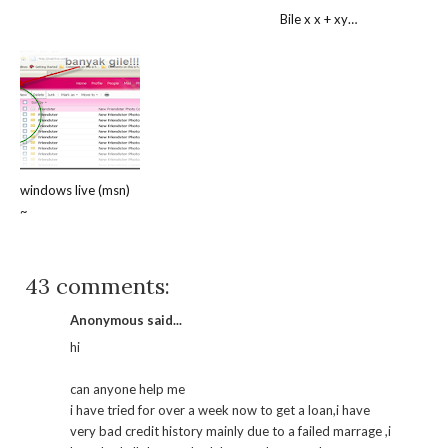
Bile x x + xy…
windows live (msn)
~
43 comments:
Anonymous said...
hi
can anyone help me
i have tried for over a week now to get a loan,i have
very bad credit history mainly due to a failed marrage ,i