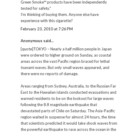
Green Smoke™ products have been independently
tested for safety."
I'm thinking of buying them. Anyone else have
experience with this cigarette?
February 23, 2010 at 7:26 PM
Anonymous said...
[quote]TOKYO – Nearly a half million people in Japan
were ordered to higher ground on Sunday, as coastal
areas across the vast Pacific region braced for lethal
tsunami waves. But only small waves appeared, and
there were no reports of damage.
Areas ranging from Sydney, Australia, to the Russian Far
East to the Hawaiian islands conducted evacuations and
warned residents to be on the lookout for large waves
following the 8.8 magnitude earthquake that
devastated parts of Chile on Saturday. The Asia-Pacific
region waited in suspense for almost 24 hours, the time
that scientists predicted it would take shock waves from
the powerful earthquake to race across the ocean in the