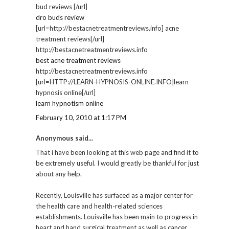
bud reviews [/url]
dro buds review
[url=http://bestacnetreatmentreviews.info] acne
treatment reviews[/url]
http://bestacnetreatmentreviews.info
best acne treatment reviews
http://bestacnetreatmentreviews.info
[url=HTTP://LEARN-HYPNOSIS-ONLINE.INFO]learn
hypnosis online[/url]
learn hypnotism online
February 10, 2010 at 1:17 PM
Anonymous said...
That i have been looking at this web page and find it to
be extremely useful. I would greatly be thankful for just
about any help.
Recently, Louisville has surfaced as a major center for
the health care and health-related sciences
establishments. Louisville has been main to progress in
heart and hand surgical treatment as well as cancer