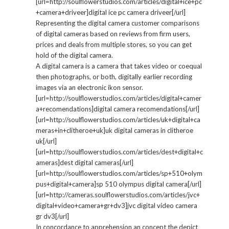
[url=http://soulflowerstudios.com/articles/digital+ice+pc
+camera+driveer]digital ice pc camera driveer[/url]
Representing the digital camera customer comparisons
of digital cameras based on reviews from firm users,
prices and deals from multiple stores, so you can get
hold of the digital camera.
A digital camera is a camera that takes video or coequal
then photographs, or both, digitally earlier recording
images via an electronic ikon sensor.
[url=http://soulflowerstudios.com/articles/digital+camer
a+recomendations]digital camera recomendations[/url]
[url=http://soulflowerstudios.com/articles/uk+digital+ca
meras+in+clitheroe+uk]uk digital cameras in clitheroe
uk[/url]
[url=http://soulflowerstudios.com/articles/dest+digital+c
ameras]dest digital cameras[/url]
[url=http://soulflowerstudios.com/articles/sp+510+olym
pus+digital+camera]sp 510 olympus digital camera[/url]
[url=http://cameras.soulflowerstudios.com/articles/jvc+
digital+video+camera+gr+dv3]jvc digital video camera
gr dv3[/url]
In concordance to apprehension an concept the depict