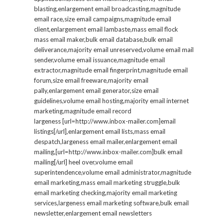
blasting,enlargement email broadcasting,magnitude
email race,size email campaigns,magnitude email
client,enlargement email lambaste,mass email flock
mass email maker,bulk email database,bulk email
deliverance,majority email unreserved,volume email mail
sender,volume email issuance,magnitude email
extractor,magnitude email fingerprint,magnitude email
forum,size email freeware,majority email
pally,enlargement email generator,size email
guidelines,volume email hosting,majority email internet
marketing,magnitude email record
largeness [url=http://www.inbox-mailer.com]email
listings[/url],enlargement email lists,mass email
despatch,largeness email mailer,enlargement email
mailing,[url=http://www.inbox-mailer.com]bulk email
mailing[/url] heel over,volume email
superintendence,volume email administrator,magnitude
email marketing,mass email marketing struggle,bulk
email marketing checking,majority email marketing
services,largeness email marketing software,bulk email
newsletter,enlargement email newsletters