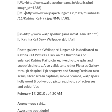
[URL=http://www.wallpaperhungama.in/details.php?
image_id=4238]
[IMG]http://www.wallpaperhungama.in/data/thumbnails
/11/Katrina_Kaif-99.jpg[/IMG][/URL]
[url=http://www.wallpaperhungama.in/cat-Asin-32.htm]
[b]Katrina Kaif Sexy Wallpapers[/b][/url]
Photo gallery at t WallpaperHungama.in is dedicated to
Katrina Kaif Pictures. Click on the thumbnails on
enlarged Katrina Kaif pictures, live photographs and
snobbish photos. Also validate to other Pictures Gallery
through despite High property and Strong Decision twin
scans, silver screen captures, movie promos, wallpapers,
hollywood & bollywood pictures, photos of actresses
and celebrities
February 17, 2010 at 4:20 AM
Anonymous said...
Awesome post dude!