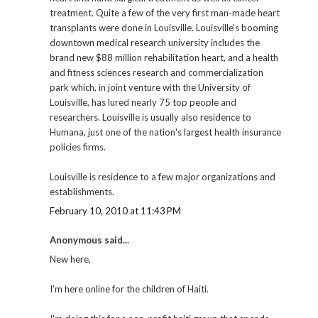
treatment. Quite a few of the very first man-made heart
transplants were done in Louisville. Louisville's booming
downtown medical research university includes the
brand new $88 million rehabilitation heart, and a health
and fitness sciences research and commercialization
park which, in joint venture with the University of
Louisville, has lured nearly 75 top people and
researchers. Louisville is usually also residence to
Humana, just one of the nation's largest health insurance
policies firms.
Louisville is residence to a few major organizations and
establishments.
February 10, 2010 at 11:43 PM
Anonymous said...
New here,
I'm here online for the children of Haiti.