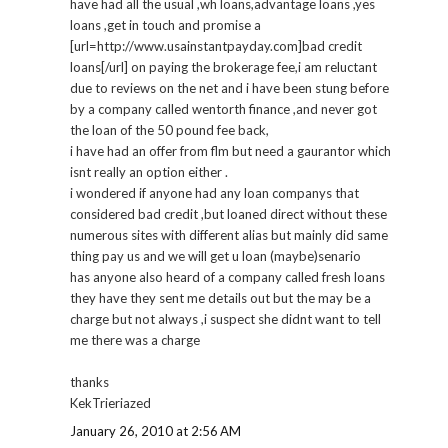
have had all the usual ,wh loans,advantage loans ,yes
loans ,get in touch and promise a
[url=http://www.usainstantpayday.com]bad credit
loans[/url] on paying the brokerage fee,i am reluctant
due to reviews on the net and i have been stung before
by a company called wentorth finance ,and never got
the loan of the 50 pound fee back,
i have had an offer from flm but need a gaurantor which
isnt really an option either .
i wondered if anyone had any loan companys that
considered bad credit ,but loaned direct without these
numerous sites with different alias but mainly did same
thing pay us and we will get u loan (maybe)senario
has anyone also heard of a company called fresh loans
they have they sent me details out but the may be a
charge but not always ,i suspect she didnt want to tell
me there was a charge
thanks
KekTrieriazed
January 26, 2010 at 2:56 AM