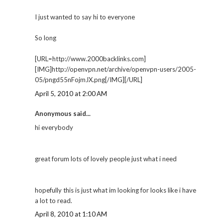
I just wanted to say hi to everyone
So long
[URL=http://www.2000backlinks.com]
[IMG]http://openvpn.net/archive/openvpn-users/2005-
05/pngd55nFojmJX.png[/IMG][/URL]
April 5, 2010 at 2:00 AM
Anonymous said...
hi everybody
great forum lots of lovely people just what i need
hopefully this is just what im looking for looks like i have
a lot to read.
April 8, 2010 at 1:10 AM