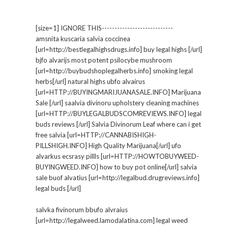
[size=1] IGNORE THIS----------------------------
amsnita kuscaria salvia coccinea
[url=http://bestlegalhighsdrugs.info] buy legal highs [/url]
bjfo alvarijs most potent psilocybe mushroom
[url=http://buybudshoplegalherbs.info] smoking legal
herbs[/url] natural highs ubfo alvairus
[url=HTTP://BUYINGMARIJUANASALE.INFO] Marijuana
Sale [/url] saalvia divinoru upholstery cleaning machines
[url=HTTP://BUYLEGALBUDSCOMREVIEWS.INFO] legal
buds reviews [/url] Salvia Divinorum Leaf where can i get
free salvia [url=HTTP://CANNABISHIGH-
PILLSHIGH.INFO] High Quality Marijuana[/url] ufo
alvarkus ecsrasy pillls [url=HTTP://HOWTOBUYWEED-
BUYINGWEED.INFO] how to buy pot online[/url] salvia
sale buof alvatius [url=http://legalbud.drugreviews.info]
legal buds [/url]
salvka fivinorum bbufo alvraius
[url=http://legalweed.lamodalatina.com] legal weed