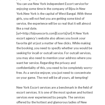
You can use New York independent Escort service for
enjoying some time in the company of Bijou in New
York.New York is the capital of West Bangal. With these
girls, you will not feel you are getting some kind of
service, the experience will be so real that it will almost
like a real date.
[url=http://bijouescorts.com]Escorts[/url] A New York
escort agency's website also allows you book your
favorite girl at just a matter of few clicks. While making
the booking, you need to specify whether you would be
seeking for incall or outcall service. For outcall services,
you may also need to mention your address where you
want her service. Regarding the privacy and
confidentiality of this, you need to be completely worry-
free. As a service enjoyer, you just need to concentrate
on your game. The rest will be all yours, all tempting!
New York Escort services are a benchmark in the field of
escort services. It is one of the most spoken and hottest
services ever experienced by people. The services
offered by the hottest and glamorous ladies of New