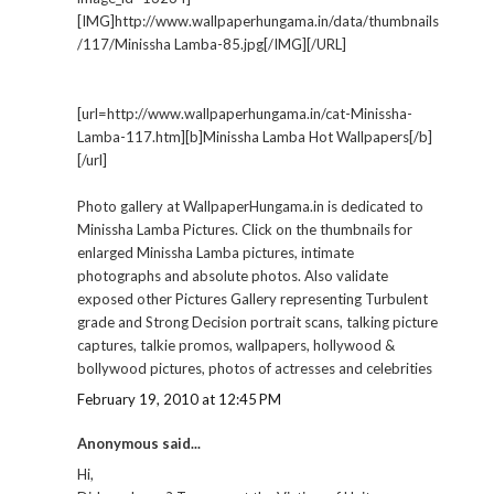
[IMG]http://www.wallpaperhungama.in/data/thumbnails
/117/Minissha Lamba-85.jpg[/IMG][/URL]
[url=http://www.wallpaperhungama.in/cat-Minissha-
Lamba-117.htm][b]Minissha Lamba Hot Wallpapers[/b]
[/url]
Photo gallery at WallpaperHungama.in is dedicated to
Minissha Lamba Pictures. Click on the thumbnails for
enlarged Minissha Lamba pictures, intimate
photographs and absolute photos. Also validate
exposed other Pictures Gallery representing Turbulent
grade and Strong Decision portrait scans, talking picture
captures, talkie promos, wallpapers, hollywood &
bollywood pictures, photos of actresses and celebrities
February 19, 2010 at 12:45 PM
Anonymous said...
Hi,