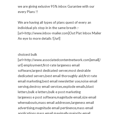
we are giving exlusive 95% inbox Gurantee with our
every Plans !!
We are having all types of plans quest of every an
individual pls stop in in the same breath :-
[url=http://www.inbox-mailer.com]Out Plat Inbox Mailer
An eye to more details ![/url]
choicest bulk
[url=http://www.associatedcontentnetwork.com]email[/
url] employment,first-rate largeness email
software,largest dedicated server,most desirable
dedicated servers,best email thoroughly aid,first-rate
email marketing,best email newsletter use,noise email
serving,destroy email services,explode emails,blast
letters,bulk e letters,bulk e post marketing
largeness e post software,magnitude email,size email
whereabouts,mass email addresses,largeness email
advertising,magnitude email pertinence,mass email
applications,mass email maximally,majority email