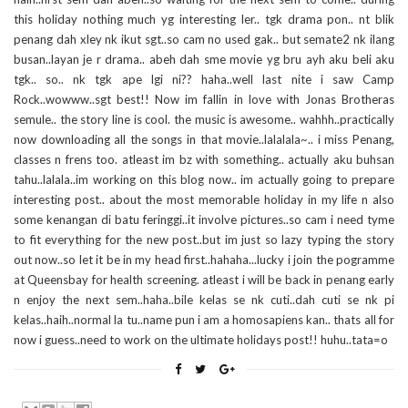
this holiday nothing much yg interesting ler.. tgk drama pon.. nt blik
penang dah xley nk ikut sgt..so cam no used gak.. but semate2 nk ilang
busan..layan je r drama.. abeh dah sme movie yg bru ayh aku beli aku
tgk.. so.. nk tgk ape lgi ni?? haha..well last nite i saw Camp
Rock..wowww..sgt best!! Now im fallin in love with Jonas Brotheras
semule.. the story line is cool. the music is awesome.. wahhh..practically
now downloading all the songs in that movie..lalalala~.. i miss Penang,
classes n frens too. atleast im bz with something.. actually aku buhsan
tahu..lalala..im working on this blog now.. im actually going to prepare
interesting post.. about the most memorable holiday in my life n also
some kenangan di batu feringgi..it involve pictures..so cam i need tyme
to fit everything for the new post..but im just so lazy typing the story
out now..so let it be in my head first..hahaha...lucky i join the pogramme
at Queensbay for health screening. atleast i will be back in penang early
n enjoy the next sem..haha..bile kelas se nk cuti..dah cuti se nk pi
kelas..haih..normal la tu..name pun i am a homosapiens kan.. thats all for
now i guess..need to work on the ultimate holidays post!! huhu..tata=o