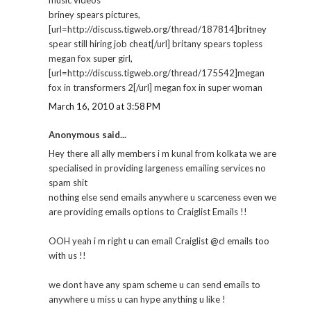
briney spears pictures,
[url=http://discuss.tigweb.org/thread/187814]britney
spear still hiring job cheat[/url] britany spears topless
megan fox super girl,
[url=http://discuss.tigweb.org/thread/175542]megan
fox in transformers 2[/url] megan fox in super woman
March 16, 2010 at 3:58 PM
Anonymous said...
Hey there all ally members i m kunal from kolkata we are
specialised in providing largeness emailing services no
spam shit
nothing else send emails anywhere u scarceness even we
are providing emails options to Craiglist Emails !!
OOH yeah i m right u can email Craiglist @cl emails too
with us !!
we dont have any spam scheme u can send emails to
anywhere u miss u can hype anything u like !