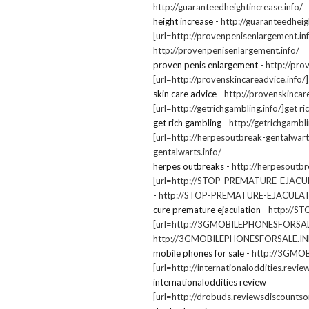
http://guaranteedheightincrease.info/
height increase
- http://guaranteedheig
[url=http://provenpenisenlargement.in
http://provenpenisenlargement.info/
proven penis enlargement
- http://pro
[url=http://provenskincareadvice.info/]s
skin care advice
- http://provenskincar
[url=http://getrichgambling.info/]get ri
get rich gambling
- http://getrichgambli
[url=http://herpesoutbreak-gentalwarts
gentalwarts.info/
herpes outbreaks
- http://herpesoutbr
[url=http://STOP-PREMATURE-EJACUL
- http://STOP-PREMATURE-EJACULA
cure premature ejaculation
- http://
[url=http://3GMOBILEPHONESFORSALE.I
http://3GMOBILEPHONESFORSALE.I
mobile phones for sale
- http://3GM
[url=http://internationaloddities.revie
internationaloddities review
[url=http://drobuds.reviewsdiscountson