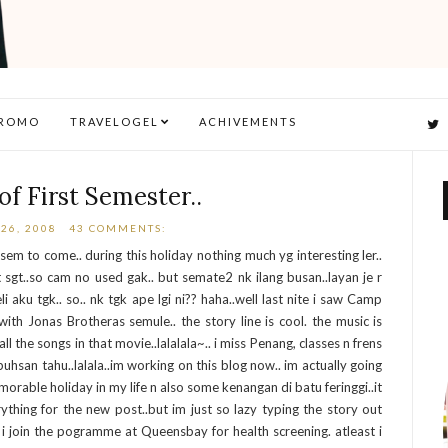
ROMO
TRAVELOGEL
ACHIVEMENTS
of First Semester..
26, 2008
43 COMMENTS:
 sem to come.. during this holiday nothing much yg interesting ler..
 sgt..so cam no used gak.. but semate2 nk ilang busan..layan je r
aku tgk.. so.. nk tgk ape lgi ni?? haha..well last nite i saw Camp
ith Jonas Brotheras semule.. the story line is cool. the music is
the songs in that movie..lalalala~.. i miss Penang, classes n frens
buhsan tahu..lalala..im working on this blog now.. im actually going
orable holiday in my life n also some kenangan di batu feringgi..it
rything for the new post..but im just so lazy typing the story out
ky i join the pogramme at Queensbay for health screening. atleast i