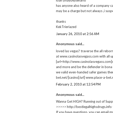
loan (maybe)senario
has anyone also heard of a company cal
may be a charge but not always ,i susp
thanks
KekTrieriazed
January 26, 2010 at 2:56 AM
Anonymous said...
loved las vegas? traverse the all rebor
at www.casinolasvegass.com with all up
[url=http://www.casinolasvegass.com]onl
and more and be the defender in bona 
we valid even-handed safer games then
bet.net/]casino[/url] www.place-a-bet.
February 2, 2010 at 12:54 PM
Anonymous said...
Wanna Get HIGH? Running out of Supp
>>>>> http://bestlegalhighsdrugs.info
If you have questions, you can email m