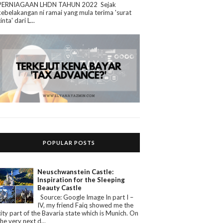
PERNIAGAAN LHDN TAHUN 2022 Sejak
kebelakangan ni ramai yang mula terima 'surat
cinta' dari L...
POPULAR POSTS
Neuschwanstein Castle:
Inspiration for the Sleeping
Beauty Castle
Source: Google Image In part I –
IV, my friend Faiq showed me the
city part of the Bavaria state which is Munich. On
the very next d...