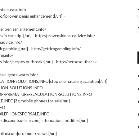
htincrease.info
fo/]proven penis enhancement[/url] -
venpenisenlargement.info/
kin care tips[/url] - http://provenskincareadvice.info/
eadvice.info/
ch gambling[/url] - http://getrichgambling.info/
ng.info/
.info/]herpes outbreaks[/url] - http://herpesoutbreak-
eak-gentalwarts.info/
ATION-SOLUTIONS.INFO]stop premature ejaculation[/url]
TION-SOLUTIONS.INFO
STOP-PREMATURE-EJACULATION-SOLUTIONS.INFO
NFO]3g mobile phones for sale[/url] -
NFO
OBILEPHONESFORSALE.INFO
wsdiscountsonline.com] internationaloddities[/url]
line.com]dro bud reviews [/url]