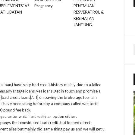
UPPLEMENTS’ VS
Pregnancy
PENEMUAN
BAT-UBATAN
RESVERATROL &
KESIHATAN
JANTUNG.
r
f
a loan,i have very bad credit history mainly due to a failed
r
:
oans,advantage loans ,yes loans ,get in touch and promise a
ad credit loans[/url] on paying the brokerage fee,i am
d i have been stung before by a company called wentorth
50 pound fee back,
gaurantor which isnt really an option either .
panys that considered bad credit ,but loaned direct
rent alias but mainly did same thing pay us and we will get u