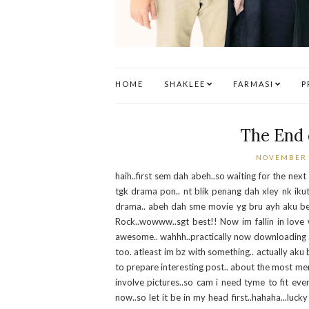
HOME
SHAKLEE
FARMASI
P
The End 
NOVEMBER 
haih..first sem dah abeh..so waiting for the next
tgk drama pon.. nt blik penang dah xley nk ikut
drama.. abeh dah sme movie yg bru ayh aku beli 
Rock..wowww..sgt best!! Now im fallin in love w
awesome.. wahhh..practically now downloading all 
too. atleast im bz with something.. actually aku 
to prepare interesting post.. about the most mem
involve pictures..so cam i need tyme to fit eve
now..so let it be in my head first..hahaha...luc