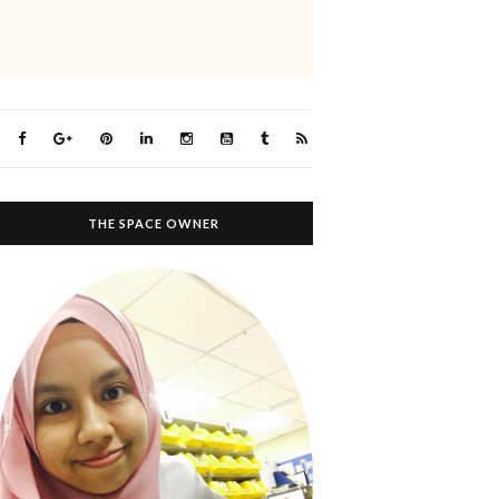
THE SPACE OWNER