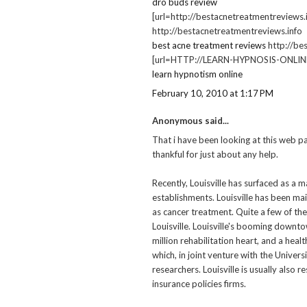
dro buds review
[url=http://bestacnetreatmentreviews.i
http://bestacnetreatmentreviews.info
best acne treatment reviews
http://be
[url=HTTP://LEARN-HYPNOSIS-ONLINE.I
learn hypnotism online
February 10, 2010 at 1:17 PM
Anonymous said...
That i have been looking at this web pa
thankful for just about any help.
Recently, Louisville has surfaced as a m
establishments. Louisville has been mai
as cancer treatment. Quite a few of th
Louisville. Louisville's booming downt
million rehabilitation heart, and a hea
which, in joint venture with the Univers
researchers. Louisville is usually also 
insurance policies firms.