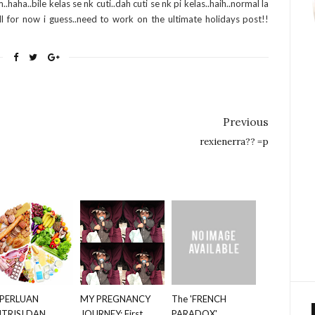
.haha..bile kelas se nk cuti..dah cuti se nk pi kelas..haih..normal la
l for now i guess..need to work on the ultimate holidays post!!
Previous
rexienerra?? =p
PERLUAN
MY PREGNANCY
The 'FRENCH
TRISI DAN
JOURNEY: First
PARADOX' ,