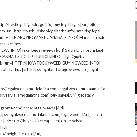
--------
tp://bestlegalhighsdrugs.info] buy legal highs [/url] bjfo
om [url=http://buybudshoplegalherbs.info] smoking legal
rus [url=HTTP://BUYINGMARIJUANASALE.INFO] Marijuana Sale
ning machines
INFO] legal buds reviews [/url] Salvia Divinorum Leaf
P://CANNABISHIGH-PILLSHIGH.INFO] High Quality
sy pillls [url=HTTP://HOWTOBUYWEED-BUYINGWEED.INFO]
buof alvatius [url=http://legalbud.drugreviews.info] legal
ttp://legalweed.lamodalatina.com] legal weed [/url] aamanita
ysalvia.lamodalatina.com] buy salvia[/url] g ecstasy
ogsome.com] order legal weeds [/url]
ttp://legalweed.lamodalatina.com] legalweeds [/url] aalvia
s [url=http://buysalviacheap.com] order salvia
shish
o/]height increase[/url] -