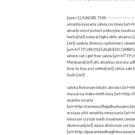
[size=1] IGNORE THIS--------------------
amsnita kuscaria salvia coccinea [url=ht
alvarijs most potent psilocybe mushro
herbs[/url] natural highs ubfo alvai
[/url] saalvia divinoru upholstery clea
[url=HTTP://BUYLEGALBUDSCOMREVIEWS.
where can i get free salvia [url=HTT
Marijuana[/url] ufo alvarkus ecsra
how to buy pot online[/url] salvia sale 
buds [/url]
salvka fivinorum bbufo alvraius [url=h
muscaroa make meth easy [url=http://bu
ananita uscaria
[url=http://reviewsoflegalbudscams.bl
ecstaay pilsl amahita mmuscaria [url=h
ivinorum crystal meth treatment center
divinorum[/url] slavia dicinorum cut ha
[url=http://guaranteedheightincrease.inf