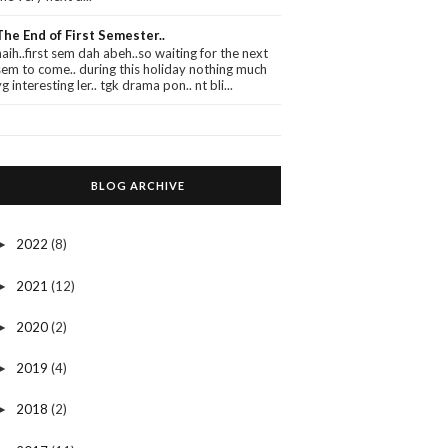
The End of First Semester..
haih..first sem dah abeh..so waiting for the next
sem to come.. during this holiday nothing much
yg interesting ler.. tgk drama pon.. nt bli...
BLOG ARCHIVE
2022
(8)
►
2021
(12)
►
2020
(2)
►
2019
(4)
►
2018
(2)
►