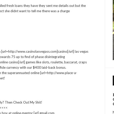
led fresh loans they have they sent me details out but the
ect she didnt want to tell me there was a charge
n [url=http://www.casinolasvegass.com]casino[/url] las vegas
wards 75 up to find of phase disintegrating
ine casino[/url] games like slots, roulette, baccarat, craps
fide currency with our $400 laid-back bonus.
 the superannuated online [url=http://www.place-a-
net!
ly? Then Check Out My Shit!
 <<<<
y boy at online.mentor [at] gmail.com