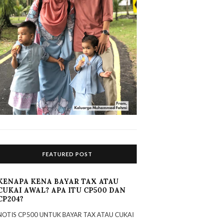
FEATURED POST
KENAPA KENA BAYAR TAX ATAU
CUKAI AWAL? APA ITU CP500 DAN
CP204?
NOTIS CP500 UNTUK BAYAR TAX ATAU CUKAI