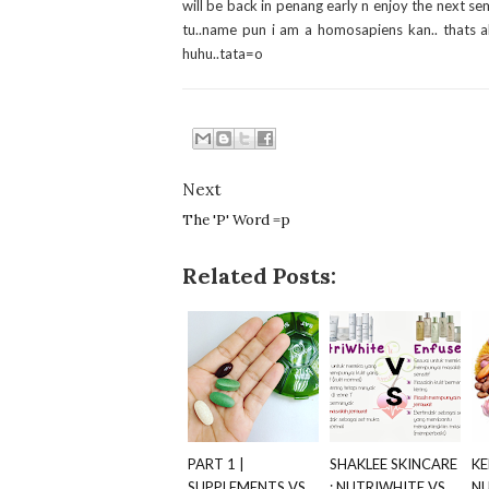
will be back in penang early n enjoy the next sem.
tu..name pun i am a homosapiens kan.. thats al
huhu..tata=o
Next
The 'P' Word =p
Related Posts:
PART 1 |
SHAKLEE SKINCARE
KE
SUPPLEMENTS VS
: NUTRIWHITE VS
NU