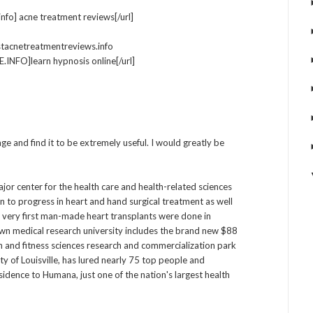
nfo] acne treatment reviews[/url]
stacnetreatmentreviews.info
NFO]learn hypnosis online[/url]
ge and find it to be extremely useful. I would greatly be
ajor center for the health care and health-related sciences
n to progress in heart and hand surgical treatment as well
e very first man-made heart transplants were done in
own medical research university includes the brand new $88
lth and fitness sciences research and commercialization park
ity of Louisville, has lured nearly 75 top people and
residence to Humana, just one of the nation's largest health