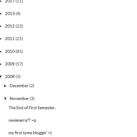
2017
(11)
►
2013
(4)
►
2012
(22)
►
2011
(21)
►
2010
(85)
►
2009
(57)
►
2008
(5)
▼
December
(2)
►
November
(3)
▼
The End of First Semester..
rexienerra?? =p
my first tyme bloggin' =)