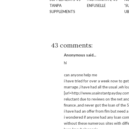
TANPA
ENFUSELLE
‘S
SUPPLEMENTS
U
43 comments:
Anonymous said...
hi
can anyone help me
i have tried for over a week now to get 
marrage ,i have had all the usual ,wh l
[url=http://www.usainstantpayday.com]b
reluctant due to reviews on the net an
finance ,and never got the loan of the 
i have had an offer from flm but need a 
i wondered if anyone had any loan com
without these numerous sites with diffe