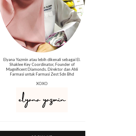
Elyana Yazmin atau lebih dikenali sebagai El.
Shaklee Key Coordinator, Founder of
Magnificent Diamonds. Direktor dan Ahli
Farmasi untuk Farmasi Zest Sdn Bhd
XOXO