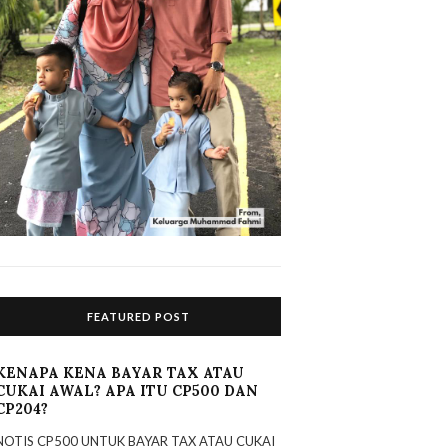
FEATURED POST
KENAPA KENA BAYAR TAX ATAU
CUKAI AWAL? APA ITU CP500 DAN
CP204?
NOTIS CP500 UNTUK BAYAR TAX ATAU CUKAI