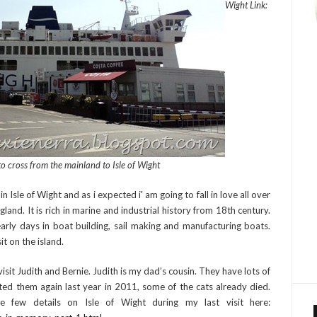
Wight Link:
to cross from the mainland to Isle of Wight
sle of Wight and as i expected i' am going to fall in love all over
England. It is rich in marine and industrial history from 18th century.
rly days in boat building, sail making and manufacturing boats.
it on the island.
o visit Judith and Bernie. Judith is my dad’s cousin. They have lots of
ted them again last year in 2011, some of the cats already died.
e few details on Isle of Wight during my last visit here: