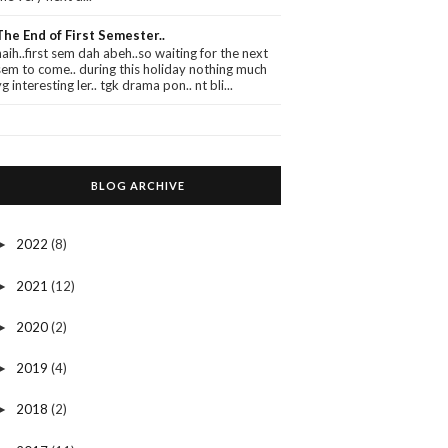
The End of First Semester..
haih..first sem dah abeh..so waiting for the next
sem to come.. during this holiday nothing much
yg interesting ler.. tgk drama pon.. nt bli...
BLOG ARCHIVE
2022
(8)
►
2021
(12)
►
2020
(2)
►
2019
(4)
►
2018
(2)
►