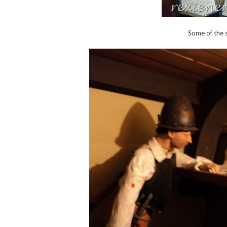
Some of the s