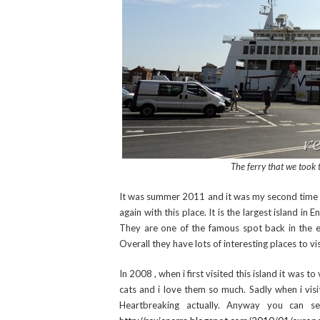
The ferry that we took 
It was summer 2011 and it was my second time in I
again with this place. It is the largest island in 
They are one of the famous spot back in the ea
Overall they have lots of interesting places to vis
In 2008 , when i first visited this island it was t
cats and i love them so much. Sadly when i visi
Heartbreaking actually. Anyway you can se