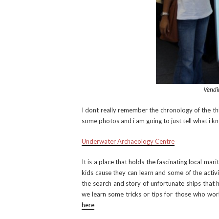
Vendi
I dont really remember the chronology of the thi
some photos and i am going to just tell what i k
Underwater Archaeology Centre
It is a place that holds the fascinating local marit
kids cause they can learn and some of the activi
the search and story of unfortunate ships that 
we learn some tricks or tips for those who works
here