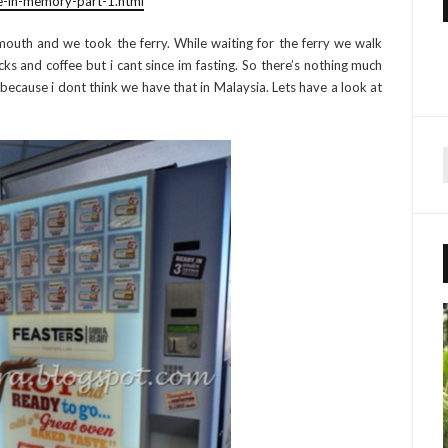
e-in-memory-part-1.html
outh and we took the ferry. While waiting for the ferry we walk
s and coffee but i cant since im fasting. So there’s nothing much
 because i dont think we have that in Malaysia. Lets have a look at
r
f
r
: