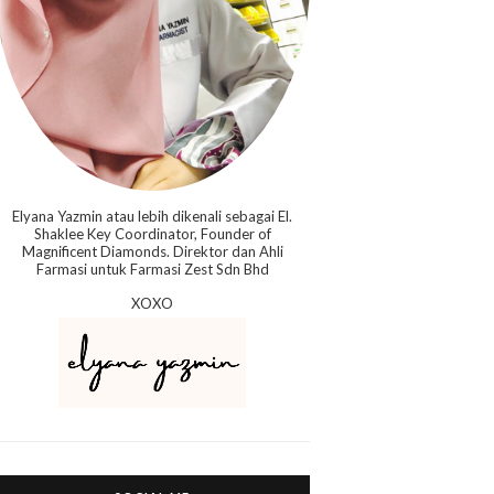
Elyana Yazmin atau lebih dikenali sebagai El.
Shaklee Key Coordinator, Founder of
Magnificent Diamonds. Direktor dan Ahli
Farmasi untuk Farmasi Zest Sdn Bhd
XOXO