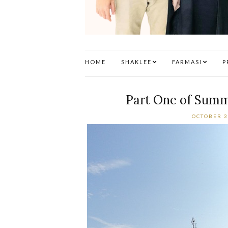
HOME
SHAKLEE
FARMASI
P
Part One of Summe
OCTOBER 3