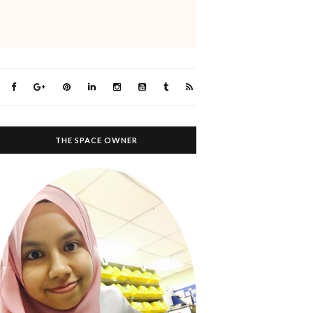
THE SPACE OWNER