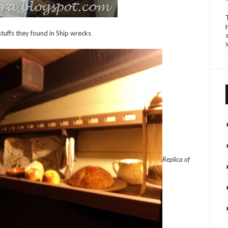
tuffs they found in Ship wrecks
Replica of