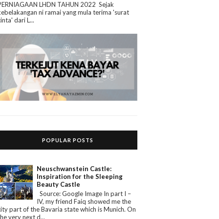
PERNIAGAAN LHDN TAHUN 2022 Sejak
kebelakangan ni ramai yang mula terima 'surat
cinta' dari L...
POPULAR POSTS
Neuschwanstein Castle:
Inspiration for the Sleeping
Beauty Castle
Source: Google Image In part I –
IV, my friend Faiq showed me the
city part of the Bavaria state which is Munich. On
the very next d...