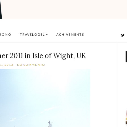
ROMO
TRAVELOGEL
ACHIVEMENTS
r 2011 in Isle of Wight, UK
1, 2012
NO COMMENTS: