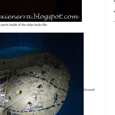
parts inside of the ships looks like
Ground