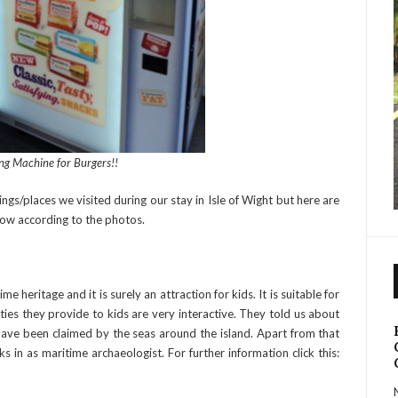
ng Machine for Burgers!!
ngs/places we visited during our stay in Isle of Wight but here are
now according to the photos.
ime heritage and it is surely an attraction for kids. It is suitable for
ties they provide to kids are very interactive. They told us about
have been claimed by the seas around the island. Apart from that
 in as maritime archaeologist. For further information click this: