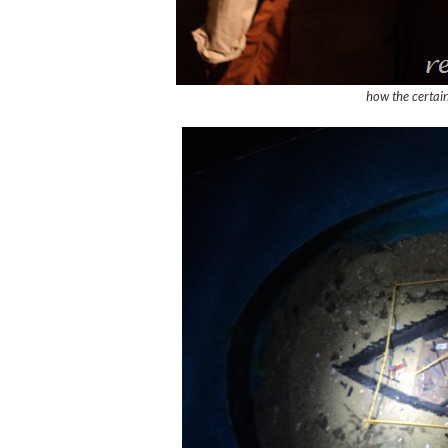
how the certain 