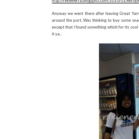
http://rexienerra.blogspot.com/2010/01/europ
Anyway we went there after leaving Great Yarm
around the port. Was thinking to buy some snack
except that i found something which for its cool
it ya..