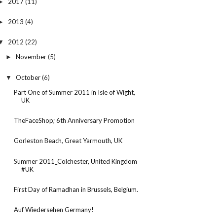
2017
(11)
►
2013
(4)
►
2012
(22)
▼
November
(5)
►
October
(6)
▼
Part One of Summer 2011 in Isle of Wight,
UK
TheFaceShop; 6th Anniversary Promotion
Gorleston Beach, Great Yarmouth, UK
Summer 2011_Colchester, United Kingdom
#UK
First Day of Ramadhan in Brussels, Belgium.
Auf Wiedersehen Germany!