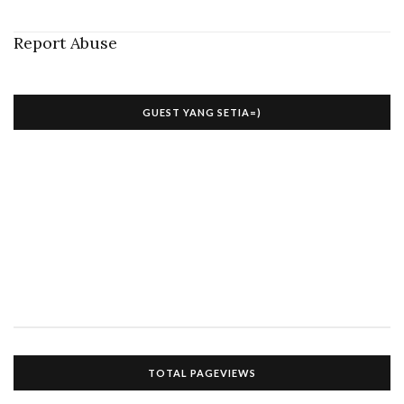
Report Abuse
GUEST YANG SETIA=)
TOTAL PAGEVIEWS