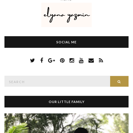
SOCIAL ME
S
Searc
e
a
r
c
h
OUR LITTLE FAMILY
f
o
r
: