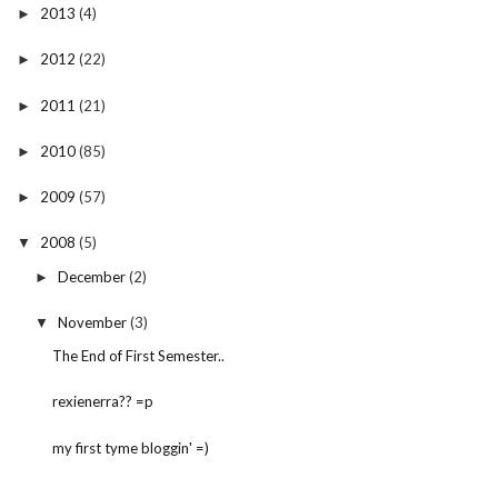
2013
(4)
►
2012
(22)
►
2011
(21)
►
2010
(85)
►
2009
(57)
►
2008
(5)
▼
December
(2)
►
November
(3)
▼
The End of First Semester..
rexienerra?? =p
my first tyme bloggin' =)