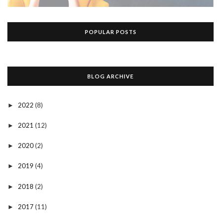
POPULAR POSTS
BLOG ARCHIVE
2022
(8)
►
2021
(12)
►
2020
(2)
►
2019
(4)
►
2018
(2)
►
2017
(11)
►