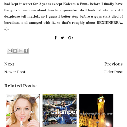
had kept it secret for 2 years except Kaleem n Pnut.. before I finally have
the guts to mention about him to anyoneelse.. do I look pathetic..coz if I
do..please tell me..lol.. so I guess I better stop before u guys start died of
boredness and annoyed with it.. so that’s roughly about REXIENERRA..
=)..
Next
Previous
Newer Post
Older Post
Related Posts: