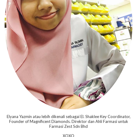
Elyana Yazmin atau lebih dikenali sebagai El. Shaklee Key Coordinator,
Founder of Magnificent Diamonds. Direktor dan Ahli Farmasi untuk
Farmasi Zest Sdn Bhd
XOXO