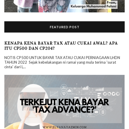
FEATURED POST
KENAPA KENA BAYAR TAX ATAU CUKAI AWAL? APA
ITU CP500 DAN CP204?
NOTIS CP500 UNTUK BAYAR TAX ATAU CUKAI PERNIAGAAN LHDN
TAHUN 2022 Sejak kebelakangan ni ramai yang mula terima 'surat
cinta' dari L...