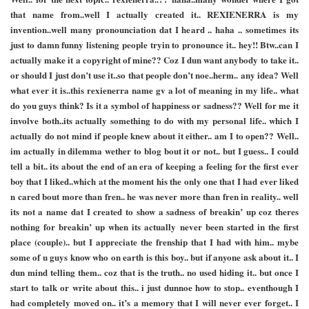
that name from..well I actually created it.. REXIENERRA is my
invention..well many pronounciation dat I heard .. haha .. sometimes its
just to damn funny listening people tryin to pronounce it.. hey!! Btw..can I
actually make it a copyright of mine?? Coz I dun want anybody to take it..
or should I just don’t use it..so that people don’t noe..herm.. any idea? Well
what ever it is..this rexienerra name gv a lot of meaning in my life.. what
do you guys think? Is it a symbol of happiness or sadness?? Well for me it
involve both..its actually something to do with my personal life.. which I
actually do not mind if people knew about it either.. am I to open?? Well..
im actually in dilemma wether to blog bout it or not.. but I guess.. I could
tell a bit.. its about the end of an era of keeping a feeling for the first ever
boy that I liked..which at the moment his the only one that I had ever liked
n cared bout more than fren.. he was never more than fren in reality.. well
its not a name dat I created to show a sadness of breakin’ up coz theres
nothing for breakin’ up when its actually never been started in the first
place (couple).. but I appreciate the frenship that I had with him.. mybe
some of u guys know who on earth is this boy.. but if anyone ask about it.. I
dun mind telling them.. coz that is the truth.. no used hiding it.. but once I
start to talk or write about this.. i just dunnoe how to stop.. eventhough I
had completely moved on.. it’s a memory that I will never ever forget.. I