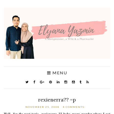
MENU
rexienerra?? =p
NOVEMBER 25, 2008
4 COMMENTS:
Well.. for the next topic.. rexienerra..?? haha..many wonder where I got