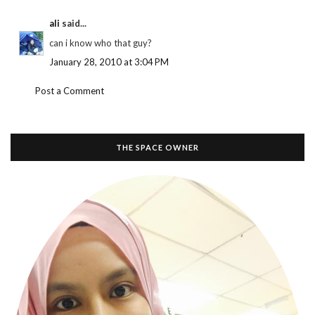
ali
said...
can i know who that guy?
January 28, 2010 at 3:04 PM
Post a Comment
THE SPACE OWNER