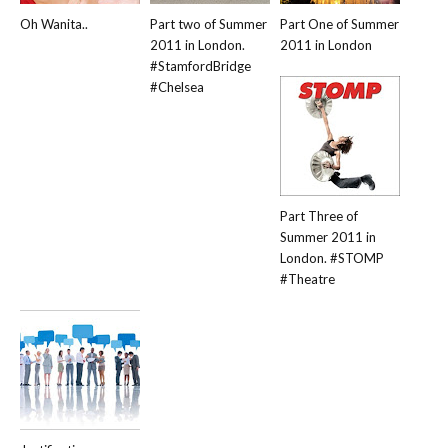
Oh Wanita..
Part two of Summer
Part One of Summer
2011 in London.
2011 in London
#StamfordBridge
#Chelsea
Part Three of
Summer 2011 in
London. #STOMP
#Theatre