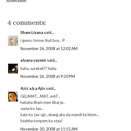
Justification
4 comments:
Ilham Liyana
said...
i guess i know that boy.. :P
November 26, 2008 at 12:02 AM
elyana yazmin
said...
haha..surekah?? huhu
November 26, 2008 at 9:20 PM
Aziz a.k.a Ajis
said...
GELIMAT....MAT..mAT..
hahaha ilham men tibai je..
sume ko tau...
kalo ko tau sgt...skang aku da mandi ke blom...
haahha konpem ko xtau!
November 30, 2008 at 11:55 AM