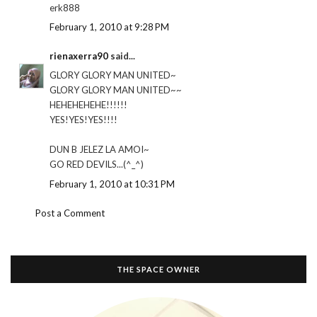
erk888
February 1, 2010 at 9:28 PM
rienaxerra90
said...
GLORY GLORY MAN UNITED~
GLORY GLORY MAN UNITED~~
HEHEHEHEHE!!!!!!
YES!YES!YES!!!!
DUN B JELEZ LA AMOI~
GO RED DEVILS...(^_^)
February 1, 2010 at 10:31 PM
Post a Comment
THE SPACE OWNER