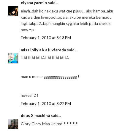
elyana yazmin
said...
eleyh..dah ko nak aku wat cne pijuuu.. aku hampa..aku
kuciwa dgn liverpool..xpala..aku bg mereka bermadu
lagi..takpa2..tapi mungkin syg aku lebih pada chelsea
now =p
February 1, 2010 at 8:13 PM
miss lolly a.k.a luvfareda
said...
HAHHAHAHAHAHHAHAHA.
man u menangggggggggggggggg !
hoyeah2 !
February 1, 2010 at 8:22 PM
deus X machina
said...
Glory Glory Man United!!!!!!!!!!!