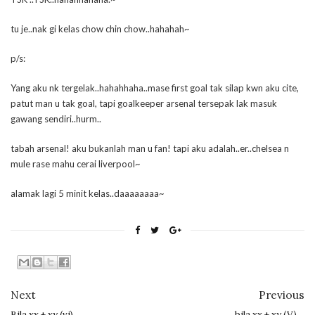
tu je..nak gi kelas chow chin chow..hahahah~
p/s:
Yang aku nk tergelak..hahahhaha..mase first goal tak silap kwn aku cite,
patut man u tak goal, tapi goalkeeper arsenal tersepak lak masuk
gawang sendiri..hurm..
tabah arsenal! aku bukanlah man u fan! tapi aku adalah..er..chelsea n
mule rase mahu cerai liverpool~
alamak lagi 5 minit kelas..daaaaaaaa~
Next
Previous
Bila xx + xy (vi)…
bila xx + xy (V)…