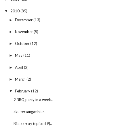
2010
(85)
▼
December
(13)
►
November
(5)
►
October
(12)
►
May
(11)
►
April
(2)
►
March
(2)
►
February
(12)
▼
2 BBQ party in a week..
aku tersangat blur..
Bila xx + xy (episod 9)..