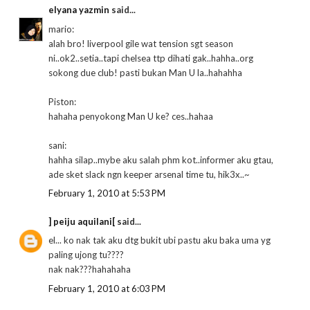
elyana yazmin
said...
mario:
alah bro! liverpool gile wat tension sgt season
ni..ok2..setia..tapi chelsea ttp dihati gak..hahha..org
sokong due club! pasti bukan Man U la..hahahha
Piston:
hahaha penyokong Man U ke? ces..hahaa
sani:
hahha silap..mybe aku salah phm kot..informer aku gtau,
ade sket slack ngn keeper arsenal time tu, hik3x..~
February 1, 2010 at 5:53 PM
] peiju aquilani[
said...
el... ko nak tak aku dtg bukit ubi pastu aku baka uma yg
paling ujong tu????
nak nak???hahahaha
February 1, 2010 at 6:03 PM