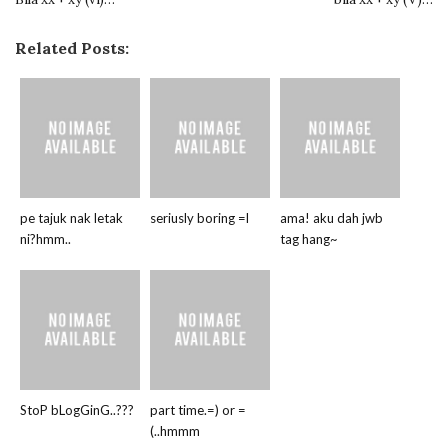
Related Posts:
pe tajuk nak letak
seriusly boring =l
ama! aku dah jwb
ni?hmm..
tag hang~
StoP bLogGinG..???
part time.=) or =
(..hmmm