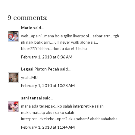
9 comments:
Mario
said...
weh...apa ni...mana bole tglkn liverpool... sabar arrr,,, tgh
nk naik balik arrr.... u'll never walk alone sis...
blues????ishhhh....dont u dare!!! huhu
February 1, 2010 at 8:36 AM
Legasi Piston Pecah
said...
yeah..MU
February 1, 2010 at 10:28 AM
sani tensai
said...
mana ada tersepak...ko salah interpret ke salah
maklumat...tp aku rsa ko salah
interpret...ekekeke...xper2 aku paham! ahahhaahahaha
February 1, 2010 at 11:44 AM