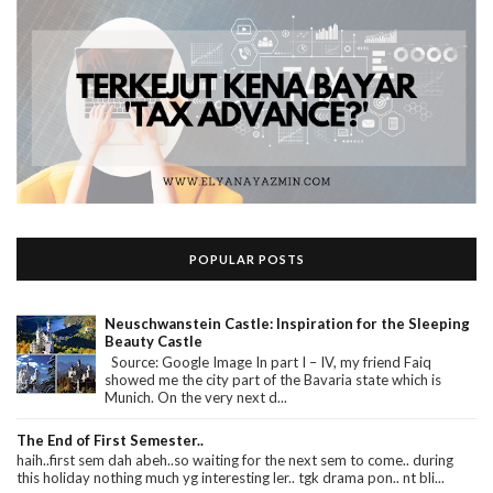
POPULAR POSTS
Neuschwanstein Castle: Inspiration for the Sleeping
Beauty Castle
Source: Google Image In part I – IV, my friend Faiq
showed me the city part of the Bavaria state which is
Munich. On the very next d...
The End of First Semester..
haih..first sem dah abeh..so waiting for the next sem to come.. during
this holiday nothing much yg interesting ler.. tgk drama pon.. nt bli...