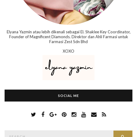
Elyana Yazmin atau lebih dikenali sebagai El. Shaklee Key Coordinator,
Founder of Magnificent Diamonds. Direktor dan Ahli Farmasi untuk
Farmasi Zest Sdn Bhd
XOXO
SOCIAL ME
S
Searc