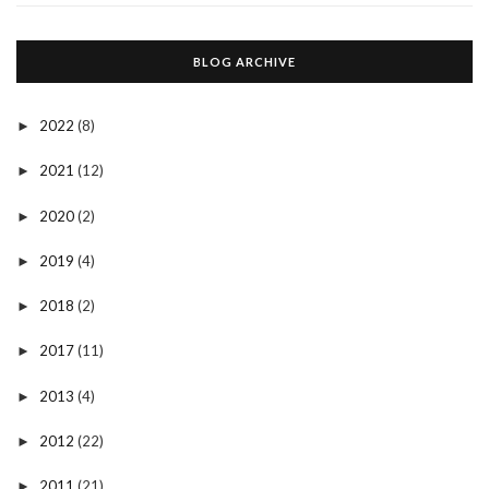
BLOG ARCHIVE
2022
(8)
►
2021
(12)
►
2020
(2)
►
2019
(4)
►
2018
(2)
►
2017
(11)
►
2013
(4)
►
2012
(22)
►
2011
(21)
►