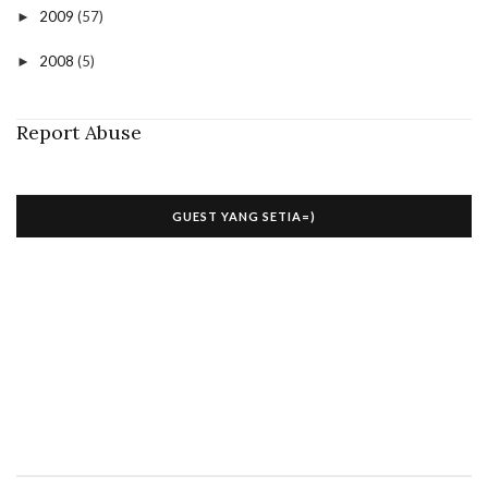
2009
(57)
►
2008
(5)
►
Report Abuse
GUEST YANG SETIA=)