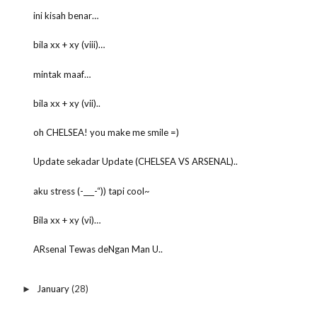
ini kisah benar…
bila xx + xy (viii)…
mintak maaf…
bila xx + xy (vii)..
oh CHELSEA! you make me smile =)
Update sekadar Update (CHELSEA VS ARSENAL)..
aku stress (-___-“)) tapi cool~
Bila xx + xy (vi)…
ARsenal Tewas deNgan Man U..
January
(28)
►