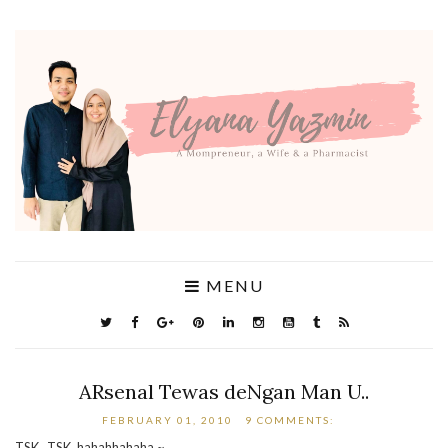
MENU
ARsenal Tewas deNgan Man U..
FEBRUARY 01, 2010
9 COMMENTS:
TSK ..TSK..hahahhahaha.~