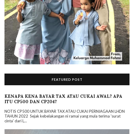
FEATURED POST
KENAPA KENA BAYAR TAX ATAU CUKAI AWAL? APA
ITU CP500 DAN CP204?
NOTIS CP500 UNTUK BAYAR TAX ATAU CUKAI PERNIAGAAN LHDN
TAHUN 2022 Sejak kebelakangan ni ramai yang mula terima 'surat
cinta' dari L...