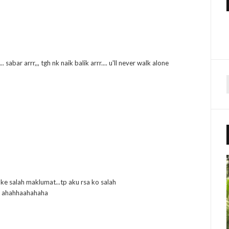
 sabar arrr,,, tgh nk naik balik arrr.... u'll never walk alone
r
f
r
:
 ke salah maklumat...tp aku rsa ko salah
m! ahahhaahahaha