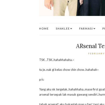
HOME
SHAKLEE
FARMASI
P
ARsenal T
FEBRUARY 
TSK ..TSK..hahahhahaha.~
tu je..nak gi kelas chow chin chow..hahahah~
p/s:
Yang aku nk tergelak..hahahhaha..mase first goal
arsenal tersepak lak masuk gawang sendiri..hurm
tabah arsenal! aku bukanlah man u fan! tapi aku 