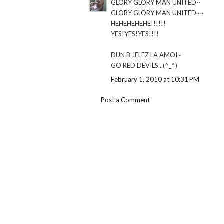
GLORY GLORY MAN UNITED~
GLORY GLORY MAN UNITED~~
HEHEHEHEHE!!!!!!
YES!YES!YES!!!!
DUN B JELEZ LA AMOI~
GO RED DEVILS...(^_^)
February 1, 2010 at 10:31 PM
Post a Comment