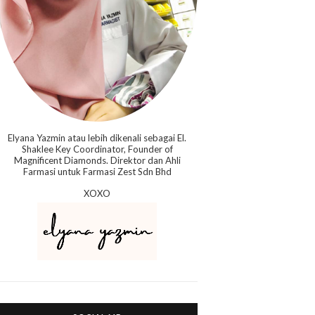
Elyana Yazmin atau lebih dikenali sebagai El.
Shaklee Key Coordinator, Founder of
Magnificent Diamonds. Direktor dan Ahli
Farmasi untuk Farmasi Zest Sdn Bhd
XOXO