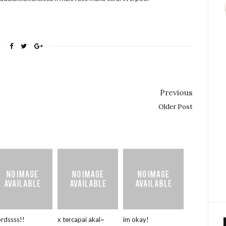
Previous
Older Post
rdssss!!
x tercapai akal~
im okay!