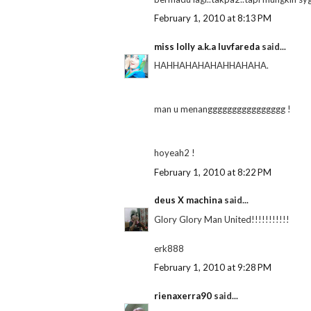
February 1, 2010 at 8:13 PM
miss lolly a.k.a luvfareda
said...
HAHHAHAHAHAHHAHAHA.
man u menangggggggggggggggg !
hoyeah2 !
February 1, 2010 at 8:22 PM
deus X machina
said...
Glory Glory Man United!!!!!!!!!!!
erk888
February 1, 2010 at 9:28 PM
rienaxerra90
said...