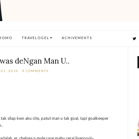
ROMO
TRAVELOGEL
ACHIVEMENTS
ewas deNgan Man U..
01, 2010
9 COMMENTS:
 tak silap kwn aku cite, patut man u tak goal, tapi goalkeeper
..
adalah..er..chelsea n mule rase mahu cerai liverpool~