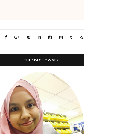
THE SPACE OWNER