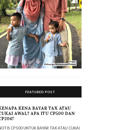
FEATURED POST
KENAPA KENA BAYAR TAX ATAU
CUKAI AWAL? APA ITU CP500 DAN
CP204?
NOTIS CP500 UNTUK BAYAR TAX ATAU CUKAI