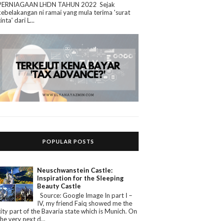
PERNIAGAAN LHDN TAHUN 2022 Sejak
kebelakangan ni ramai yang mula terima 'surat
cinta' dari L...
POPULAR POSTS
Neuschwanstein Castle:
Inspiration for the Sleeping
Beauty Castle
Source: Google Image In part I –
IV, my friend Faiq showed me the
city part of the Bavaria state which is Munich. On
the very next d...