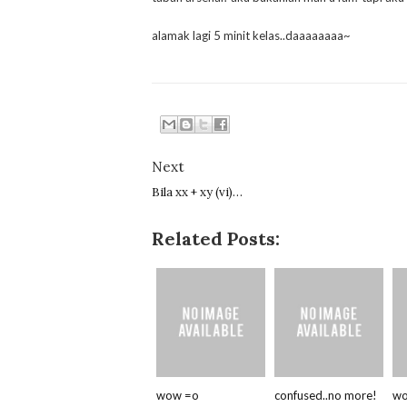
alamak lagi 5 minit kelas..daaaaaaaa~
Next
Bila xx + xy (vi)…
Related Posts:
wow =o
confused..no more!
wo