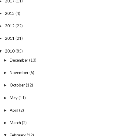
2017
(11)
►
2013
(4)
►
2012
(22)
►
2011
(21)
►
2010
(85)
▼
December
(13)
►
November
(5)
►
October
(12)
►
May
(11)
►
April
(2)
►
March
(2)
►
February
(12)
▼