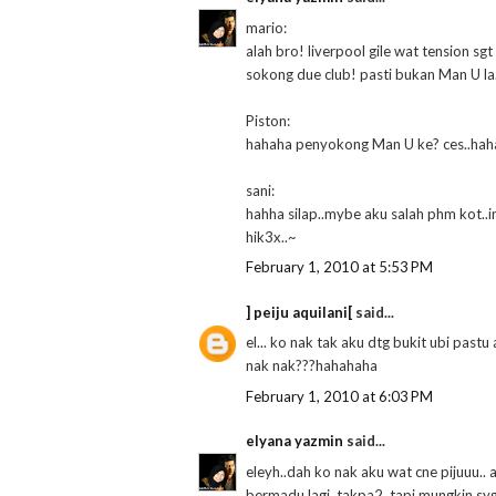
mario:
alah bro! liverpool gile wat tension sgt 
sokong due club! pasti bukan Man U la
Piston:
hahaha penyokong Man U ke? ces..hah
sani:
hahha silap..mybe aku salah phm kot..i
hik3x..~
February 1, 2010 at 5:53 PM
] peiju aquilani[
said...
el... ko nak tak aku dtg bukit ubi past
nak nak???hahahaha
February 1, 2010 at 6:03 PM
elyana yazmin
said...
eleyh..dah ko nak aku wat cne pijuuu..
bermadu lagi..takpa2..tapi mungkin sy