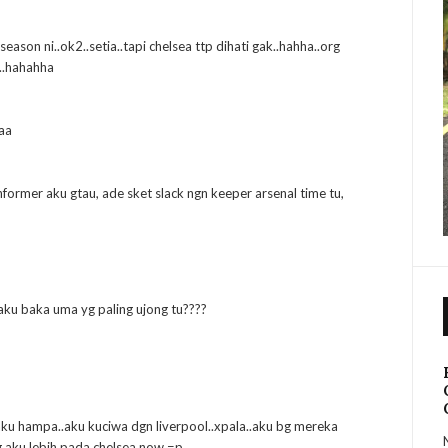
season ni..ok2..setia..tapi chelsea ttp dihati gak..hahha..org
..hahahha
aa
nformer aku gtau, ade sket slack ngn keeper arsenal time tu,
u aku baka uma yg paling ujong tu????
 aku hampa..aku kuciwa dgn liverpool..xpala..aku bg mereka
g aku lebih pada chelsea now =p