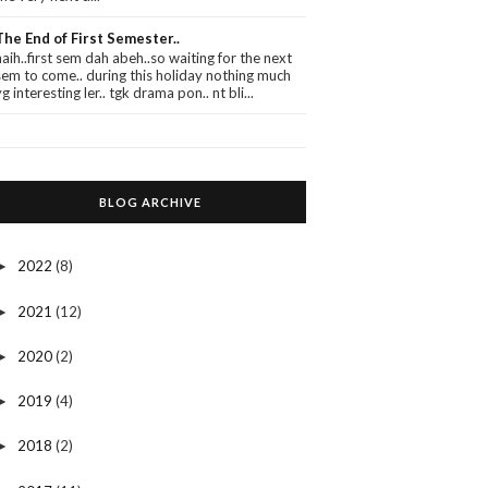
The End of First Semester..
haih..first sem dah abeh..so waiting for the next
sem to come.. during this holiday nothing much
yg interesting ler.. tgk drama pon.. nt bli...
BLOG ARCHIVE
2022
(8)
►
2021
(12)
►
2020
(2)
►
2019
(4)
►
2018
(2)
►