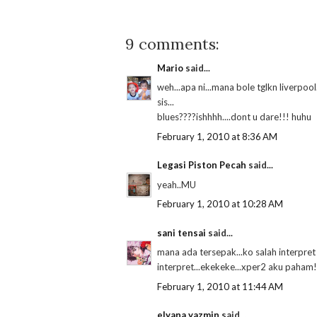
9 comments:
Mario
said...
weh...apa ni...mana bole tglkn liverpool...
sis...
blues????ishhhh....dont u dare!!! huhu
February 1, 2010 at 8:36 AM
Legasi Piston Pecah
said...
yeah..MU
February 1, 2010 at 10:28 AM
sani tensai
said...
mana ada tersepak...ko salah interpret
interpret...ekekeke...xper2 aku paha
February 1, 2010 at 11:44 AM
elyana yazmin
said...