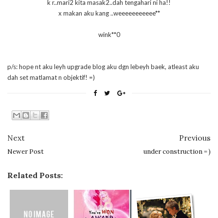
k r..mari2 kita masak2..dah tengahari ni ha!!
x makan aku kang ..weeeeeeeeeee**
wink**0
p/s: hope nt aku leyh upgrade blog aku dgn lebeyh baek, atleast aku
dah set matlamat n objektif! =)
Next
Previous
Newer Post
under construction = )
Related Posts: