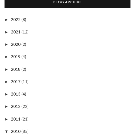
BLOG ARCHIVE
2022
(8)
►
2021
(12)
►
2020
(2)
►
2019
(4)
►
2018
(2)
►
2017
(11)
►
2013
(4)
►
2012
(22)
►
2011
(21)
►
2010
(85)
▼