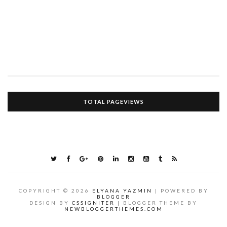
TOTAL PAGEVIEWS
COPYRIGHT ©
2026
ELYANA YAZMIN
| POWERED BY
BLOGGER
DESIGN BY
CSSIGNITER
| BLOGGER THEME BY
NEWBLOGGERTHEMES.COM