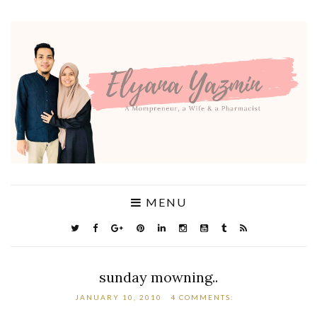
MENU
sunday mowning..
JANUARY 10, 2010
4 COMMENTS: