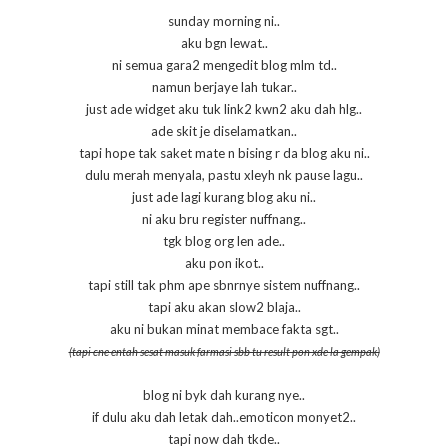
sunday morning ni..
aku bgn lewat..
ni semua gara2 mengedit blog mlm td..
namun berjaye lah tukar..
just ade widget aku tuk link2 kwn2 aku dah hlg..
ade skit je diselamatkan..
tapi hope tak saket mate n bising r da blog aku ni..
dulu merah menyala, pastu xleyh nk pause lagu..
just ade lagi kurang blog aku ni..
ni aku bru register nuffnang..
tgk blog org len ade..
aku pon ikot..
tapi still tak phm ape sbnrnye sistem nuffnang..
tapi aku akan slow2 blaja..
aku ni bukan minat membace fakta sgt..
(tapi cne entah sesat masuk farmasi sbb tu result pon xde la gempak)
blog ni byk dah kurang nye..
if dulu aku dah letak dah..emoticon monyet2..
tapi now dah tkde..