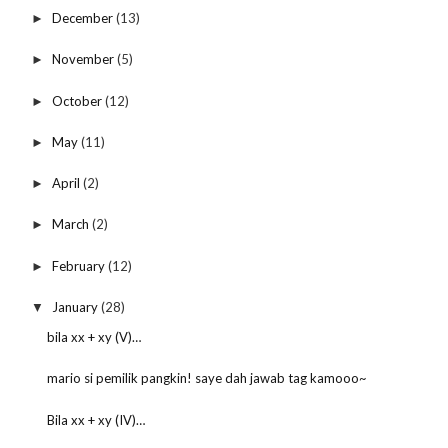
December
(13)
►
November
(5)
►
October
(12)
►
May
(11)
►
April
(2)
►
March
(2)
►
February
(12)
►
January
(28)
▼
bila xx + xy (V)…
mario si pemilik pangkin! saye dah jawab tag kamooo~
Bila xx + xy (IV)…