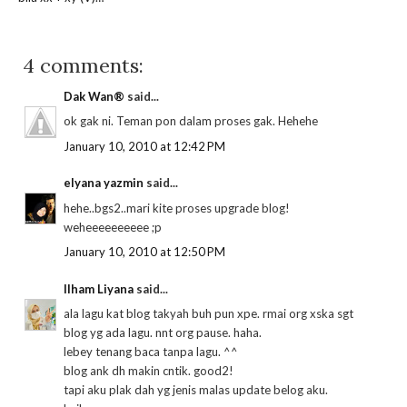
4 comments:
Dak Wan®
said...
ok gak ni. Teman pon dalam proses gak. Hehehe
January 10, 2010 at 12:42 PM
elyana yazmin
said...
hehe..bgs2..mari kite proses upgrade blog!
weheeeeeeeeee ;p
January 10, 2010 at 12:50 PM
Ilham Liyana
said...
ala lagu kat blog takyah buh pun xpe. rmai org xska sgt
blog yg ada lagu. nnt org pause. haha.
lebey tenang baca tanpa lagu. ^^
blog ank dh makin cntik. good2!
tapi aku plak dah yg jenis malas update belog aku.