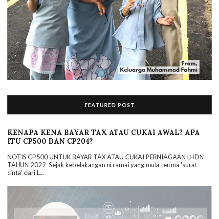
FEATURED POST
KENAPA KENA BAYAR TAX ATAU CUKAI AWAL? APA
ITU CP500 DAN CP204?
NOTIS CP500 UNTUK BAYAR TAX ATAU CUKAI PERNIAGAAN LHDN
TAHUN 2022 Sejak kebelakangan ni ramai yang mula terima 'surat
cinta' dari L...