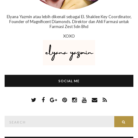
Elyana Yazmin atau lebih dikenali sebagai El. Shaklee Key Coordinator,
Founder of Magnificent Diamonds. Direktor dan Ahli Farmasi untuk
Farmasi Zest Sdn Bhd
XOXO
SOCIAL ME
S
Searc
e
a
r
c