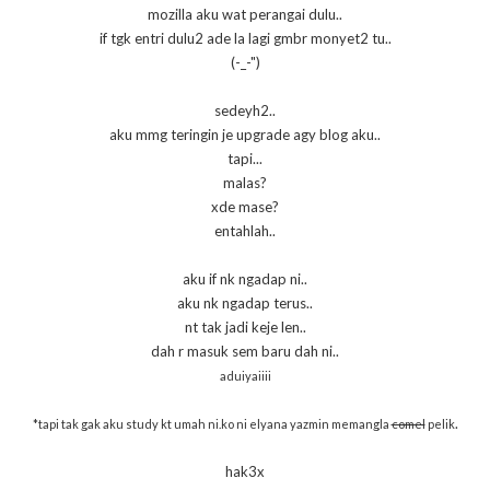
mozilla aku wat perangai dulu..
if tgk entri dulu2 ade la lagi gmbr monyet2 tu..
(-_-")
sedeyh2..
aku mmg teringin je upgrade agy blog aku..
tapi...
malas?
xde mase?
entahlah..
aku if nk ngadap ni..
aku nk ngadap terus..
nt tak jadi keje len..
dah r masuk sem baru dah ni..
aduiyaiiii
.
*tapi tak gak aku study kt umah ni.ko ni elyana yazmin memangla
comel
pelik
hak3x