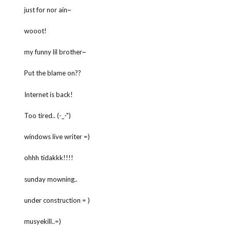
just for nor ain~
wooot!
my funny lil brother~
Put the blame on??
Internet is back!
Too tired.. (-_-")
windows live writer =)
ohhh tidakkk!!!!
sunday mowning..
under construction = )
musyekill..=)