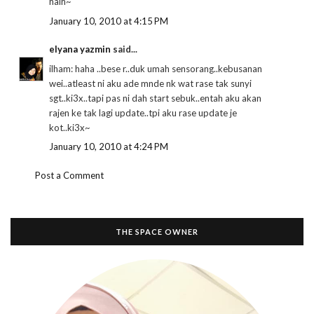
haih~
January 10, 2010 at 4:15 PM
elyana yazmin
said...
ilham: haha ..bese r..duk umah sensorang..kebusanan
wei..atleast ni aku ade mnde nk wat rase tak sunyi
sgt..ki3x..tapi pas ni dah start sebuk..entah aku akan
rajen ke tak lagi update..tpi aku rase update je
kot..ki3x~
January 10, 2010 at 4:24 PM
Post a Comment
THE SPACE OWNER