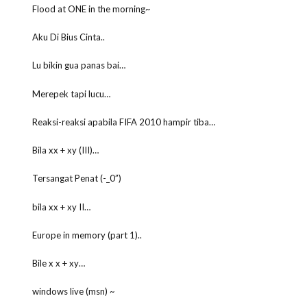
Flood at ONE in the morning~
Aku Di Bius Cinta..
Lu bikin gua panas bai…
Merepek tapi lucu…
Reaksi-reaksi apabila FIFA 2010 hampir tiba…
Bila xx + xy (III)…
Tersangat Penat (-_0”)
bila xx + xy II…
Europe in memory (part 1)..
Bile x x + xy…
windows live (msn) ~