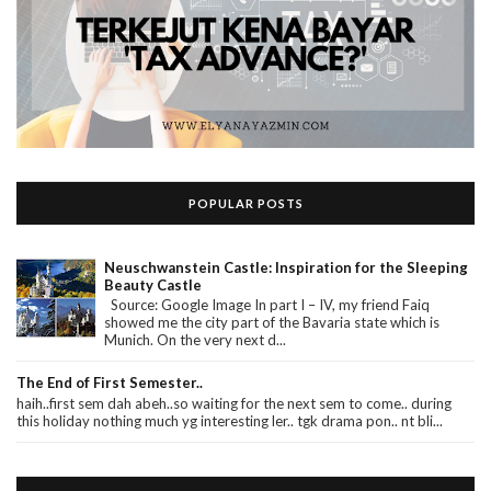
POPULAR POSTS
Neuschwanstein Castle: Inspiration for the Sleeping
Beauty Castle
Source: Google Image In part I – IV, my friend Faiq
showed me the city part of the Bavaria state which is
Munich. On the very next d...
The End of First Semester..
haih..first sem dah abeh..so waiting for the next sem to come.. during
this holiday nothing much yg interesting ler.. tgk drama pon.. nt bli...