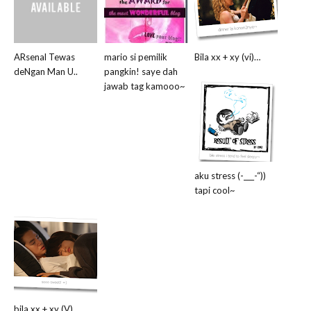
ARsenal Tewas
mario si pemilik
Bila xx + xy (vi)…
deNgan Man U..
pangkin! saye dah
jawab tag kamooo~
aku stress (-___-“))
tapi cool~
bila xx + xy (V)…