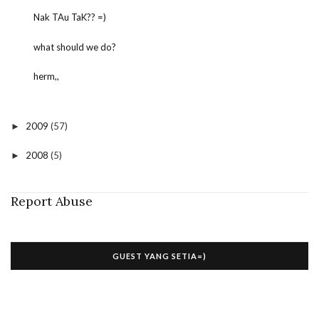
Nak TAu TaK?? =)
what should we do?
herm,,
2009
(57)
►
2008
(5)
►
Report Abuse
GUEST YANG SETIA=)