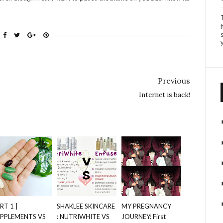
Previous
Internet is back!
RT 1 |
SHAKLEE SKINCARE
MY PREGNANCY
PPLEMENTS VS
: NUTRIWHITE VS
JOURNEY: First