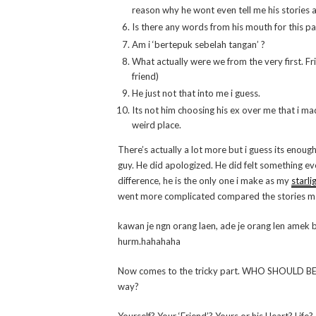
reason why he wont even tell me his stories
Is there any words from his mouth for this p
Am i ‘bertepuk sebelah tangan’ ?
What actually were we from the very first. Fr
friend)
He just not that into me i guess.
Its not him choosing his ex over me that i ma
weird place.
There’s actually a lot more but i guess its enoug
guy. He did apologized. He did felt something eve
difference, he is the only one i make as my
starli
went more complicated compared the stories mak
kawan je ngn orang laen, ade je orang len amek be
hurm.hahahaha
Now comes to the tricky part. WHO SHOULD BE BL
way?