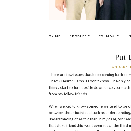
HOME
SHAKLEE
FARMASI
P
Put 
JANUARY 1
There are few issues that keep coming back to 
Them? Heart? Damn it i don’t know. The only con
things start to turn upside down once you reach 
from my fellow friends.
When we get to know someone we tend to be close
between those individual such as understanding,
understanding of each other. In my case, for nea
that close friendship wont even touch the third 