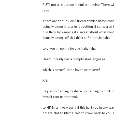
BUT! not all situation is similar to mine. There 
rains.
There are about 2 or 3 friend of mine (boys) who
actually being in ‘starlight position’ if compared t
dun think by keeping it a secret about what you 
actually being selfish. i think so? hurm..hahaha.
told you im gonna be bias.hahahaha
Heart..It really has a complicated language.
which is better? to be loved or to love?
P/S:
Its just something to share. something to think. 
myself cant understand.
to HIM: i am very sorry if this hurt you in any way
others. Not to blame. Not to crawl back to you. E