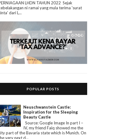
PERNIAGAAN LHDN TAHUN 2022 Sejak
kebelakangan ni ramai yang mula terima 'surat
cinta' dari L...
POPULAR POSTS
Neuschwanstein Castle:
Inspiration for the Sleeping
Beauty Castle
Source: Google Image In part I –
IV, my friend Faiq showed me the
city part of the Bavaria state which is Munich. On
the very next d...