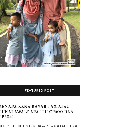
FEATURED POST
KENAPA KENA BAYAR TAX ATAU
CUKAI AWAL? APA ITU CP500 DAN
CP204?
NOTIS CP500 UNTUK BAYAR TAX ATAU CUKAI