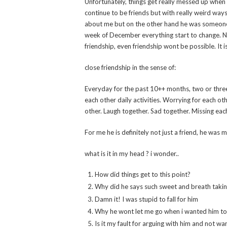
Unfortunately, things get really messed up when 
continue to be friends but with really weird ways
about me but on the other hand he was someone 
week of December everything start to change. Now
friendship, even friendship wont be possible. It i
close friendship in the sense of:
Everyday for the past 10++ months, two or three
each other daily activities. Worrying for each ot
other. Laugh together. Sad together. Missing each
For me he is definitely not just a friend, he was 
what is it in my head ? i wonder..
How did things get to this point?
Why did he says such sweet and breath taki
Damn it! I was stupid to fall for him
Why he wont let me go when i wanted him to 
Is it my fault for arguing with him and not 