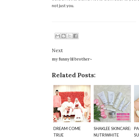
not just you.
Next
my funny lil brother~
Related Posts:
DREAM COME
SHAKLEE SKINCARE:
PA
TRUE
NUTRIWHITE
SU