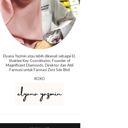
Elyana Yazmin atau lebih dikenali sebagai El.
Shaklee Key Coordinator, Founder of
Magnificent Diamonds. Direktor dan Ahli
Farmasi untuk Farmasi Zest Sdn Bhd
XOXO