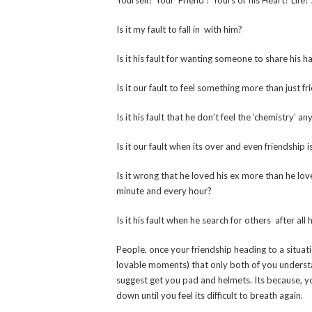
Yourself? Your ‘Friend’? Yours or his Heart? Life?
Is it my fault to fall in
with him?
Is it his fault for wanting someone to share hi
Is it our fault to feel something more than just 
Is it his fault that he don’t feel the ‘chemistry’ 
Is it our fault when its over and even friendship 
Is it wrong that he loved his ex more than he lo
minute and every hour?
Is it his fault when he search for others after all
People, once your friendship heading to a situat
lovable moments) that only both of you understan
suggest get you pad and helmets. Its because, yo
down until you feel its difficult to breath again.