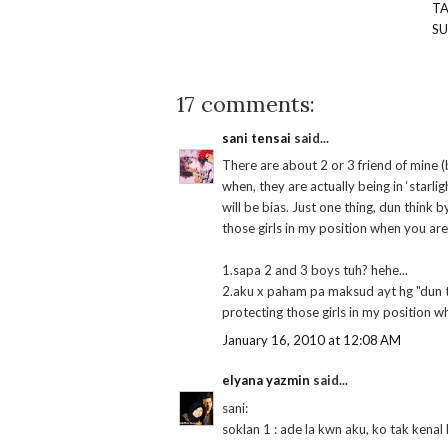
T
S
17 comments:
sani tensai
said...
There are about 2 or 3 friend of mine (
when, they are actually being in ‘starlig
will be bias. Just one thing, dun think 
those girls in my position when you are 
1.sapa 2 and 3 boys tuh? hehe...
2.aku x paham pa maksud ayt hg "dun th
protecting those girls in my position w
January 16, 2010 at 12:08 AM
elyana yazmin
said...
sani:
soklan 1 : ade la kwn aku, ko tak kenal