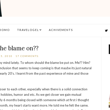
ROMO
TRAVELOGEL
ACHIVEMENTS
the blame on??
5, 2010
17 COMMENTS:
my mind lately. To whom should the blame be put on. Me?? Him?
clusion that seems to keep coming is that maybe its just natural
early 20’s. I learnt from the past experience of mine and those
r to each other, especially when there is a solid connection
 hobbies, humor and etc. As we get closer we gain mutual
rly 6 months being closed with someone which at first i thought
month, my heart starts want more. He told me he felt the same.