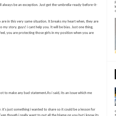
will always be an exception. Just get the-umbrella-ready-before-it-
 are in this very same situation. It breaks my heart when, they are
o my story. guys! i cant help you. It will be bias. Just one thing,
feel, you are protecting those girls in my position when you are
not to make any bad statement.As i said, its an issue which me
. it’s just something i wanted to share so it could be a lesson for
ven though i really want to put all the blame on you but i know its