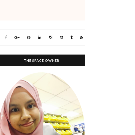
THE SPACE OWNER