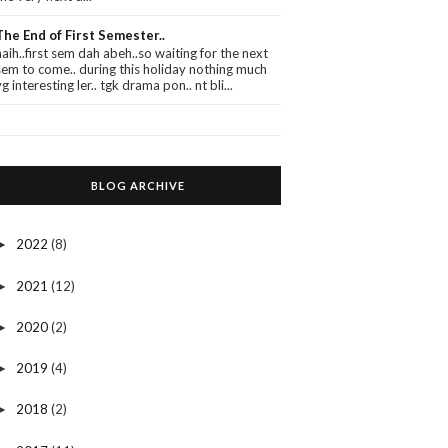
The End of First Semester..
haih..first sem dah abeh..so waiting for the next
sem to come.. during this holiday nothing much
yg interesting ler.. tgk drama pon.. nt bli...
BLOG ARCHIVE
2022
(8)
►
2021
(12)
►
2020
(2)
►
2019
(4)
►
2018
(2)
►