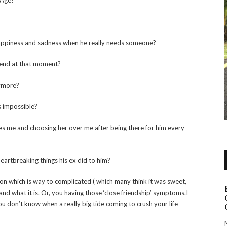
 Age?
s happiness and sadness when he really needs someone?
friend at that moment?
anymore?
is impossible?
ves me and choosing her over me after being there for him every
 heartbreaking things his ex did to him?
ion which is way to complicated ( which many think it was sweet,
d what it is. Or, you having those ‘close friendship’ symptoms.I
u don’t know when a really big tide coming to crush your life