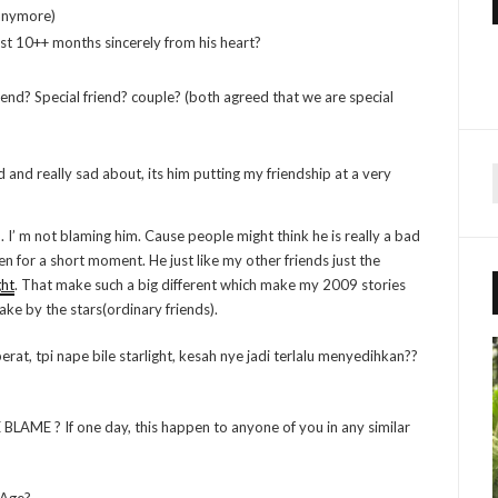
 anymore)
ast 10++ months sincerely from his heart?
iend? Special friend? couple? (both agreed that we are special
d and really sad about, its him putting my friendship at a very
r
h. I’ m not blaming him. Cause people might think he is really a bad
n for a short moment. He just like my other friends just the
f
ght
. That make such a big different which make my 2009 stories
e by the stars(ordinary friends).
r
:
rat, tpi nape bile starlight, kesah nye jadi terlalu menyedihkan??
AME ? If one day, this happen to anyone of you in any similar