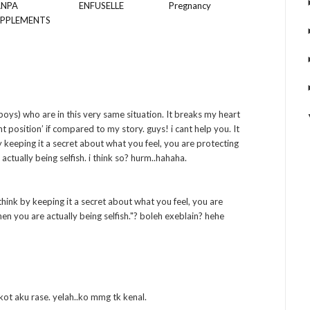
ANPA
ENFUSELLE
Pregnancy
UPPLEMENTS
boys) who are in this very same situation. It breaks my heart
ht position’ if compared to my story. guys! i cant help you. It
by keeping it a secret about what you feel, you are protecting
actually being selfish. i think so? hurm..hahaha.
ink by keeping it a secret about what you feel, you are
hen you are actually being selfish."? boleh exeblain? hehe
 kot aku rase. yelah..ko mmg tk kenal.