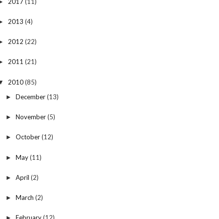
2017
(11)
►
2013
(4)
►
2012
(22)
►
2011
(21)
►
2010
(85)
▼
December
(13)
►
November
(5)
►
October
(12)
►
May
(11)
►
April
(2)
►
March
(2)
►
February
(12)
►