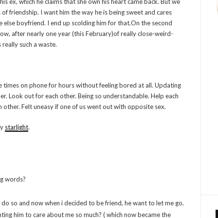
his ex, which he claims that she own his heart came back. But we
 of friendship. I want him the way he is being sweet and cares
else boyfriend. I end up scolding him for that.On the second
, after nearly one year (this February)of really close-weird-
s really such a waste.
 times on phone for hours without feeling bored at all. Updating
her. Look out for each other. Being so understandable. Help each
 other. Felt uneasy if one of us went out with opposite sex.
my
starlight
.
ng words?
do so and now when i decided to be friend, he want to let me go.
wanting him to care about me so much? ( which now became the