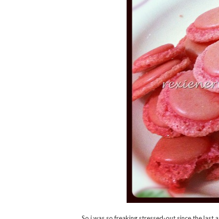
So i was so freaking stressed-out since the last