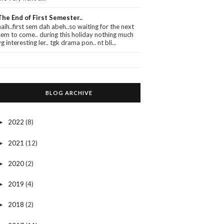
The End of First Semester..
haih..first sem dah abeh..so waiting for the next
sem to come.. during this holiday nothing much
yg interesting ler.. tgk drama pon.. nt bli...
BLOG ARCHIVE
2022
(8)
►
2021
(12)
►
2020
(2)
►
2019
(4)
►
2018
(2)
►