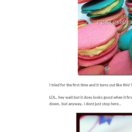
I tried for the first time and it turns out like th
LOL.. hey wait but it does looks good when it fir
down.. but anyway.. i dont just stop here…