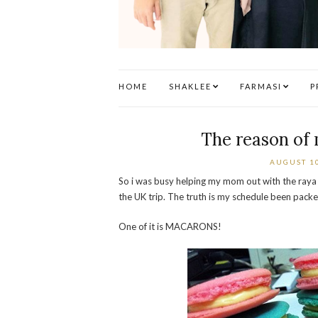
HOME
SHAKLEE
FARMASI
P
The reason of
AUGUST 10
So i was busy helping my mom out with the raya 
the UK trip. The truth is my schedule been packe
One of it is MACARONS!