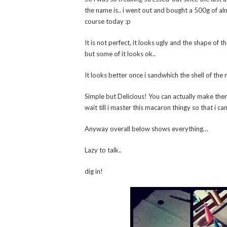
the name is.. i went out and bought a 500g of al
course today :p
It is not perfect, it looks ugly and the shape of 
but some of it looks ok..
It looks better once i sandwhich the shell of the 
Simple but Delicious! You can actually make them
wait till i master this macaron thingy so that i c
Anyway overall below shows everything…
Lazy to talk..
dig in!