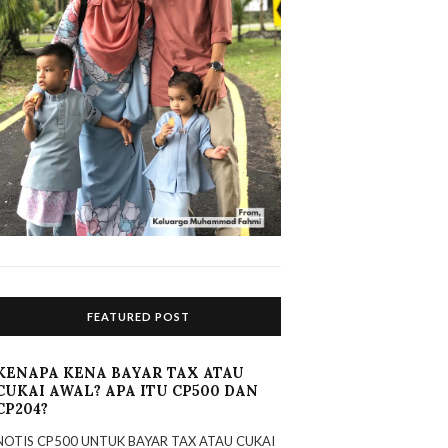
FEATURED POST
KENAPA KENA BAYAR TAX ATAU
CUKAI AWAL? APA ITU CP500 DAN
CP204?
NOTIS CP500 UNTUK BAYAR TAX ATAU CUKAI