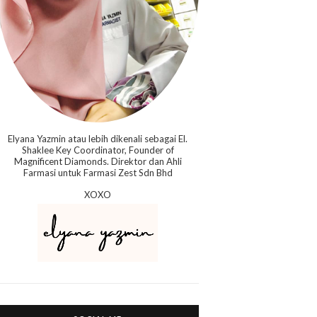
Elyana Yazmin atau lebih dikenali sebagai El.
Shaklee Key Coordinator, Founder of
Magnificent Diamonds. Direktor dan Ahli
Farmasi untuk Farmasi Zest Sdn Bhd
XOXO