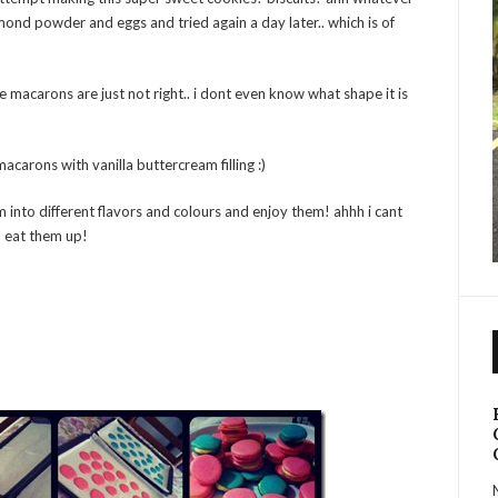
mond powder and eggs and tried again a day later.. which is of
the macarons are just not right.. i dont even know what shape it is
macarons with vanilla buttercream filling :)
 into different flavors and colours and enjoy them! ahhh i cant
an eat them up!