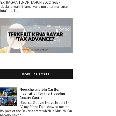
PERNIAGAAN LHDN TAHUN 2022 Sejak
kebelakangan ni ramai yang mula terima 'surat
cinta' dari L...
POPULAR POSTS
Neuschwanstein Castle:
Inspiration for the Sleeping
Beauty Castle
Source: Google Image In part I –
IV, my friend Faiq showed me the
city part of the Bavaria state which is Munich. On
the very next d...