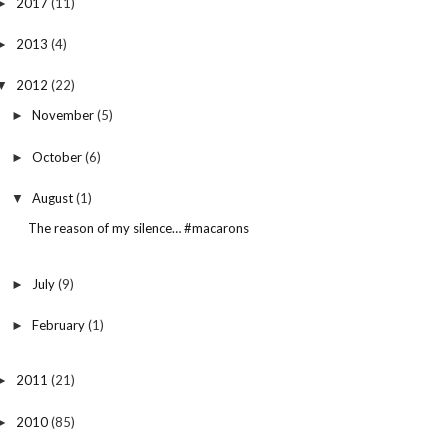
2017
(11)
►
2013
(4)
►
2012
(22)
▼
November
(5)
►
October
(6)
►
August
(1)
▼
The reason of my silence… #macarons
July
(9)
►
February
(1)
►
2011
(21)
►
2010
(85)
►