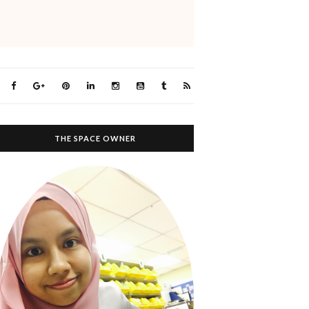
THE SPACE OWNER