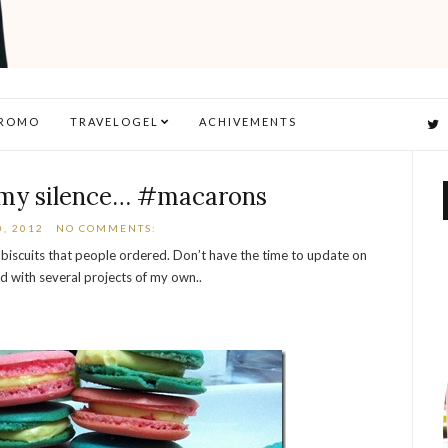
ROMO
TRAVELOGEL
ACHIVEMENTS
 my silence… #macarons
, 2012
NO COMMENTS:
biscuits that people ordered. Don’t have the time to update on
d with several projects of my own..