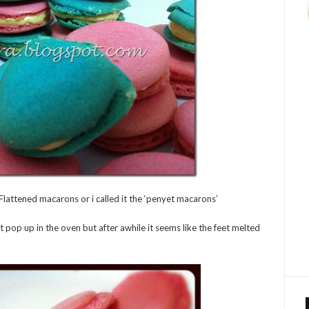
is! Flattened macarons or i called it the ‘penyet macarons’
st pop up in the oven but after awhile it seems like the feet melted